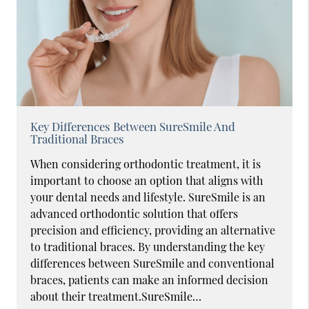
Key Differences Between SureSmile And
Traditional Braces
When considering orthodontic treatment, it is
important to choose an option that aligns with
your dental needs and lifestyle. SureSmile is an
advanced orthodontic solution that offers
precision and efficiency, providing an alternative
to traditional braces. By understanding the key
differences between SureSmile and conventional
braces, patients can make an informed decision
about their treatment.SureSmile…