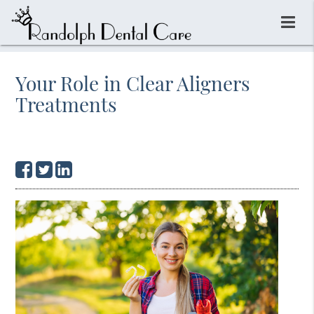
Your Role in Clear Aligners
Treatments