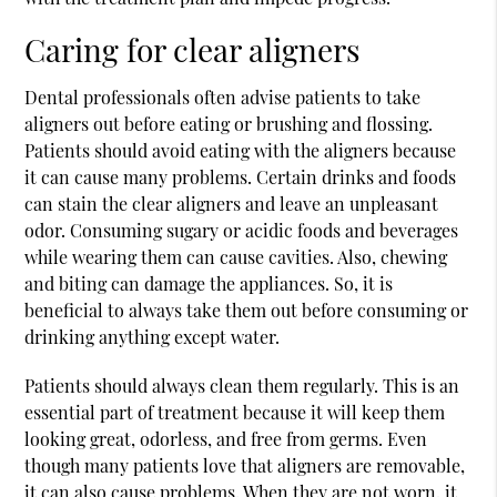
Caring for clear aligners
Dental professionals often advise patients to take
aligners out before eating or brushing and flossing.
Patients should avoid eating with the aligners because
it can cause many problems. Certain drinks and foods
can stain the clear aligners and leave an unpleasant
odor. Consuming sugary or acidic foods and beverages
while wearing them can cause cavities. Also, chewing
and biting can damage the appliances. So, it is
beneficial to always take them out before consuming or
drinking anything except water.
Patients should always clean them regularly. This is an
essential part of treatment because it will keep them
looking great, odorless, and free from germs. Even
though many patients love that aligners are removable,
it can also cause problems. When they are not worn, it