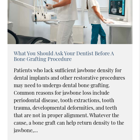
What You Should Ask Your Dentist Before A
Bone Grafting Procedure
Patients who lack sufficient jawbone density for
dental implants and other restorative procedures
may need to undergo dental bone grafting.
Common reasons for jawbone loss include
periodontal disease, tooth extractions, tooth
trauma, developmental deformities, and teeth
that are not in proper alignment. Whatever the
cause, a bone graft can help return density to the
jawbone,…