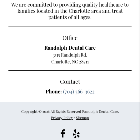
We are committed to providing quality healthcare to
families located in the Charlotte area and treat
patients of all ages.
Office
Randolph Dental Care
3515 Randolph Rd.
Charlotte, NC 28211
Contact
Phone:
(704) 366-3622
Copyright © 2026 All Rights Reserved Randolph Dental Care.
Privacy Policy
/
Sitemap