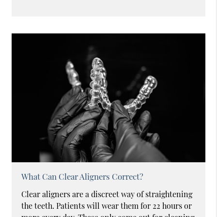
What Can Clear Aligners Correct?
Clear aligners are a discreet way of straightening
the teeth. Patients will wear them for 22 hours or