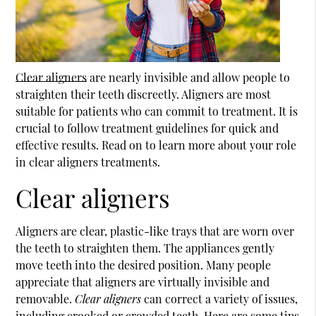
Clear aligners
are nearly invisible and allow people to
straighten their teeth discreetly. Aligners are most
suitable for patients who can commit to treatment. It is
crucial to follow treatment guidelines for quick and
effective results. Read on to learn more about your role
in
clear aligners
treatments.
Clear aligners
Aligners are clear, plastic-like trays that are worn over
the teeth to straighten them. The appliances gently
move teeth into the desired position. Many people
appreciate that aligners are virtually invisible and
removable.
Clear aligners
can correct a variety of issues,
including crooked or crowded teeth. Here are some tips