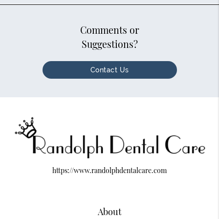
Comments or
Suggestions?
Contact Us
https://www.randolphdentalcare.com
About