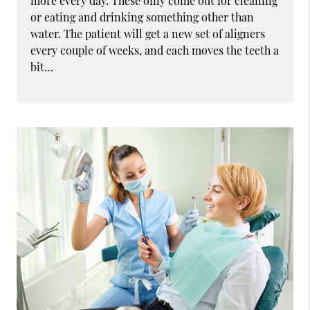
more every day. These only come out for cleaning
or eating and drinking something other than
water. The patient will get a new set of aligners
every couple of weeks, and each moves the teeth a
bit…