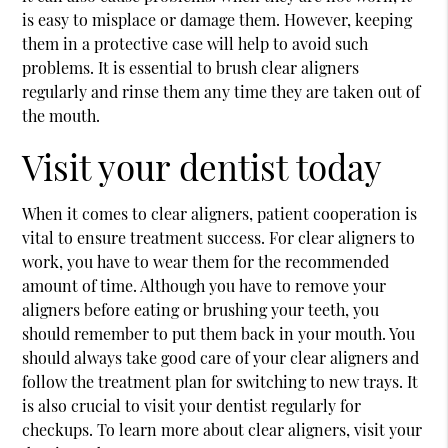
is easy to misplace or damage them. However, keeping
them in a protective case will help to avoid such
problems. It is essential to brush clear aligners
regularly and rinse them any time they are taken out of
the mouth.
Visit your dentist today
When it comes to clear aligners, patient cooperation is
vital to ensure treatment success. For clear aligners to
work, you have to wear them for the recommended
amount of time. Although you have to remove your
aligners before eating or brushing your teeth, you
should remember to put them back in your mouth. You
should always take good care of your clear aligners and
follow the treatment plan for switching to new trays. It
is also crucial to visit your dentist regularly for
checkups. To learn more about clear aligners, visit your