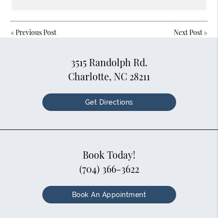
«
Previous Post
Next Post
»
3515 Randolph Rd.
Charlotte, NC 28211
Get Directions
Book Today!
(704) 366-3622
Book An Appointment