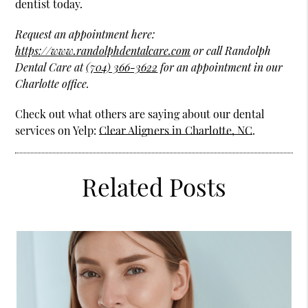
dentist today.
Request an appointment here:
https://www.randolphdentalcare.com
or call Randolph
Dental Care at
(704) 366-3622
for an appointment in our
Charlotte office.
Check out what others are saying about our dental
services on Yelp:
Clear Aligners in Charlotte, NC
.
Related Posts