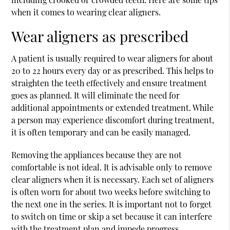
when it comes to wearing clear aligners.
Wear aligners as prescribed
A patient is usually required to wear aligners for about
20 to 22 hours every day or as prescribed. This helps to
straighten the teeth effectively and ensure treatment
goes as planned. It will eliminate the need for
additional appointments or extended treatment. While
a person may experience discomfort during treatment,
it is often temporary and can be easily managed.
Removing the appliances because they are not
comfortable is not ideal. It is advisable only to remove
clear aligners when it is necessary. Each set of aligners
is often worn for about two weeks before switching to
the next one in the series. It is important not to forget
to switch on time or skip a set because it can interfere
with the treatment plan and impede progress.