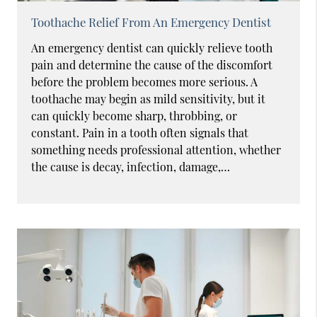
Toothache Relief From An Emergency Dentist
An emergency dentist can quickly relieve tooth
pain and determine the cause of the discomfort
before the problem becomes more serious. A
toothache may begin as mild sensitivity, but it
can quickly become sharp, throbbing, or
constant. Pain in a tooth often signals that
something needs professional attention, whether
the cause is decay, infection, damage,…