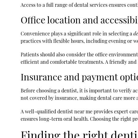
Access to a full range of dental services ensures cont
Office location and accessibi
Convenience plays a significant role in selecting a
de
practices with flexible hours, including evening o
Patients should also consider the office environmen
efficient and comfortable treatments. A friendly and 
Insurance and payment opti
Before choosing a dentist, it is important to verify
not covered by insurance, making dental care more a
A well-qualified dentist near me provides expert care
ensures long-term oral health. Choosing the right pr
Finding the right dent