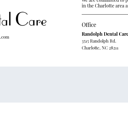
in the Charlotte area a
Office
Randolph Dental Car
e.com
3515 Randolph Rd.
Charlotte, NC 28211