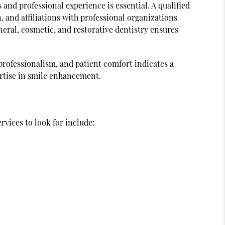
s and professional experience is essential. A qualified
, and affiliations with professional organizations
eral, cosmetic, and restorative dentistry ensures
 professionalism, and patient comfort indicates a
ertise in smile enhancement.
rvices to look for include: