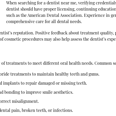
When searching for a
dentist near me
, verifying credential
dentist should have proper licensing, continuing education
such as the American Dental Association. Experience in gen
comprehensive care for all dental needs.
ntist’s reputation. Positive feedback about treatment quality,
of cosmetic procedures may also help assess the dentist’s exp
y of treatments to meet different oral health needs. Common se
uoride treatments to maintain healthy teeth and gums.
nd implants to repair damaged or missing teeth.
nd bonding to improve smile aesthetics.
correct misalignment.
ntal pain, broken teeth, or infections.