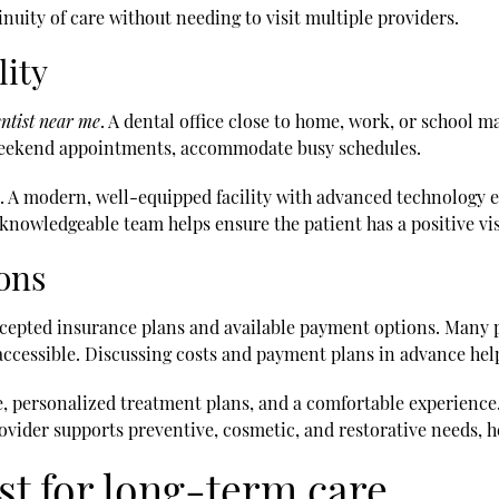
inuity of care without needing to visit multiple providers.
lity
ntist near me
. A dental office close to home, work, or school ma
r weekend appointments, accommodate busy schedules.
t. A modern, well-equipped facility with advanced technology 
knowledgeable team helps ensure the patient has a positive vis
ons
 accepted insurance plans and available payment options. Many 
ccessible. Discussing costs and payment plans in advance hel
, personalized treatment plans, and a comfortable experience. 
ovider supports preventive, cosmetic, and restorative needs, he
ist for long-term care