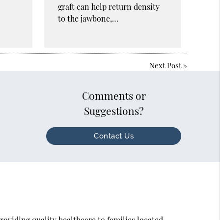
graft can help return density
to the jawbone,…
Next Post
»
Comments or
Suggestions?
Contact Us
oviding quality healthcare to families located