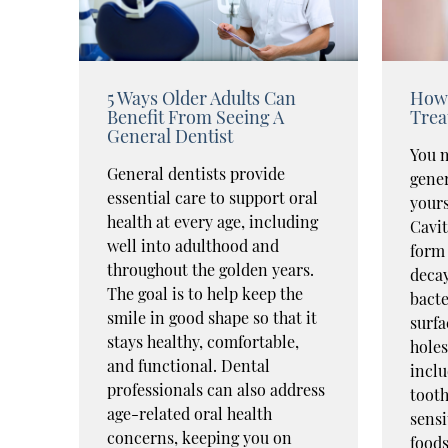
5 Ways Older Adults Can
How 
Benefit From Seeing A
Trea
General Dentist
You m
General dentists provide
gener
essential care to support oral
yours
health at every age, including
Cavit
well into adulthood and
form 
throughout the golden years.
decay
The goal is to help keep the
bacte
smile in good shape so that it
surfa
stays healthy, comfortable,
hole
and functional. Dental
inclu
professionals can also address
tooth
age-related oral health
sensi
concerns, keeping you on
food