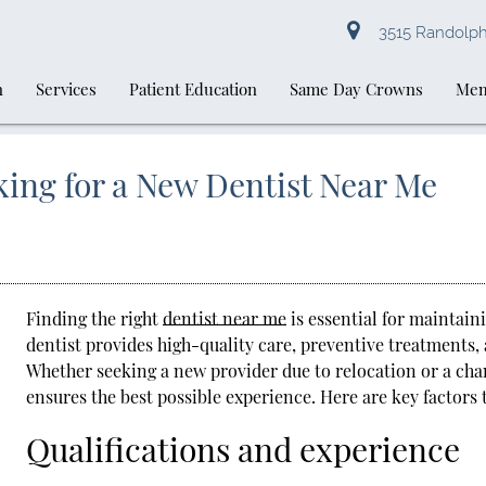
3515 Randolph 
n
Services
Patient Education
Same Day Crowns
Mem
ing for a New Dentist Near Me
Finding the right
dentist near me
is essential for maintain
dentist provides high-quality care, preventive treatments,
Whether seeking a new provider due to relocation or a cha
ensures the best possible experience. Here are key factors
Qualifications and experience