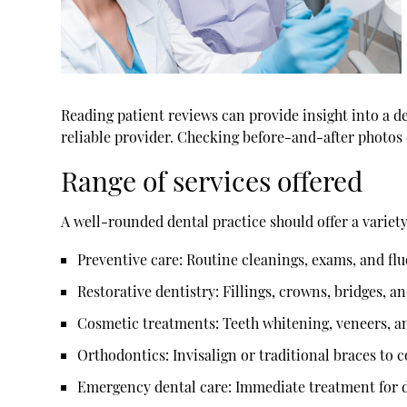
Reading patient reviews can provide insight into a de
reliable provider. Checking before-and-after photos 
Range of services offered
A well-rounded dental practice should offer a variet
Preventive care:
Routine cleanings, exams, and fl
Restorative dentistry:
Fillings, crowns, bridges, a
Cosmetic treatments:
Teeth whitening, veneers, a
Orthodontics:
Invisalign or traditional braces to 
Emergency dental care:
Immediate treatment for de