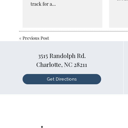
track for a…
«
Previous Post
3515 Randolph Rd.
Charlotte, NC 28211
Get Directions