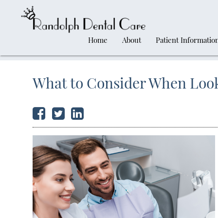
Home
About
Patient Informatio
What to Consider When Look