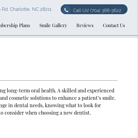
Rd. Charlotte, NC 28211
Call Us!
(704) 366-3622
bership Plans
Smile Gallery
Reviews
Contact Us
ing long-term oral health. A skilled and experienced
 and cosmetic solutions to enhance a patient’s smile.
nge in dental needs, knowing what to look for
 to consider when choosing a new dentist.