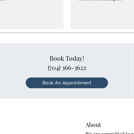
Book Today!
(704) 366-3622
Book An Appointment
About
We are committed to pr