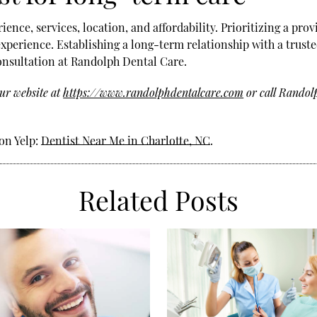
ence, services, location, and affordability. Prioritizing a pr
perience. Establishing a long-term relationship with a truste
onsultation at Randolph Dental Care.
ur website at
https://www.randolphdentalcare.com
or call Randol
on Yelp:
Dentist Near Me in Charlotte, NC
.
Related Posts