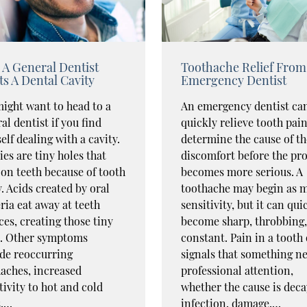
A General Dentist
Toothache Relief From
ts A Dental Cavity
Emergency Dentist
ight want to head to a
An emergency dentist ca
al dentist if you find
quickly relieve tooth pai
elf dealing with a cavity.
determine the cause of th
ies are tiny holes that
discomfort before the pr
on teeth because of tooth
becomes more serious. A
. Acids created by oral
toothache may begin as m
ria eat away at teeth
sensitivity, but it can qui
ces, creating those tiny
become sharp, throbbing,
s. Other symptoms
constant. Pain in a tooth
de reoccurring
signals that something n
aches, increased
professional attention,
tivity to hot and cold
whether the cause is deca
s,…
infection, damage,…