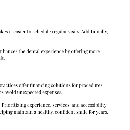
kes it easier to schedule regular visits. Additionally,
enhances the dental experience by offering more
it.
practices offer financing solutions for procedures
ps avoid unexpected expenses.
Prioritizing experience, services, and accessibility
lping maintain a healthy, confident smile for years.