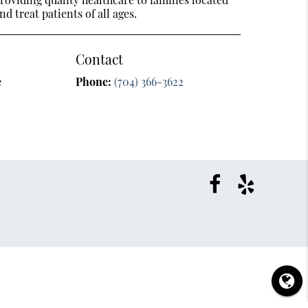
nd treat patients of all ages.
Contact
e
Phone:
(704) 366-3622