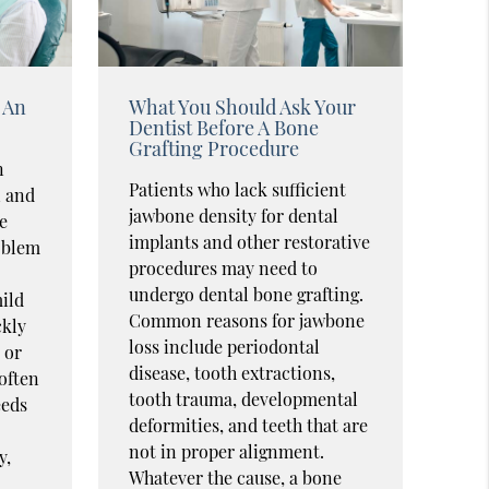
 An
What You Should Ask Your
Dentist Before A Bone
Grafting Procedure
n
Patients who lack sufficient
n and
jawbone density for dental
e
implants and other restorative
oblem
procedures may need to
undergo dental bone grafting.
ild
Common reasons for jawbone
ckly
loss include periodontal
 or
disease, tooth extractions,
 often
tooth trauma, developmental
eeds
deformities, and teeth that are
not in proper alignment.
y,
Whatever the cause, a bone