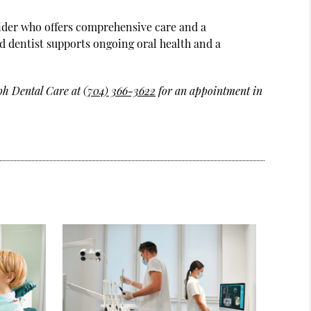
ovider who offers comprehensive care and a
d dentist supports ongoing oral health and a
ph Dental Care at
(704) 366-3622
for an appointment in