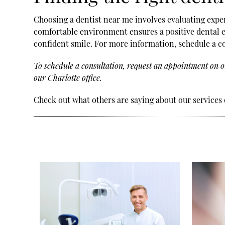
Choosing a dentist near me involves evaluating experi
comfortable environment ensures a positive dental ex
confident smile. For more information, schedule a c
To schedule a consultation, request an appointment on o
our Charlotte office.
Check out what others are saying about our services 