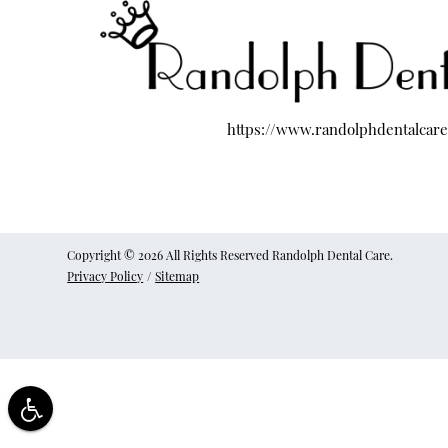
https://www.randolphdentalcar
Copyright © 2026 All Rights Reserved Randolph Dental Care.
Privacy Policy
/
Sitemap