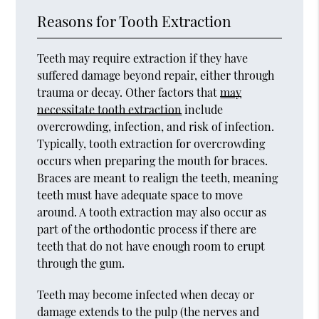
Reasons for Tooth Extraction
Teeth may require extraction if they have
suffered damage beyond repair, either through
trauma or decay. Other factors that
may
necessitate tooth extraction
include
overcrowding, infection, and risk of infection.
Typically, tooth extraction for overcrowding
occurs when preparing the mouth for braces.
Braces are meant to realign the teeth, meaning
teeth must have adequate space to move
around. A tooth extraction may also occur as
part of the orthodontic process if there are
teeth that do not have enough room to erupt
through the gum.
Teeth may become infected when decay or
damage extends to the pulp (the nerves and