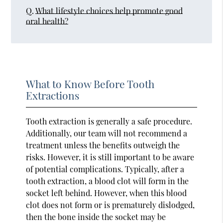
Q.
What lifestyle choices help promote good
oral health?
What to Know Before Tooth
Extractions
Tooth extraction is generally a safe procedure.
Additionally, our team will not recommend a
treatment unless the benefits outweigh the
risks. However, it is still important to be aware
of potential complications. Typically, after a
tooth extraction, a blood clot will form in the
socket left behind. However, when this blood
clot does not form or is prematurely dislodged,
then the bone inside the socket may be