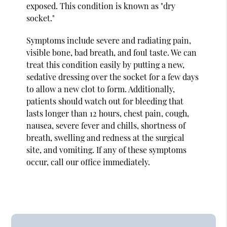
exposed. This condition is known as "dry
socket."
Symptoms include severe and radiating pain,
visible bone, bad breath, and foul taste. We can
treat this condition easily by putting a new,
sedative dressing over the socket for a few days
to allow a new clot to form. Additionally,
patients should watch out for bleeding that
lasts longer than 12 hours, chest pain, cough,
nausea, severe fever and chills, shortness of
breath, swelling and redness at the surgical
site, and vomiting. If any of these symptoms
occur, call our office immediately.