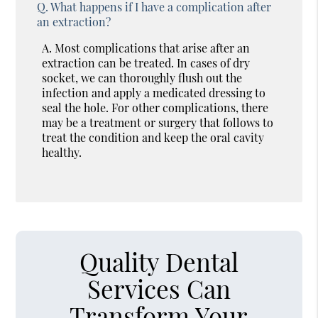
Q.
What happens if I have a complication after
an extraction?
A.
Most complications that arise after an
extraction can be treated. In cases of dry
socket, we can thoroughly flush out the
infection and apply a medicated dressing to
seal the hole. For other complications, there
may be a treatment or surgery that follows to
treat the condition and keep the oral cavity
healthy.
Quality Dental
Services Can
Transform Your