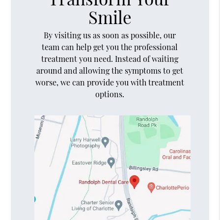
Smile
By visiting us as soon as possible, our
team can help get you the professional
treatment you need. Instead of waiting
around and allowing the symptoms to get
worse, we can provide you with treatment
options.