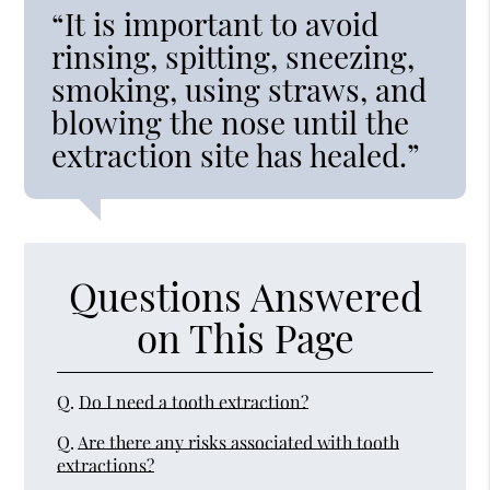
“It is important to avoid
rinsing, spitting, sneezing,
smoking, using straws, and
blowing the nose until the
extraction site has healed.”
Questions Answered
on This Page
Q.
Do I need a tooth extraction?
Q.
Are there any risks associated with tooth
extractions?