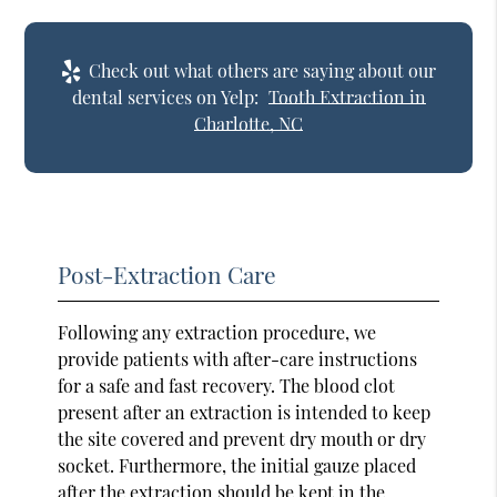
Check out what others are saying about our
dental services on Yelp:
Tooth Extraction in
Charlotte, NC
Post-Extraction Care
Following any extraction procedure, we
provide patients with after-care instructions
for a safe and fast recovery. The blood clot
present after an extraction is intended to keep
the site covered and prevent dry mouth or dry
socket. Furthermore, the initial gauze placed
after the extraction should be kept in the