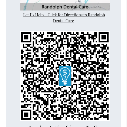
Let Us Help – Click for Directions to Randolph
Dental Care