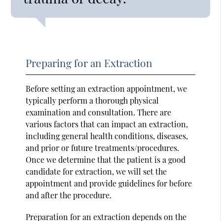
Preparing for an Extraction
Before setting an extraction appointment, we
typically perform a thorough physical
examination and consultation. There are
various factors that can impact an extraction,
including general health conditions, diseases,
and prior or future treatments/procedures.
Once we determine that the patient is a good
candidate for extraction, we will set the
appointment and provide guidelines for before
and after the procedure.
Preparation for an extraction depends on the