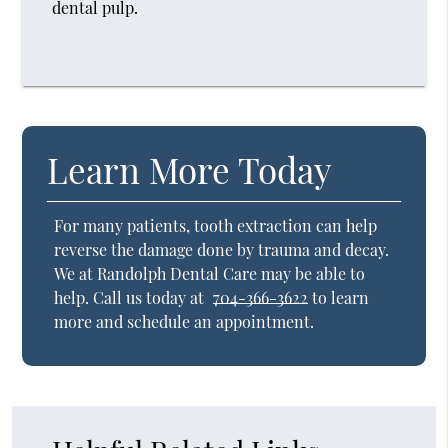
dental pulp.
Learn More Today
For many patients, tooth extraction can help
reverse the damage done by trauma and decay.
We at Randolph Dental Care may be able to
help. Call us today at
704-366-3622
to learn
more and schedule an appointment.