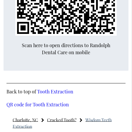
Scan here to open directions to Randolph
Dental Care on mobile
Back to top of
Tooth Extraction
QR code for Tooth Extraction
Charlotte, NC
Cracked Tooth?
Wisdom Teeth
Extraction