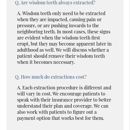
Q.
Are wisdom teeth always extracted?
A.
Wisdom teeth only need to be extracted
when they are impacted, causing pain or
pressure, or are pushing inwards to the
neighboring teeth. In most cases, these signs
are evident when the wisdom teeth first
erupt, but they may become apparent later in
adulthood as well. We will discuss whether a
patient should remove their wisdom teeth
when it becomes necessary.
Q.
How much do extractions cost?
A.
Each extraction procedure is different and
will vary in cost. We encourage patients to
speak with their insurance provider to better
understand their plan and coverage. We can
also work with patients to figure out a
payment option that works best for them.