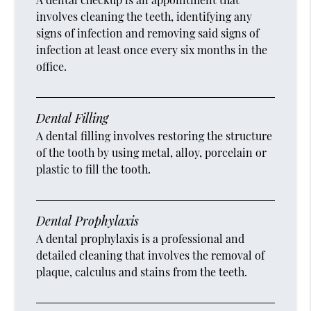
involves cleaning the teeth, identifying any
signs of infection and removing said signs of
infection at least once every six months in the
office.
Dental Filling
A dental filling involves restoring the structure
of the tooth by using metal, alloy, porcelain or
plastic to fill the tooth.
Dental Prophylaxis
A dental prophylaxis is a professional and
detailed cleaning that involves the removal of
plaque, calculus and stains from the teeth.