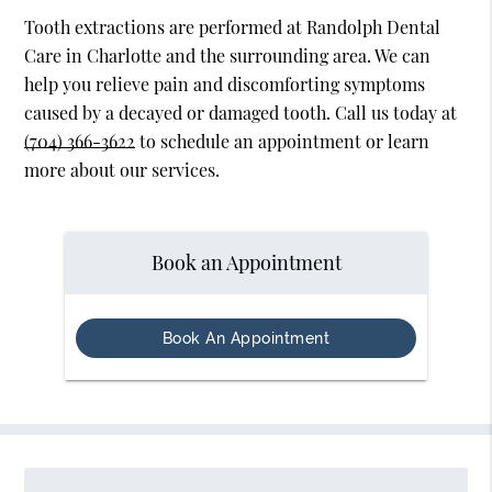
Tooth extractions are performed at Randolph Dental
Care in Charlotte and the surrounding area. We can
help you relieve pain and discomforting symptoms
caused by a decayed or damaged tooth. Call us today at
(704) 366-3622
to schedule an appointment or learn
more about our services.
Book an Appointment
Book An Appointment