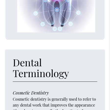
Dental
Terminology
Cosmetic Dentistry
Cosmetic dentistry is generally used to refer to
any dental work that improves the appearance