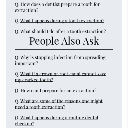
Q.
How does a dentist prepare a tooth for
extraction?
Q.
What happens during a tooth extraction?
Q.
What should I do after a tooth extraction?
People Also Ask
Q.
Why is stopping infection from spreading
important?
Q.
What if a crown or root canal cannot save
my cracked tooth?
Q.
How can I prepare for an extraction?
Q.
What are some of the reasons one might
need a tooth extraction?
Q.
What happens during a routine dental
checkup?