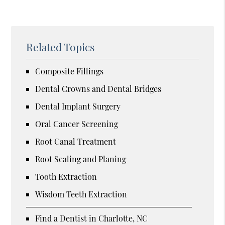
Related Topics
Composite Fillings
Dental Crowns and Dental Bridges
Dental Implant Surgery
Oral Cancer Screening
Root Canal Treatment
Root Scaling and Planing
Tooth Extraction
Wisdom Teeth Extraction
Find a Dentist in Charlotte, NC