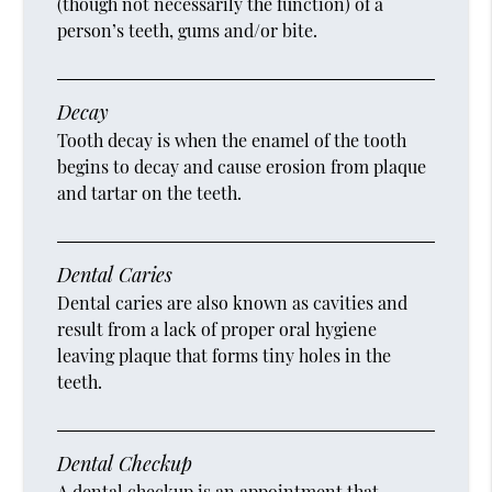
(though not necessarily the function) of a
person’s teeth, gums and/or bite.
Decay
Tooth decay is when the enamel of the tooth
begins to decay and cause erosion from plaque
and tartar on the teeth.
Dental Caries
Dental caries are also known as cavities and
result from a lack of proper oral hygiene
leaving plaque that forms tiny holes in the
teeth.
Dental Checkup
A dental checkup is an appointment that