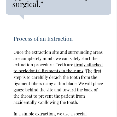
surgical.”
Process of an Extraction
Once the extraction site and surrounding areas
are completely numb, we can safely start the
extraction procedure. Teeth are
firmly attached
to periodontal ligaments in the gums
. The first
step is to carefully detach the tooth from the
ligament fibers using a thin blade. We will place
gauze behind the site and toward the back of
the throat to prevent the patient from
accidentally swallowing the tooth.
In a simple extraction, we use a special