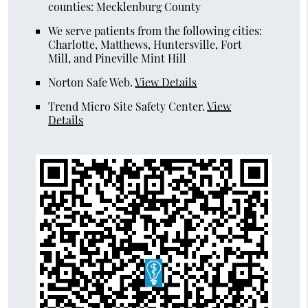
counties: Mecklenburg County
We serve patients from the following cities:
Charlotte, Matthews, Huntersville, Fort
Mill, and Pineville Mint Hill
Norton Safe Web
.
View Details
Trend Micro Site Safety Center
.
View
Details