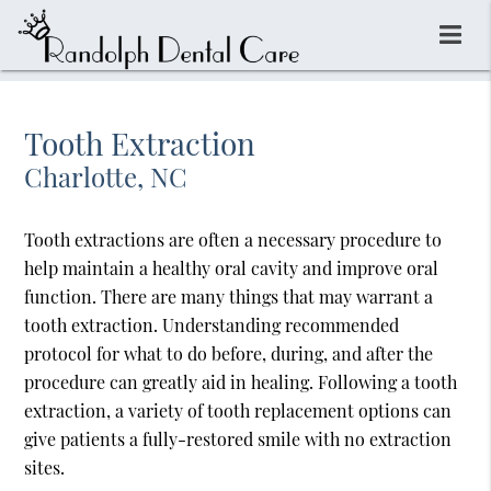
Tooth Extraction
Charlotte, NC
Tooth extractions are often a necessary procedure to
help maintain a healthy oral cavity and improve oral
function. There are many things that may warrant a
tooth extraction. Understanding recommended
protocol for what to do before, during, and after the
procedure can greatly aid in healing. Following a tooth
extraction, a variety of tooth replacement options can
give patients a fully-restored smile with no extraction
sites.