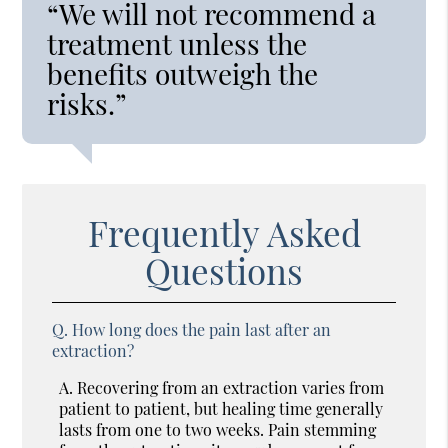
“We will not recommend a
treatment unless the
benefits outweigh the
risks.”
Frequently Asked
Questions
Q.
How long does the pain last after an
extraction?
A.
Recovering from an extraction varies from
patient to patient, but healing time generally
lasts from one to two weeks. Pain stemming