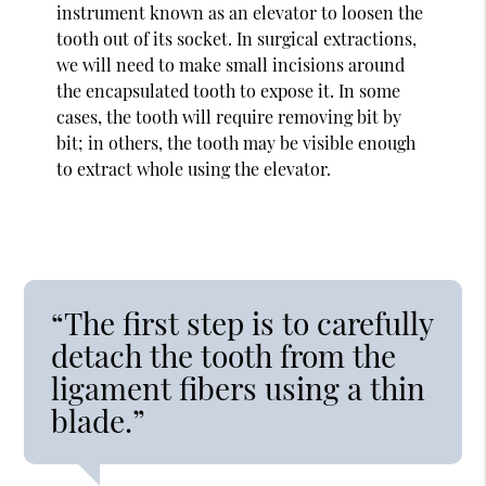
instrument known as an elevator to loosen the
tooth out of its socket. In surgical extractions,
we will need to make small incisions around
the encapsulated tooth to expose it. In some
cases, the tooth will require removing bit by
bit; in others, the tooth may be visible enough
to extract whole using the elevator.
“The first step is to carefully
detach the tooth from the
ligament fibers using a thin
blade.”