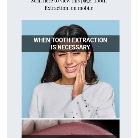
Scan here to view this page, Tooth
Extraction, on mobile