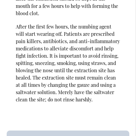
mouth for a few hours to help with forming the
blood clot.
After the first few hours, the numbing agent
will start wearing off. Patients are prescribed
pain killers, antibiotics, and anti-inflammatory
medications to alleviate discomfort and help
fight infection. It is important to avoid rinsing,
spitting, sneezing, smoking, using straws, and
blowing the nose until the extraction site has
healed. The extraction site must remain clean
at all times by changing the gauze and using a
saltwater solution. Merely have the saltwater
clean the site; do not rinse harshly.