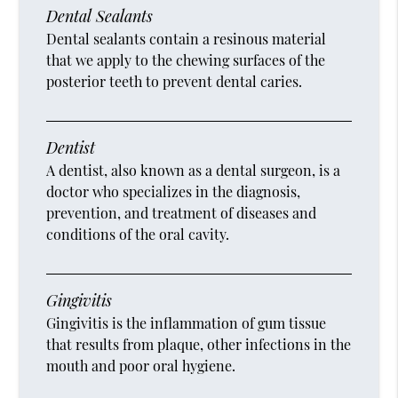
Dental Sealants
Dental sealants contain a resinous material
that we apply to the chewing surfaces of the
posterior teeth to prevent dental caries.
Dentist
A dentist, also known as a dental surgeon, is a
doctor who specializes in the diagnosis,
prevention, and treatment of diseases and
conditions of the oral cavity.
Gingivitis
Gingivitis is the inflammation of gum tissue
that results from plaque, other infections in the
mouth and poor oral hygiene.