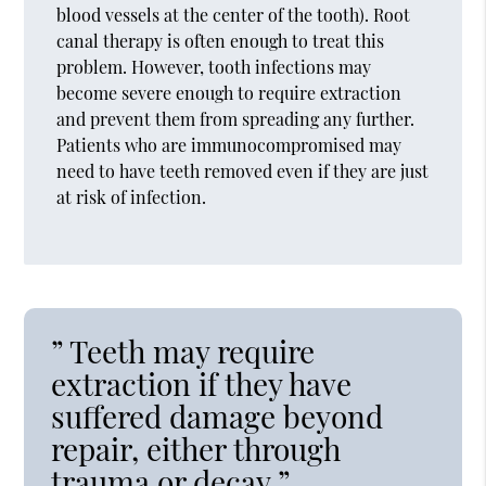
blood vessels at the center of the tooth). Root
canal therapy is often enough to treat this
problem. However, tooth infections may
become severe enough to require extraction
and prevent them from spreading any further.
Patients who are immunocompromised may
need to have teeth removed even if they are just
at risk of infection.
” Teeth may require
extraction if they have
suffered damage beyond
repair, either through
trauma or decay.”