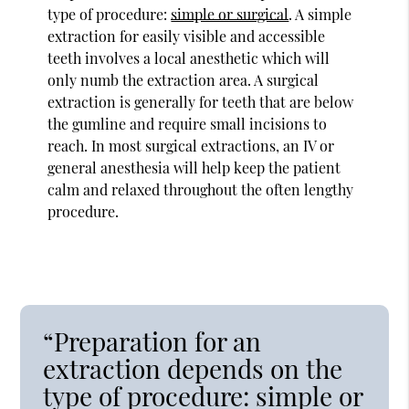
type of procedure:
simple or surgical
. A simple
extraction for easily visible and accessible
teeth involves a local anesthetic which will
only numb the extraction area. A surgical
extraction is generally for teeth that are below
the gumline and require small incisions to
reach. In most surgical extractions, an IV or
general anesthesia will help keep the patient
calm and relaxed throughout the often lengthy
procedure.
“Preparation for an
extraction depends on the
type of procedure: simple or