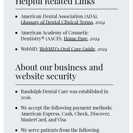
Helpful Related Links
American Dental Association (ADA)
.
Glossary of Dental Clinical Terms
.
2024
American Academy of Cosmetic
Dentistry® (AACD)
.
Home Page
.
2024
WebMD
.
WebMD’s Oral Care Guide
.
2024
About our business and
website security
Randolph Dental Care was established in
2016.
We accept the following payment methods:
American Express, Cash, Check, Discover,
MasterCard, and Visa
We serve patients from the following