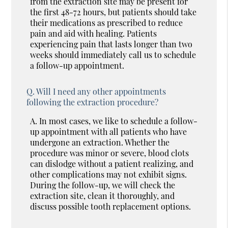
from the extraction site may be present for
the first 48-72 hours, but patients should take
their medications as prescribed to reduce
pain and aid with healing. Patients
experiencing pain that lasts longer than two
weeks should immediately call us to schedule
a follow-up appointment.
Q.
Will I need any other appointments
following the extraction procedure?
A.
In most cases, we like to schedule a follow-
up appointment with all patients who have
undergone an extraction. Whether the
procedure was minor or severe, blood clots
can dislodge without a patient realizing, and
other complications may not exhibit signs.
During the follow-up, we will check the
extraction site, clean it thoroughly, and
discuss possible tooth replacement options.