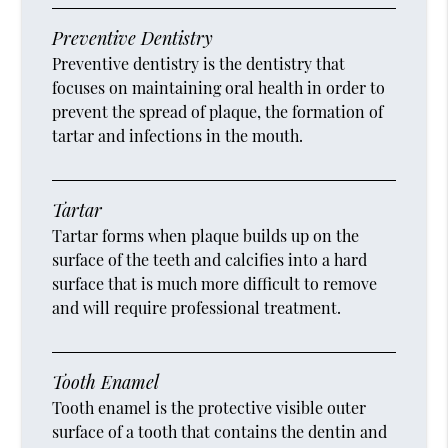
Preventive Dentistry
Preventive dentistry is the dentistry that
focuses on maintaining oral health in order to
prevent the spread of plaque, the formation of
tartar and infections in the mouth.
Tartar
Tartar forms when plaque builds up on the
surface of the teeth and calcifies into a hard
surface that is much more difficult to remove
and will require professional treatment.
Tooth Enamel
Tooth enamel is the protective visible outer
surface of a tooth that contains the dentin and