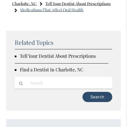
Charlotte, NC
Tell Your Dentist About Prescriptions
Medications That Affect Oral Health
Related Topics
Tell Your Dentist About Prescriptions
Find a Dentist in Charlotte, NC
Type
Your
Search
Query
Here