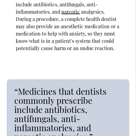
include antibiotics, antifungals, anti-
inflammatories, and
narcotic
analgesics.
During a procedure, a complete health dentist
may also provide an anesthetic medication or a
medication to help with anxiety, so they must
know what is in a patient's system that could
potentially cause harm or an undue reaction.
“Medicines that dentists
commonly prescribe
include antibiotics,
antifungals, anti-
inflammatories, and