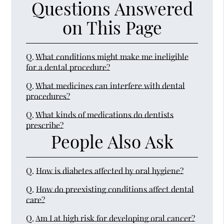
Questions Answered
on This Page
Q.
What conditions might make me ineligible
for a dental procedure?
Q.
What medicines can interfere with dental
procedures?
Q.
What kinds of medications do dentists
prescribe?
People Also Ask
Q.
How is diabetes affected by oral hygiene?
Q.
How do preexisting conditions affect dental
care?
Q.
Am I at high risk for developing oral cancer?