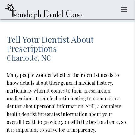
Tell Your Dentist About
Prescriptions
Charlotte, NC
Many people wonder whether their dentist needs to
know details about their general medical history,
particularly when it comes to their prescription
medications. It can feel intimidating to open up to a
dentist about personal information. Still, a complete
health dentist integrates information about your
overall health to provide you with the best oral care, so
it is important to strive for transparency.