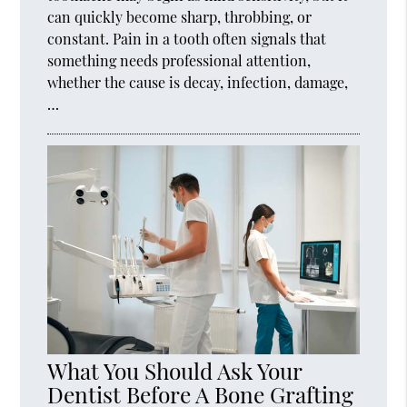
can quickly become sharp, throbbing, or
constant. Pain in a tooth often signals that
something needs professional attention,
whether the cause is decay, infection, damage,
…
What You Should Ask Your
Dentist Before A Bone Grafting