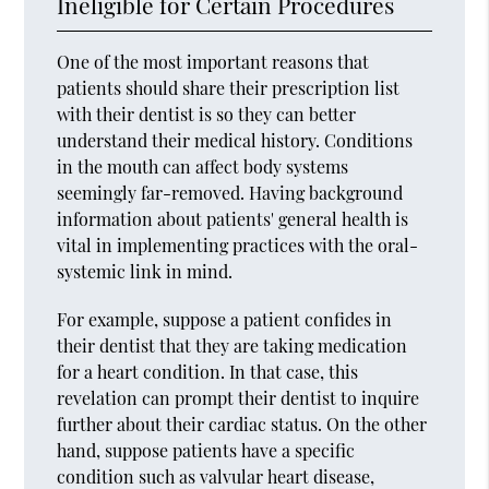
Ineligible for Certain Procedures
One of the most important reasons that
patients should share their prescription list
with their dentist is so they can better
understand their medical history. Conditions
in the mouth can affect body systems
seemingly far-removed. Having background
information about patients' general health is
vital in implementing practices with the oral-
systemic link in mind.
For example, suppose a patient confides in
their dentist that they are taking medication
for a heart condition. In that case, this
revelation can prompt their dentist to inquire
further about their cardiac status. On the other
hand, suppose patients have a specific
condition such as valvular heart disease,