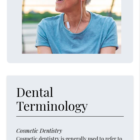
Dental
Terminology
Cosmetic Dentistry
Cosmetic dentistry is generally used to refer to