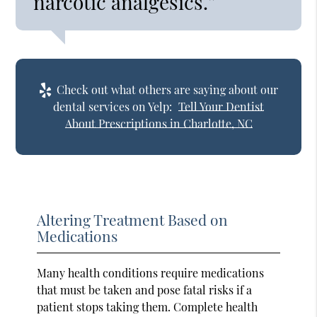
narcotic analgesics.”
Check out what others are saying about our
dental services on Yelp:
Tell Your Dentist
About Prescriptions in Charlotte, NC
Altering Treatment Based on
Medications
Many health conditions require medications
that must be taken and pose fatal risks if a
patient stops taking them. Complete health