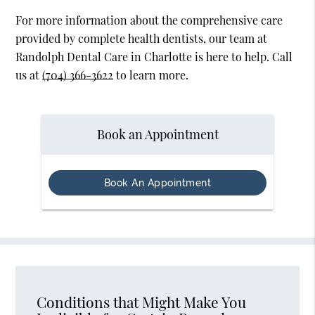
For more information about the comprehensive care
provided by complete health dentists, our team at
Randolph Dental Care in Charlotte is here to help. Call
us at
(704) 366-3622
to learn more.
Book an Appointment
Book An Appointment
Conditions that Might Make You