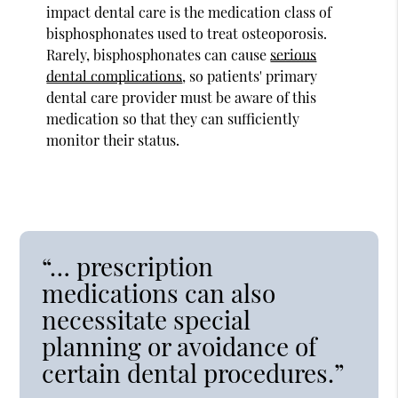
impact dental care is the medication class of
bisphosphonates used to treat osteoporosis.
Rarely, bisphosphonates can cause
serious
dental complications
, so patients' primary
dental care provider must be aware of this
medication so that they can sufficiently
monitor their status.
“… prescription
medications can also
necessitate special
planning or avoidance of
certain dental procedures.”