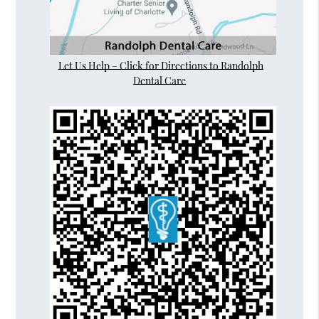
Let Us Help – Click for Directions to Randolph
Dental Care