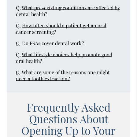
Q.
What pre-existing conditions are affected by
dental health?
Q.
How often should a patient get an oral
cancer screening?
Q.
Do FSAs cover dental work?
Q.
What lifestyle choices help promote good
oral health?
Q.
What are some of the reasons one might
need a tooth extraction?
Frequently Asked
Questions About
Opening Up to Your