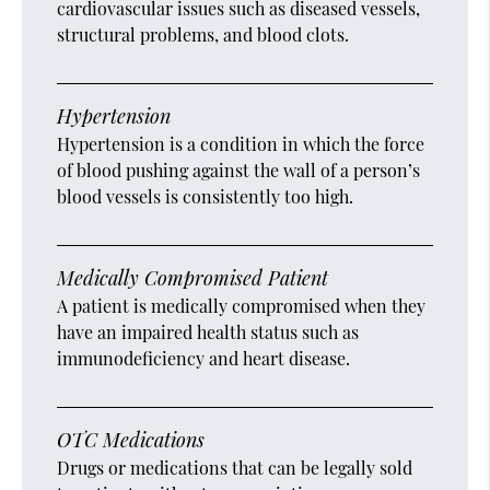
cardiovascular issues such as diseased vessels,
structural problems, and blood clots.
Hypertension
Hypertension is a condition in which the force
of blood pushing against the wall of a person’s
blood vessels is consistently too high.
Medically Compromised Patient
A patient is medically compromised when they
have an impaired health status such as
immunodeficiency and heart disease.
OTC Medications
Drugs or medications that can be legally sold