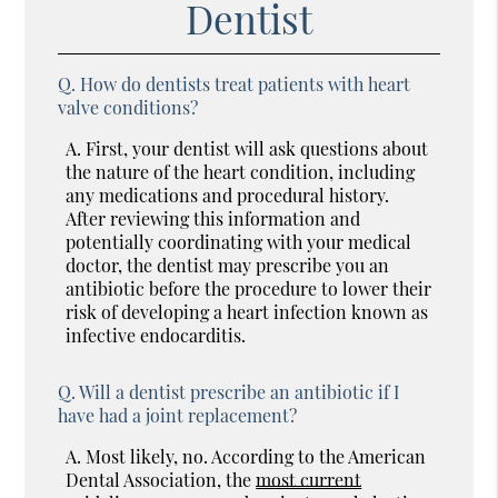
Dentist
Q.
How do dentists treat patients with heart
valve conditions?
A.
First, your dentist will ask questions about
the nature of the heart condition, including
any medications and procedural history.
After reviewing this information and
potentially coordinating with your medical
doctor, the dentist may prescribe you an
antibiotic before the procedure to lower their
risk of developing a heart infection known as
infective endocarditis.
Q.
Will a dentist prescribe an antibiotic if I
have had a joint replacement?
A.
Most likely, no. According to the American
Dental Association, the
most current