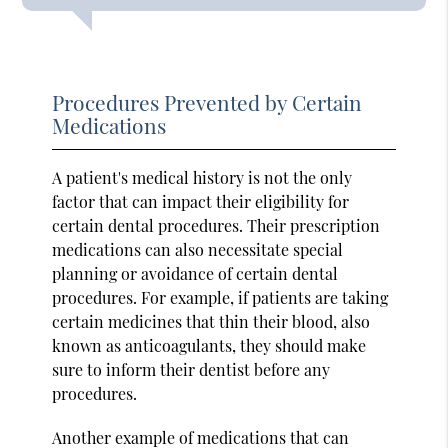
Procedures Prevented by Certain
Medications
A patient's medical history is not the only
factor that can impact their eligibility for
certain dental procedures. Their prescription
medications can also necessitate special
planning or avoidance of certain dental
procedures. For example, if patients are taking
certain medicines that thin their blood, also
known as anticoagulants, they should make
sure to inform their dentist before any
procedures.
Another example of medications that can