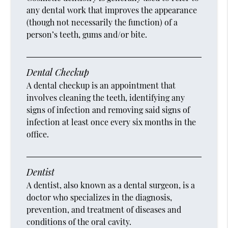
any dental work that improves the appearance
(though not necessarily the function) of a
person’s teeth, gums and/or bite.
Dental Checkup
A dental checkup is an appointment that
involves cleaning the teeth, identifying any
signs of infection and removing said signs of
infection at least once every six months in the
office.
Dentist
A dentist, also known as a dental surgeon, is a
doctor who specializes in the diagnosis,
prevention, and treatment of diseases and
conditions of the oral cavity.