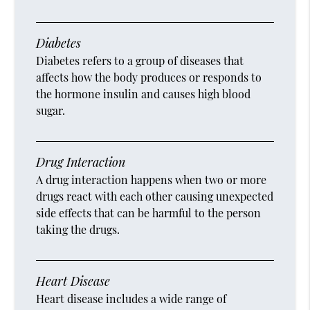
Diabetes
Diabetes refers to a group of diseases that
affects how the body produces or responds to
the hormone insulin and causes high blood
sugar.
Drug Interaction
A drug interaction happens when two or more
drugs react with each other causing unexpected
side effects that can be harmful to the person
taking the drugs.
Heart Disease
Heart disease includes a wide range of