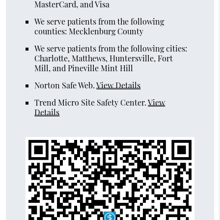
MasterCard, and Visa
We serve patients from the following
counties: Mecklenburg County
We serve patients from the following cities:
Charlotte, Matthews, Huntersville, Fort
Mill, and Pineville Mint Hill
Norton Safe Web
.
View Details
Trend Micro Site Safety Center
.
View
Details