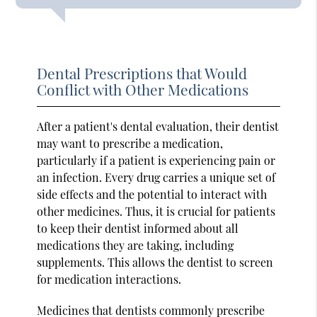
Dental Prescriptions that Would
Conflict with Other Medications
After a patient's dental evaluation, their dentist
may want to prescribe a medication,
particularly if a patient is experiencing pain or
an infection. Every drug carries a unique set of
side effects and the potential to interact with
other medicines. Thus, it is crucial for patients
to keep their dentist informed about all
medications they are taking, including
supplements. This allows the dentist to screen
for medication interactions.
Medicines that dentists commonly prescribe