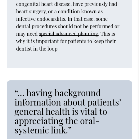
congenital heart disease, have previously had
heart surgery, or a condition known as
infective endocarditis. In that case, some
dental procedures should not be performed or
may need
special advanced planning
. This is
why it is important for patients to keep their
dentist in the loop.
“… having background
information about patients’
general health is vital to
appreciating the oral-
systemic link.”