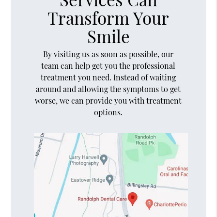
Transform Your
Smile
By visiting us as soon as possible, our
team can help get you the professional
treatment you need. Instead of waiting
around and allowing the symptoms to get
worse, we can provide you with treatment
options.