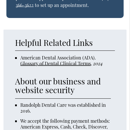
366-3622
to set up an appointment.
Helpful Related Links
American Dental Association (ADA)
.
Glossary of Dental Clinical Terms
.
2024
About our business and
website security
Randolph Dental Care was established in
2016.
We accept the following payment methods:
American Express, Cash, Check, Discover,