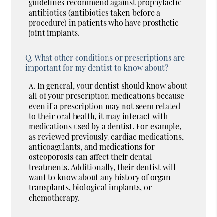
guidelines
recommend against prophylactic
antibiotics (antibiotics taken before a
procedure) in patients who have prosthetic
joint implants.
Q.
What other conditions or prescriptions are
important for my dentist to know about?
A.
In general, your dentist should know about
all of your prescription medications because
even if a prescription may not seem related
to their oral health, it may interact with
medications used by a dentist. For example,
as reviewed previously, cardiac medications,
anticoagulants, and medications for
osteoporosis can affect their dental
treatments. Additionally, their dentist will
want to know about any history of organ
transplants, biological implants, or
chemotherapy.