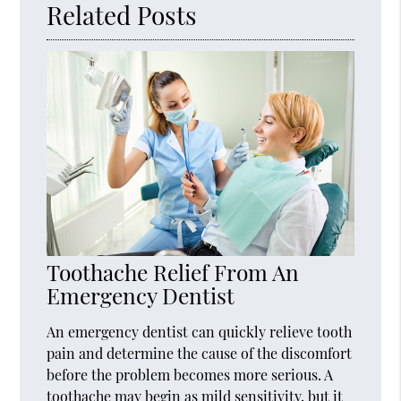
Related Posts
Toothache Relief From An
Emergency Dentist
An emergency dentist can quickly relieve tooth
pain and determine the cause of the discomfort
before the problem becomes more serious. A
toothache may begin as mild sensitivity, but it