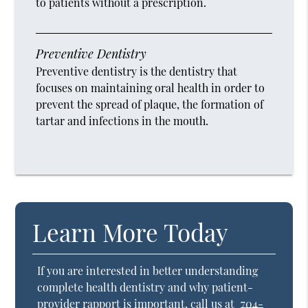
to patients without a prescription.
Preventive Dentistry
Preventive dentistry is the dentistry that
focuses on maintaining oral health in order to
prevent the spread of plaque, the formation of
tartar and infections in the mouth.
Learn More Today
If you are interested in better understanding
complete health dentistry and why patient-
provider rapport is important, call us at
704-