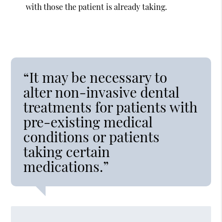
with those the patient is already taking.
“It may be necessary to
alter non-invasive dental
treatments for patients with
pre-existing medical
conditions or patients
taking certain
medications.”