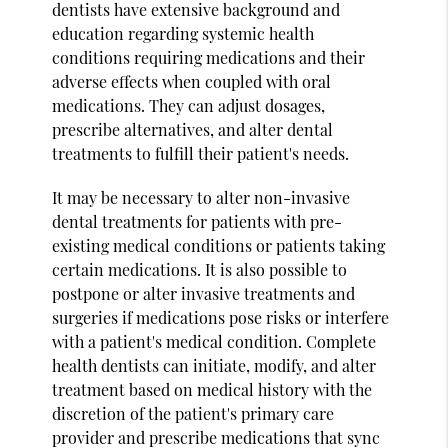
dentists have extensive background and
education regarding systemic health
conditions requiring medications and their
adverse effects when coupled with oral
medications. They can adjust dosages,
prescribe alternatives, and alter dental
treatments to fulfill their patient's needs.
It may be necessary to alter non-invasive
dental treatments for patients with pre-
existing medical conditions or patients taking
certain medications. It is also possible to
postpone or alter invasive treatments and
surgeries if medications pose risks or interfere
with a patient's medical condition. Complete
health dentists can initiate, modify, and alter
treatment based on medical history with the
discretion of the patient's primary care
provider and prescribe medications that sync