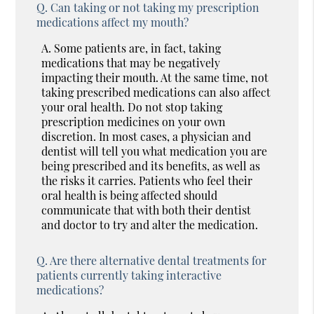
Q.
Can taking or not taking my prescription
medications affect my mouth?
A.
Some patients are, in fact, taking
medications that may be negatively
impacting their mouth. At the same time, not
taking prescribed medications can also affect
your oral health. Do not stop taking
prescription medicines on your own
discretion. In most cases, a physician and
dentist will tell you what medication you are
being prescribed and its benefits, as well as
the risks it carries. Patients who feel their
oral health is being affected should
communicate that with both their dentist
and doctor to try and alter the medication.
Q.
Are there alternative dental treatments for
patients currently taking interactive
medications?