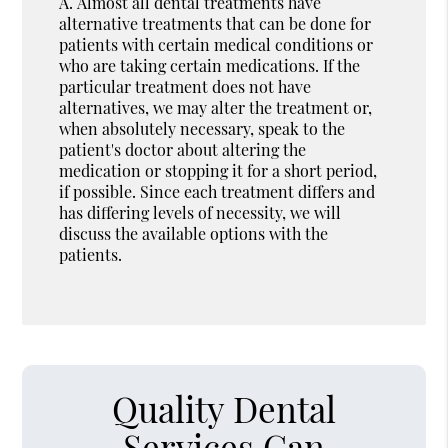
A.
Almost all dental treatments have
alternative treatments that can be done for
patients with certain medical conditions or
who are taking certain medications. If the
particular treatment does not have
alternatives, we may alter the treatment or,
when absolutely necessary, speak to the
patient's doctor about altering the
medication or stopping it for a short period,
if possible. Since each treatment differs and
has differing levels of necessity, we will
discuss the available options with the
patients.
Quality Dental
Services Can