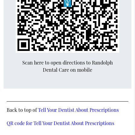
Scan here to open directions to Randolph
Dental Care on mobile
Back to top of
Tell Your Dentist About Prescriptions
QR code for Tell Your Dentist About Prescriptions