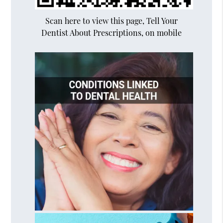
Scan here to view this page, Tell Your
Dentist About Prescriptions, on mobile