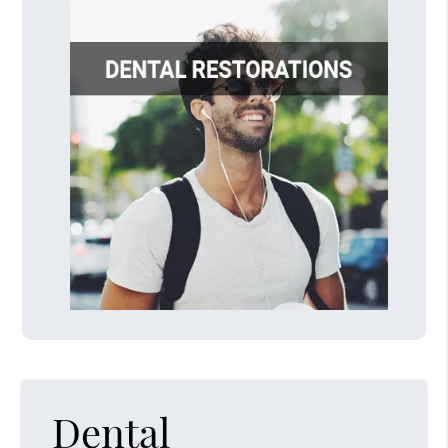
Dental