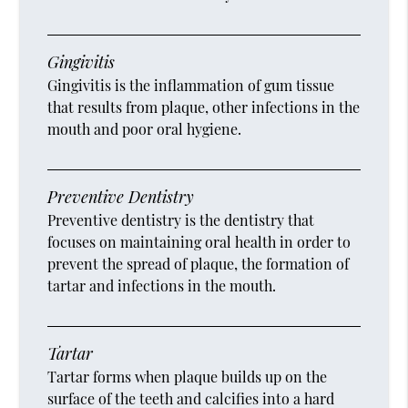
Gingivitis
Gingivitis is the inflammation of gum tissue
that results from plaque, other infections in the
mouth and poor oral hygiene.
Preventive Dentistry
Preventive dentistry is the dentistry that
focuses on maintaining oral health in order to
prevent the spread of plaque, the formation of
tartar and infections in the mouth.
Tartar
Tartar forms when plaque builds up on the
surface of the teeth and calcifies into a hard