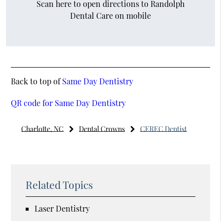
Scan here to open directions to Randolph
Dental Care on mobile
Back to top of
Same Day Dentistry
QR code for Same Day Dentistry
Charlotte, NC
Dental Crowns
CEREC Dentist
Related Topics
Laser Dentistry