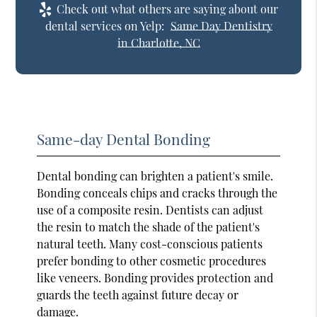
Check out what others are saying about our
dental services on Yelp:
Same Day Dentistry
in Charlotte, NC
Same-day Dental Bonding
Dental bonding can brighten a patient's smile.
Bonding conceals chips and cracks through the
use of a composite resin. Dentists can adjust
the resin to match the shade of the patient's
natural teeth. Many cost-conscious patients
prefer bonding to other cosmetic procedures
like veneers. Bonding provides protection and
guards the teeth against future decay or
damage.