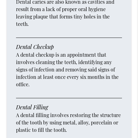
Dental caries are also known as cavities and
result from a lack of proper oral hygiene
leaving plaque that forms tiny holes in the
teeth.
Dental Checkup
A dental checkup is an appointment that
involves cleaning the teeth, identifying any
signs of infection and removing said signs of
infection at least once every six months in the
office.
Dental Filling
A dental filling involves restoring the structure
of the tooth by using metal, alloy, porcelain or
plastic to fill the tooth.