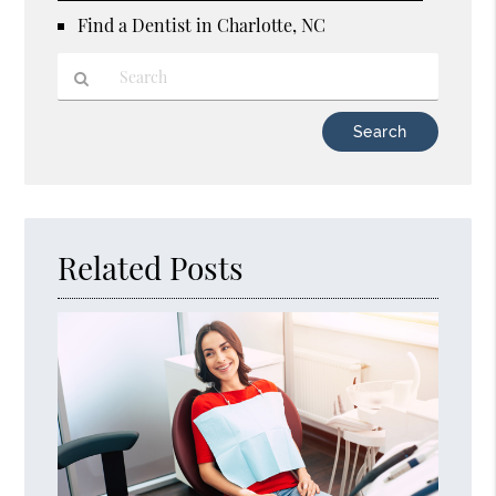
Find a Dentist in Charlotte, NC
Type
Your
Search
Query
Here
Related Posts