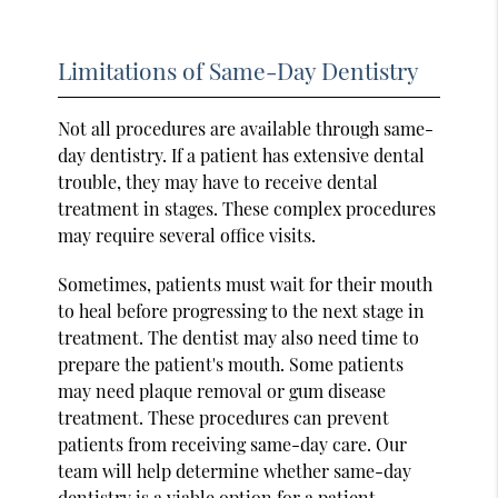
Limitations of Same-Day Dentistry
Not all procedures are available through same-
day dentistry. If a patient has extensive dental
trouble, they may have to receive dental
treatment in stages. These complex procedures
may require several office visits.
Sometimes, patients must wait for their mouth
to heal before progressing to the next stage in
treatment. The dentist may also need time to
prepare the patient's mouth. Some patients
may need plaque removal or gum disease
treatment. These procedures can prevent
patients from receiving same-day care. Our
team will help determine whether same-day
dentistry is a viable option for a patient.