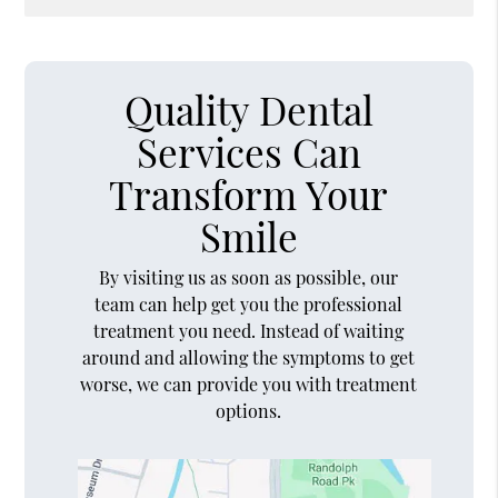
Quality Dental
Services Can
Transform Your
Smile
By visiting us as soon as possible, our
team can help get you the professional
treatment you need. Instead of waiting
around and allowing the symptoms to get
worse, we can provide you with treatment
options.