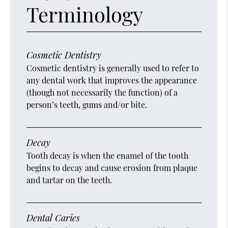
Terminology
Cosmetic Dentistry
Cosmetic dentistry is generally used to refer to
any dental work that improves the appearance
(though not necessarily the function) of a
person’s teeth, gums and/or bite.
Decay
Tooth decay is when the enamel of the tooth
begins to decay and cause erosion from plaque
and tartar on the teeth.
Dental Caries