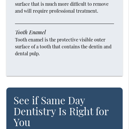
surface that is much more difficult to remove
and will require professional treatment.
Tooth Enamel
Tooth enamel is the protective visible outer
surface of a tooth that contains the dentin and
dental pulp.
See if Same Day
Dentistry Is Right for
You