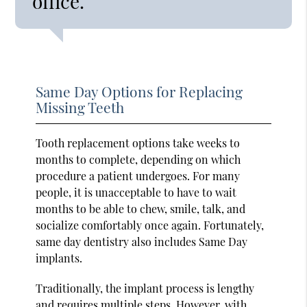
office.”
Same Day Options for Replacing
Missing Teeth
Tooth replacement options take weeks to
months to complete, depending on which
procedure a patient undergoes. For many
people, it is unacceptable to have to wait
months to be able to chew, smile, talk, and
socialize comfortably once again. Fortunately,
same day dentistry also includes Same Day
implants.
Traditionally, the implant process is lengthy
and
requires multiple steps
. However, with