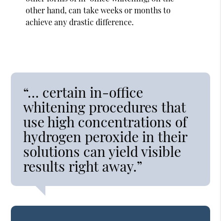
other hand, can take weeks or months to
achieve any drastic difference.
“… certain in-office
whitening procedures that
use high concentrations of
hydrogen peroxide in their
solutions can yield visible
results right away.”