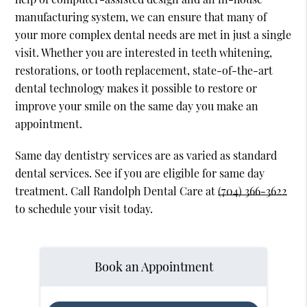
manufacturing system, we can ensure that many of
your more complex dental needs are met in just a single
visit. Whether you are interested in teeth whitening,
restorations, or tooth replacement, state-of-the-art
dental technology makes it possible to restore or
improve your smile on the same day you make an
appointment.
Same day dentistry services are as varied as standard
dental services. See if you are eligible for same day
treatment. Call Randolph Dental Care at
(704) 366-3622
to schedule your visit today.
Book an Appointment