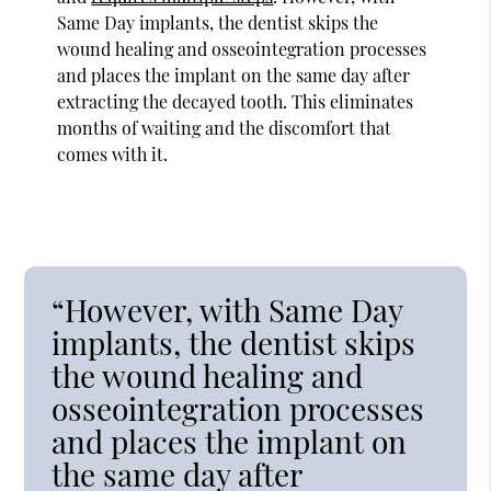
Same Day implants, the dentist skips the
wound healing and osseointegration processes
and places the implant on the same day after
extracting the decayed tooth. This eliminates
months of waiting and the discomfort that
comes with it.
“However, with Same Day
implants, the dentist skips
the wound healing and
osseointegration processes
and places the implant on
the same day after