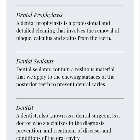
Dental Prophylaxis
A dental prophylaxis is a professional and
detailed cleaning that involves the removal of
plaque, calculus and stains from the teeth.
Dental Sealants
Dental sealants contain a resinous material
that we apply to the chewing surfaces of the
posterior teeth to prevent dental caries.
Dentist
A dentist, also known as a dental surgeon, is a
doctor who specializes in the diagnosis,
prevention, and treatment of diseases and
conditions of the oral cavity.