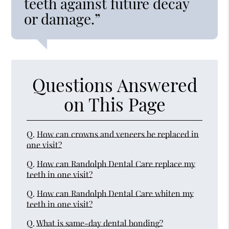
teeth against future decay
or damage.”
Questions Answered
on This Page
Q.
How can crowns and veneers be replaced in
one visit?
Q.
How can Randolph Dental Care replace my
teeth in one visit?
Q.
How can Randolph Dental Care whiten my
teeth in one visit?
Q.
What is same-day dental bonding?