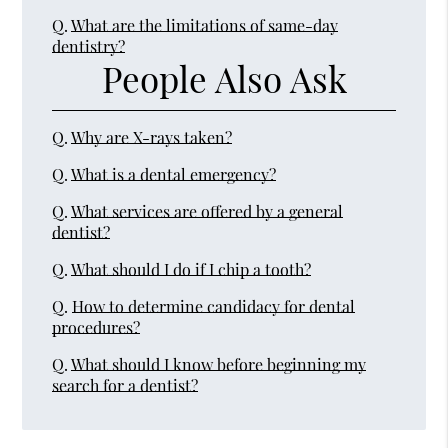
Q.
What are the limitations of same-day
dentistry?
People Also Ask
Q.
Why are X-rays taken?
Q.
What is a dental emergency?
Q.
What services are offered by a general
dentist?
Q.
What should I do if I chip a tooth?
Q.
How to determine candidacy for dental
procedures?
Q.
What should I know before beginning my
search for a dentist?