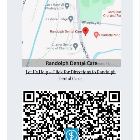
Let Us Help – Click for Directions to Randolph
Dental Care