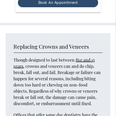
Book An Appointment
Replacing Crowns and Veneers
Though designed to last between
five and 15
years
, crowns and veneers can and do chip,
break, fall out, and fail. Breakage or failure can
happen for several reasons, including biting
down too hard or chewing on non-food
objects. Regardless of why crowns or veneers
break or fall out, the damage can cause pain,
discomfort, or embarrassment until fixed.
Offices that offer same day dentistry have the