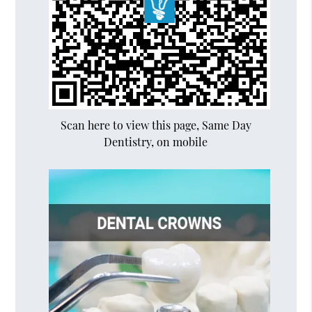
Scan here to view this page, Same Day
Dentistry, on mobile