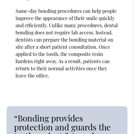
Same-day bonding procedures can help people
improve the appearance of their smile quickly
and efficiently. Unlike many procedures, dental
bonding does not require lab access. Instead,
dentists can prepare the bonding material on
site after a short patient consultation. Once
applied to the tooth, the composite resin
hardens right away. As a result, patients can
return to their normal activities once they
leave the office.
“Bonding provides
protection and guards the