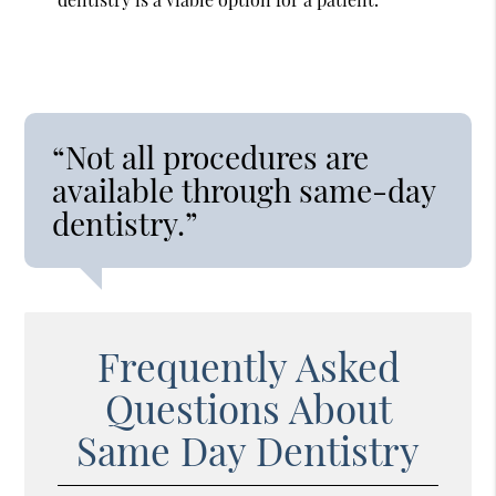
“Not all procedures are
available through same-day
dentistry.”
Frequently Asked
Questions About
Same Day Dentistry