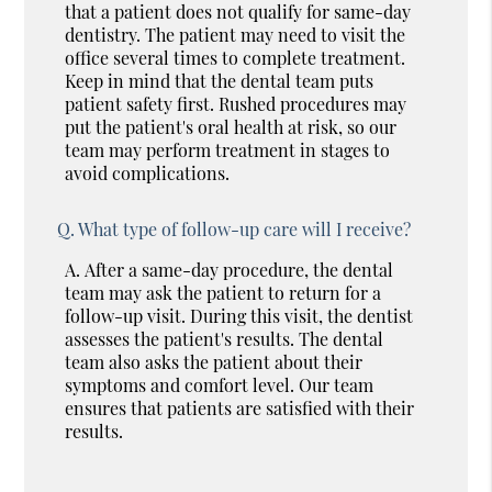
that a patient does not qualify for same-day
dentistry. The patient may need to visit the
office several times to complete treatment.
Keep in mind that the dental team puts
patient safety first. Rushed procedures may
put the patient's oral health at risk, so our
team may perform treatment in stages to
avoid complications.
Q.
What type of follow-up care will I receive?
A.
After a same-day procedure, the dental
team may ask the patient to return for a
follow-up visit. During this visit, the dentist
assesses the patient's results. The dental
team also asks the patient about their
symptoms and comfort level. Our team
ensures that patients are satisfied with their
results.