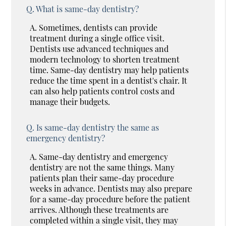
Q.
What is same-day dentistry?
A.
Sometimes, dentists can provide
treatment during a single office visit.
Dentists use advanced techniques and
modern technology to shorten treatment
time. Same-day dentistry may help patients
reduce the time spent in a dentist's chair. It
can also help patients control costs and
manage their budgets.
Q.
Is same-day dentistry the same as
emergency dentistry?
A.
Same-day dentistry and emergency
dentistry are not the same things. Many
patients plan their same-day procedure
weeks in advance. Dentists may also prepare
for a same-day procedure before the patient
arrives. Although these treatments are
completed within a single visit, they may