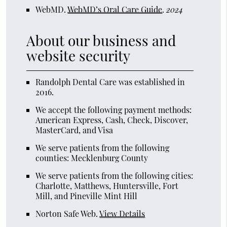
WebMD
.
WebMD’s Oral Care Guide
.
2024
About our business and
website security
Randolph Dental Care was established in
2016.
We accept the following payment methods:
American Express, Cash, Check, Discover,
MasterCard, and Visa
We serve patients from the following
counties: Mecklenburg County
We serve patients from the following cities:
Charlotte, Matthews, Huntersville, Fort
Mill, and Pineville Mint Hill
Norton Safe Web
.
View Details