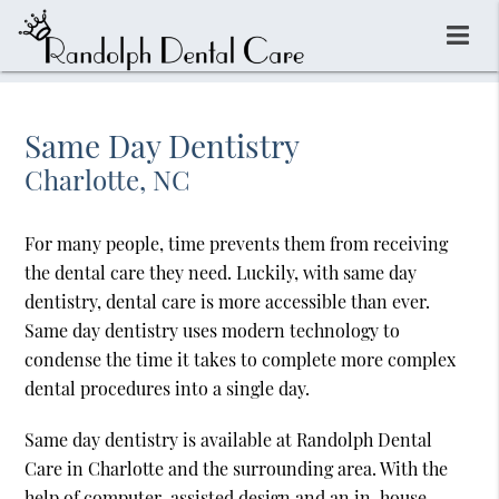
Same Day Dentistry
Charlotte, NC
For many people, time prevents them from receiving
the dental care they need. Luckily, with same day
dentistry, dental care is more accessible than ever.
Same day dentistry uses modern technology to
condense the time it takes to complete more complex
dental procedures into a single day.
Same day dentistry is available at Randolph Dental
Care in Charlotte and the surrounding area. With the
help of computer-assisted design and an in-house