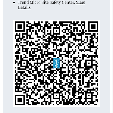
Trend Micro Site Safety Center
.
View
Details