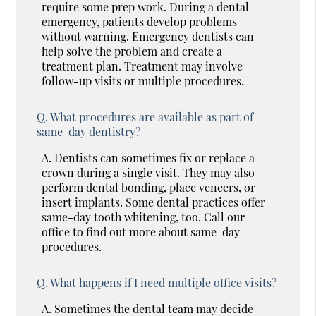
require some prep work. During a dental
emergency, patients develop problems
without warning. Emergency dentists can
help solve the problem and create a
treatment plan. Treatment may involve
follow-up visits or multiple procedures.
Q.
What procedures are available as part of
same-day dentistry?
A.
Dentists can sometimes fix or replace a
crown during a single visit. They may also
perform dental bonding, place veneers, or
insert implants. Some dental practices offer
same-day tooth whitening, too. Call our
office to find out more about same-day
procedures.
Q.
What happens if I need multiple office visits?
A.
Sometimes the dental team may decide