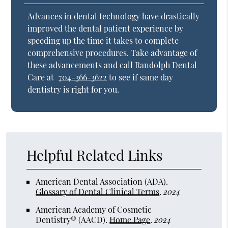
Advances in dental technology have drastically
improved the dental patient experience by
speeding up the time it takes to complete
comprehensive procedures. Take advantage of
these advancements and call Randolph Dental
Care at
704-366-3622
to see if same day
dentistry is right for you.
Helpful Related Links
American Dental Association (ADA)
.
Glossary of Dental Clinical Terms
.
2024
American Academy of Cosmetic
Dentistry® (AACD)
.
Home Page
.
2024