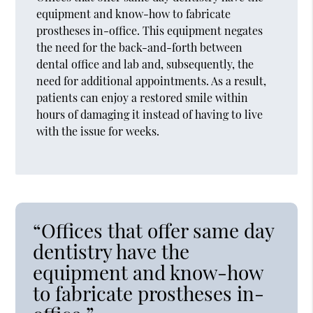
equipment and know-how to fabricate
prostheses in-office. This equipment negates
the need for the back-and-forth between
dental office and lab and, subsequently, the
need for additional appointments. As a result,
patients can enjoy a restored smile within
hours of damaging it instead of having to live
with the issue for weeks.
“Offices that offer same day
dentistry have the
equipment and know-how
to fabricate prostheses in-