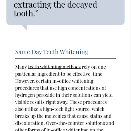
extracting the decayed
tooth.”
Same Day Teeth Whitening
Many
teeth whitening methods
rely on one
particular ingredient to be effective: time.
However, certain in-office whitening
procedures that use high concentrations of
hydrogen peroxide in their solutions can yield
visible results right away. These procedures
also utilize a high-tech light source, which
breaks up the molecules that cause stains and
discoloration. Over-the-counter solutions and
other forms of in-office whitening, on the