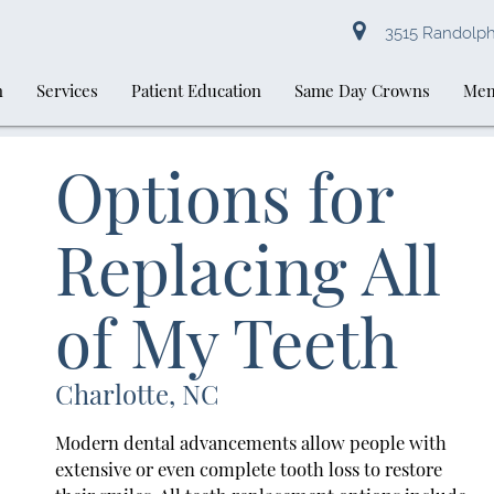
3515 Randolph 
n
Services
Patient Education
Same Day Crowns
Mem
Options for
Replacing All
of My Teeth
Charlotte, NC
Modern dental advancements allow people with
extensive or even complete tooth loss to restore