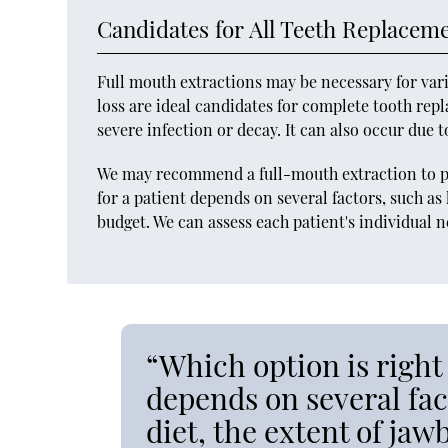
Candidates for All Teeth Replacem
Full mouth extractions may be necessary for vari
loss are ideal candidates for complete tooth rep
severe infection or decay. It can also occur due 
We may recommend a full-mouth extraction to pr
for a patient depends on several factors, such as 
budget. We can assess each patient's individual
“Which option is right 
depends on several fact
diet, the extent of ja