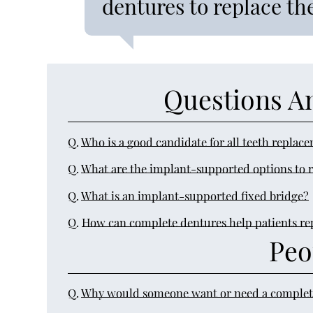
dentures to replace the
Questions A
Q.
Who is a good candidate for all teeth replac
Q.
What are the implant-supported options to r
Q.
What is an implant-supported fixed bridge?
Q.
How can complete dentures help patients repl
Peo
Q.
Why would someone want or need a complet