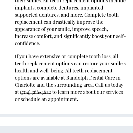
their smiles. All teeth replacement options include
implants, complete dentures, implanted-
supported dentures, and more. Complete tooth
replacement can drastically improve the
appearance of your smile, improve speech,
increase comfort, and significantly boost your self-
confidence.
If you have extensive or complete tooth loss, all
teeth replacement options can restore your smile's
health and well-being. All teeth replacement
options are available at Randolph Dental Care in
Charlotte and the surrounding area. Call us today
at
(704) 366-3622
to learn more about our services
or schedule an appointment.