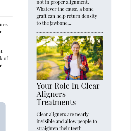
not in proper alignment.
Whatever the cause, a bone
graft can help return density
to the jawbone,…
ures
r
nt
k of
e.
Your Role In Clear
Aligners
Treatments
Clear aligners are nearly
invisible and allow people to
straighten their teeth