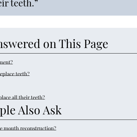
ir teeth.”
nswered on This Page
ement?
eplace teeth?
ace all their teeth?
ple Also Ask
e mouth reconstruction?