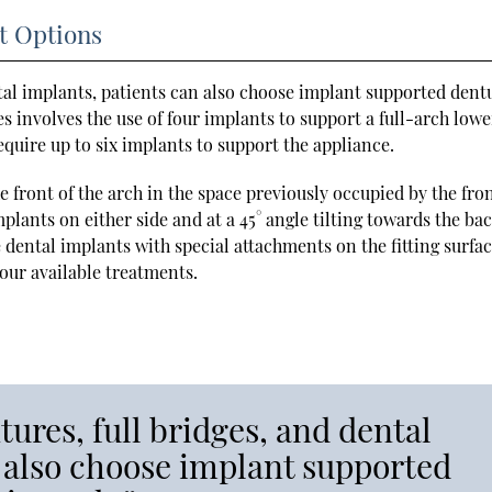
t Options
tal implants, patients can also choose implant supported dent
s involves the use of four implants to support a full-arch lowe
quire up to six implants to support the appliance.
 front of the arch in the space previously occupied by the fro
plants on either side and at a 45° angle tilting towards the bac
 dental implants with special attachments on the fitting surfac
our available treatments.
ures, full bridges, and dental
 also choose implant supported