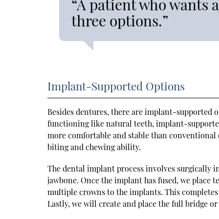
“A patient who wants 
three options.”
Implant-Supported Options
Besides dentures, there are implant-supported op
functioning like natural teeth, implant-supported
more comfortable and stable than conventional d
biting and chewing ability.
The dental implant process involves surgically in
jawbone. Once the implant has fused, we place t
multiple crowns to the implants. This completes
Lastly, we will create and place the full bridge o