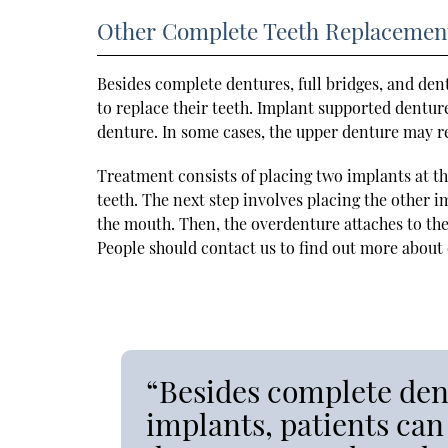
Other Complete Teeth Replacemen
Besides complete dentures, full bridges, and den
to replace their teeth. Implant supported denture
denture. In some cases, the upper denture may re
Treatment consists of placing two implants at the
teeth. The next step involves placing the other im
the mouth. Then, the overdenture attaches to the
People should contact us to find out more about 
“Besides complete dent
implants, patients can