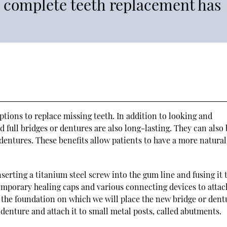
a complete teeth replacement has
tions to replace missing teeth. In addition to looking and
 full bridges or dentures are also long-lasting. They can also 
entures. These benefits allow patients to have a more natural
serting a titanium steel screw into the gum line and fusing it 
emporary healing caps and various connecting devices to attac
 the foundation on which we will place the new bridge or dent
r denture and attach it to small metal posts, called abutments.