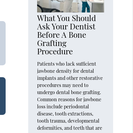
What You Should
Ask Your Dentist
Before A Bone
Grafting
Procedure
Patients who lack sufficient
jawbone density for dental
implants and other restorative
procedures may need to
undergo dental bone grafting.
Common reasons for jawbone
loss include periodontal
disease, tooth extractions,
tooth trauma, developmental
deformities, and teeth that are