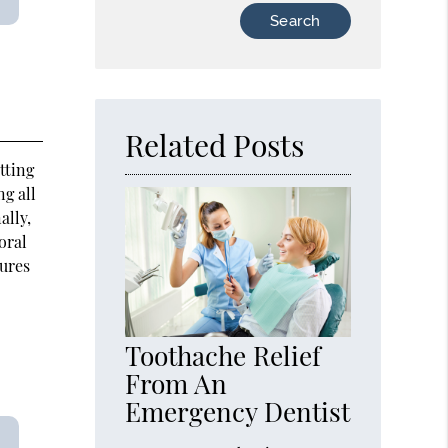
Type
Your
Search
Query
Here
Related Posts
tting
ng all
ally,
oral
tures
Toothache Relief
From An
Emergency Dentist