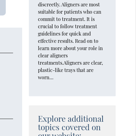
discreetly. Aligners are most
suitable for patients who can
commit to treatment. It is
crucial to follow treatment
guidelines for quick and
effective results. Read on to
learn more about your role in
clear aligners
treatments.Aligners are clear,
plastic-like trays that are
worn…
Explore additional
topics covered on
our website: