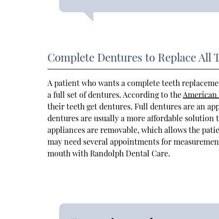
Complete Dentures to Replace All 
A patient who wants a complete teeth replaceme
a full set of dentures. According to the
American 
their teeth get dentures. Full dentures are an ap
dentures are usually a more affordable solution t
appliances are removable, which allows the pati
may need several appointments for measurements, 
mouth with Randolph Dental Care.