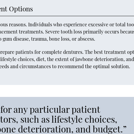
ent Options
ous reasons. Individuals who experience excessive or total to
lacement treatments. Severe tooth loss primarily occurs becau
to gum disease, trauma, bone loss, or abscess.
epare patients for complete dentures. The best treatment op
lifestyle choices, diet, the extent of jawbone deterioration, an
 needs and circumstances to recommend the optimal solution.
for any particular patient
ors, such as lifestyle choices,
wbone deterioration, and budget.”