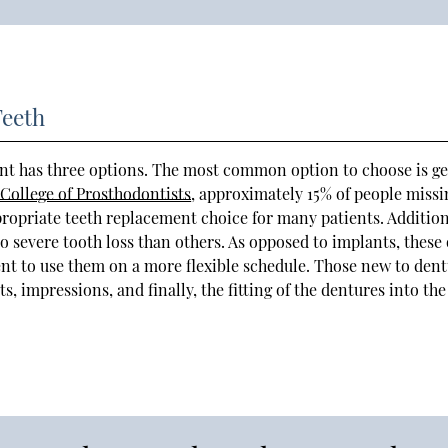
Teeth
nt has three options. The most common option to choose is ge
College of Prosthodontists
, approximately 15% of people missi
propriate teeth replacement choice for many patients. Addition
o severe tooth loss than others. As opposed to implants, these 
ent to use them on a more flexible schedule. Those new to den
impressions, and finally, the fitting of the dentures into the