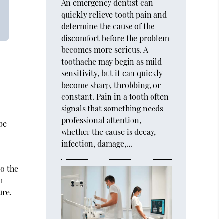
An emergency dentist can
quickly relieve tooth pain and
determine the cause of the
discomfort before the problem
becomes more serious. A
toothache may begin as mild
sensitivity, but it can quickly
become sharp, throbbing, or
constant. Pain in a tooth often
signals that something needs
professional attention,
be
whether the cause is decay,
infection, damage,…
to the
h
ure.