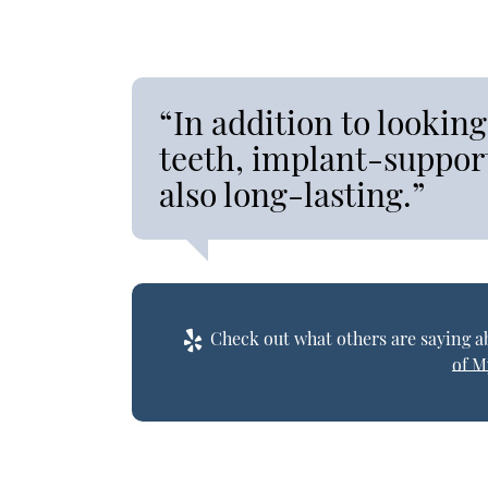
“In addition to looking
teeth, implant-support
also long-lasting.”
Check out what others are saying ab
of M