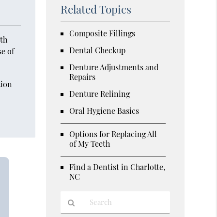
Related Topics
Composite Fillings
oth
Dental Checkup
se of
Denture Adjustments and
Repairs
tion
Denture Relining
d
Oral Hygiene Basics
Options for Replacing All
of My Teeth
Find a Dentist in Charlotte,
NC