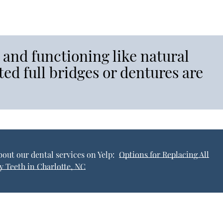
 and functioning like natural
ed full bridges or dentures are
out our dental services on Yelp:
Options for Replacing All
y Teeth in Charlotte, NC