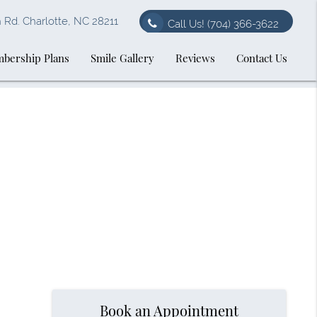
Rd. Charlotte, NC 28211
Call Us!
(704) 366-3622
bership Plans
Smile Gallery
Reviews
Contact Us
Book an Appointment