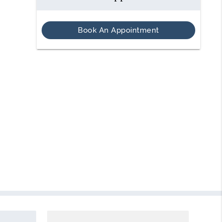
Book An Appointment