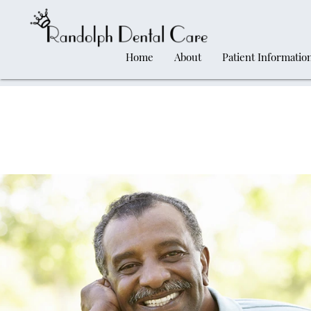
Home
About
Patient Informatio