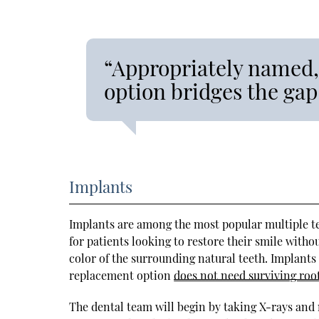
“Appropriately named,
option bridges the gap
Implants
Implants are among the most popular multiple te
for patients looking to restore their smile withou
color of the surrounding natural teeth. Implants 
replacement option
does not need surviving roo
The dental team will begin by taking X-rays and 