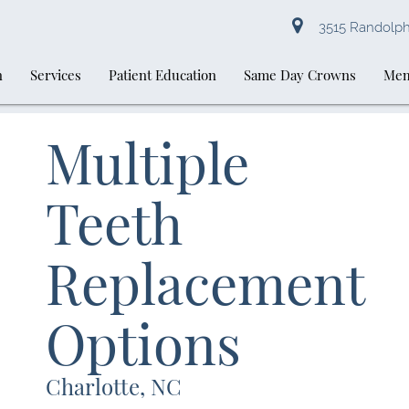
3515 Randolph 
n
Services
Patient Education
Same Day Crowns
Mem
Multiple
Teeth
Replacement
Options
Charlotte, NC