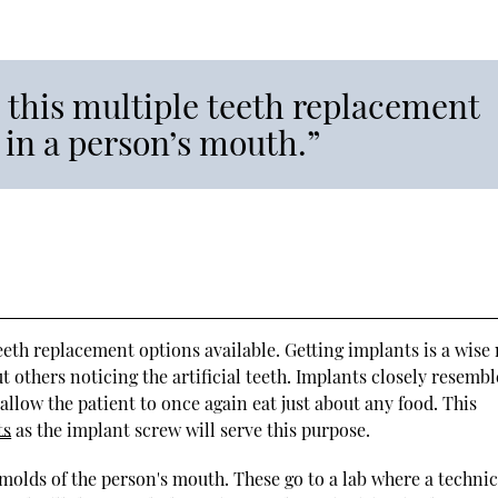
 this multiple teeth replacement
 in a person’s mouth.”
eth replacement options available. Getting implants is a wise
t others noticing the artificial teeth. Implants closely resembl
allow the patient to once again eat just about any food. This
ts
as the implant screw will serve this purpose.
molds of the person's mouth. These go to a lab where a techni