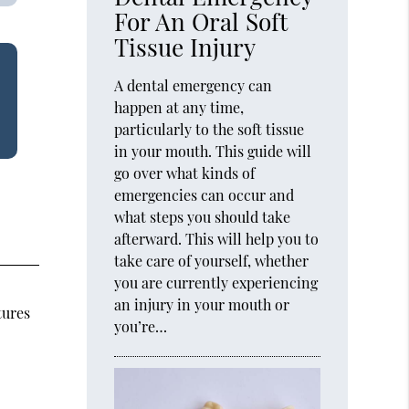
For An Oral Soft
Tissue Injury
A dental emergency can
happen at any time,
particularly to the soft tissue
in your mouth. This guide will
go over what kinds of
emergencies can occur and
what steps you should take
afterward. This will help you to
take care of yourself, whether
you are currently experiencing
an injury in your mouth or
tures
you’re…