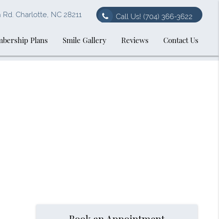
Rd. Charlotte, NC 28211
Call Us!
(704) 366-3622
bership Plans
Smile Gallery
Reviews
Contact Us
Book an Appointment