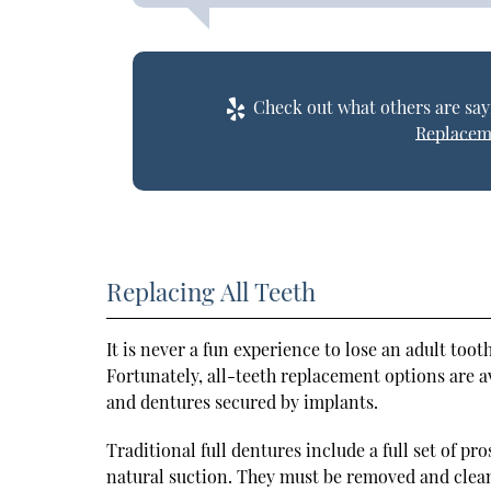
Check out what others are sayi
Replacem
Replacing All Teeth
It is never a fun experience to lose an adult tooth
Fortunately, all-teeth replacement options are 
and dentures secured by implants.
Traditional full dentures include a full set of p
natural suction. They must be removed and clean