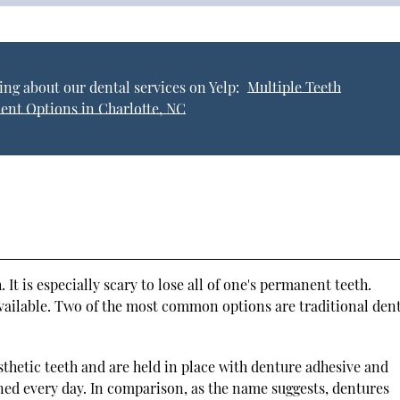
ng about our dental services on Yelp:
Multiple Teeth
ent Options in Charlotte, NC
. It is especially scary to lose all of one's permanent teeth.
available. Two of the most common options are traditional den
rosthetic teeth and are held in place with denture adhesive and
ed every day. In comparison, as the name suggests, dentures