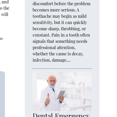
, and
discomfort before the problem
o the
becomes more serious. A
 will
toothache may begin as mild
sensitivity, but it can quickly
become sharp, throbbing, or
constant. Pain in a tooth often
so
signals that something needs
professional attention,
whether the cause is decay,
infection, damage,…
Dental Emergency