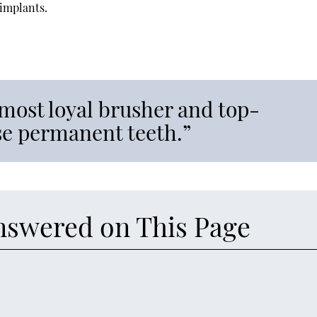
 implants.
most loyal brusher and top-
ose permanent teeth.”
nswered on This Page