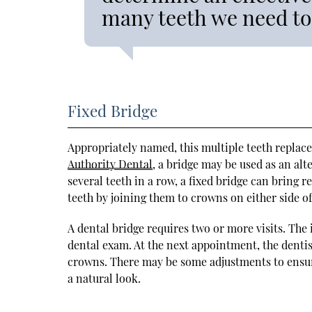
many teeth we need to
Fixed Bridge
Appropriately named, this multiple teeth replac
Authority Dental
, a bridge may be used as an alte
several teeth in a row, a fixed bridge can bring re
teeth by joining them to crowns on either side of
A dental bridge requires two or more visits. The 
dental exam. At the next appointment, the dentist 
crowns. There may be some adjustments to ensure 
a natural look.