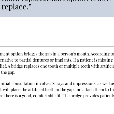
 replace.”
ement option bridges the gap in a person's mouth. According t
rnative to partial dentures or implants. If a patient is missing
lief. A bridge replaces one tooth or multiple teeth with artifici
 the gap.
initial consultation involves X-rays and impressions, as well a
will place the artificial teeth in the gap and attach them to t
there is a good, comfortable fit. The bridge provides patient