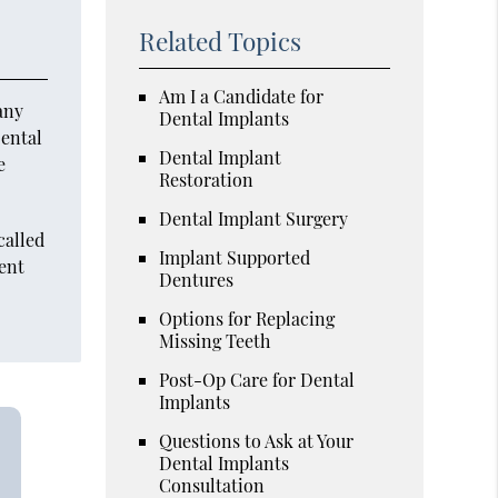
Related Topics
Am I a Candidate for
any
Dental Implants
Dental
Dental Implant
e
Restoration
Dental Implant Surgery
called
Implant Supported
ient
Dentures
Options for Replacing
Missing Teeth
Post-Op Care for Dental
Implants
Questions to Ask at Your
Dental Implants
Consultation