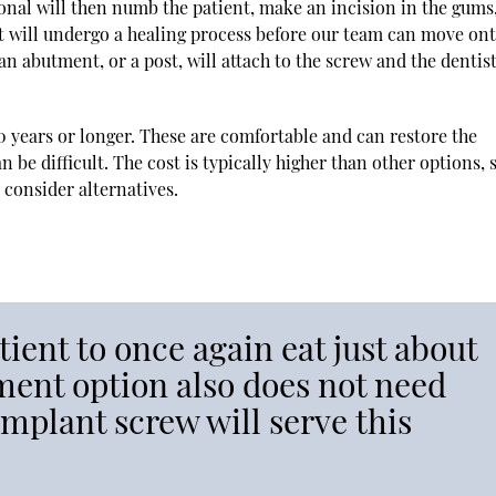
nal will then numb the patient, make an incision in the gums
nt will undergo a healing process before our team can move ont
n abutment, or a post, will attach to the screw and the dentist
0 years or longer. These are comfortable and can restore the
 be difficult. The cost is typically higher than other options, 
 consider alternatives.
ient to once again eat just about
ment option also does not need
implant screw will serve this