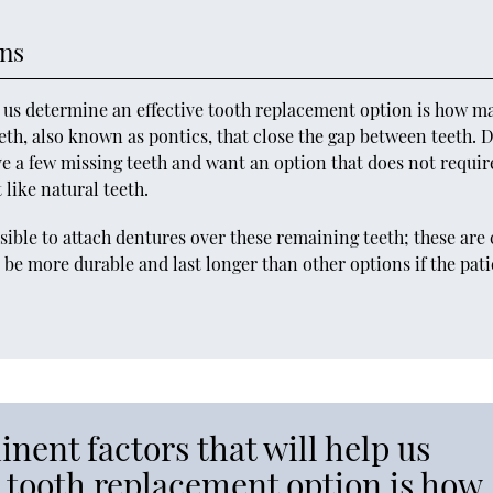
ons
p us determine an effective tooth replacement option is how m
teeth, also known as pontics, that close the gap between teeth. 
ve a few missing teeth and want an option that does not requir
 like natural teeth.
sible to attach dentures over these remaining teeth; these are 
be more durable and last longer than other options if the pat
nent factors that will help us
 tooth replacement option is how