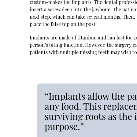
custom-makes the implants. The dental professio
insert a screw deep into the jawbone. The patie
next step, which can take several months. Then, a
place the false top on the post.
Implants are made of titanium and can last for 2
person's biting function. However, the surgery can
patients with multiple missing teeth may wish to
“Implants allow the pat
any food. This replace
surviving roots as the 
purpose.”