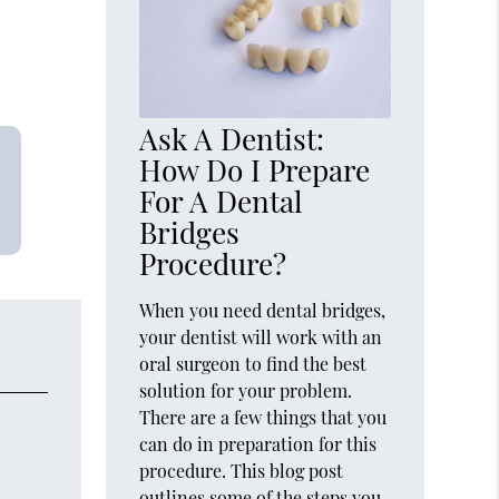
Ask A Dentist:
How Do I Prepare
For A Dental
Bridges
Procedure?
When you need dental bridges,
your dentist will work with an
oral surgeon to find the best
solution for your problem.
There are a few things that you
can do in preparation for this
procedure. This blog post
outlines some of the steps you