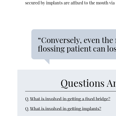
secured by implants are affixed to the mouth via
“Conversely, even the 
flossing patient can l
Questions A
Q.
What is involved in getting a fixed bridge?
Q.
What is involved in getting implants?