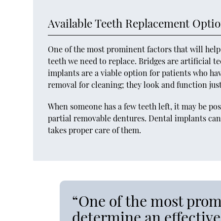
Available Teeth Replacement Opti
One of the most prominent factors that will hel
teeth we need to replace. Bridges are artificial 
implants are a viable option for patients who ha
removal for cleaning; they look and function just
When someone has a few teeth left, it may be pos
partial removable dentures. Dental implants can 
takes proper care of them.
“One of the most promi
determine an effective