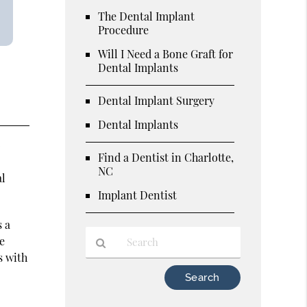
The Dental Implant
Procedure
Will I Need a Bone Graft for
Dental Implants
Dental Implant Surgery
Dental Implants
o
Find a Dentist in Charlotte,
NC
al
Implant Dentist
s a
he
s with
Type
Your
Search