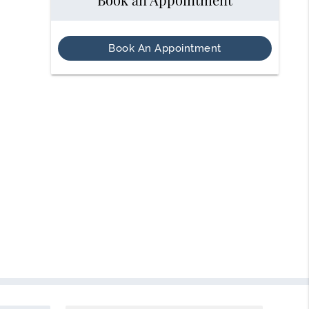
Book An Appointment