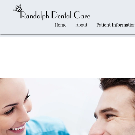
Home
About
Patient Informatio