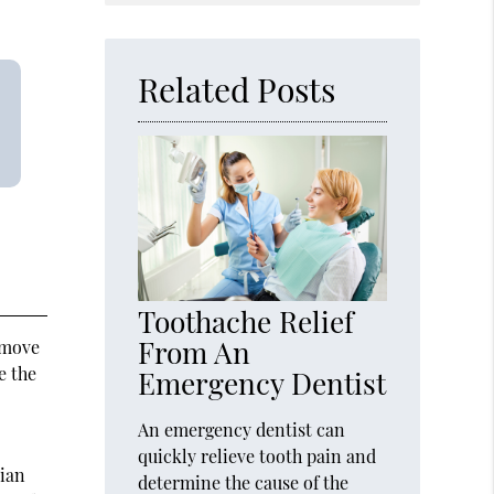
Query
Here
Related Posts
Toothache Relief
From An
 move
e the
Emergency Dentist
An emergency dentist can
quickly relieve tooth pain and
cian
determine the cause of the