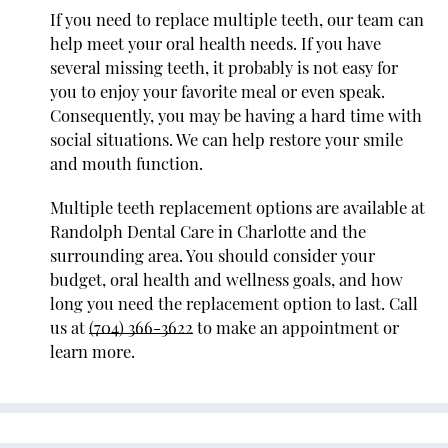
If you need to replace multiple teeth, our team can
help meet your oral health needs. If you have
several missing teeth, it probably is not easy for
you to enjoy your favorite meal or even speak.
Consequently, you may be having a hard time with
social situations. We can help restore your smile
and mouth function.
Multiple teeth replacement options are available at
Randolph Dental Care in Charlotte and the
surrounding area. You should consider your
budget, oral health and wellness goals, and how
long you need the replacement option to last. Call
us at
(704) 366-3622
to make an appointment or
learn more.