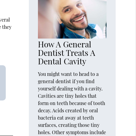
veral
e they
How A General
Dentist Treats A
Dental Cavity
You might want to head to a
general dentist if you find
yourself dealing with a cavity.
Cavities are tiny holes that
form on teeth because of tooth
decay. Acids created by oral
bacteria eat away at teeth
surfaces, creating those tiny
holes. Other symptoms include