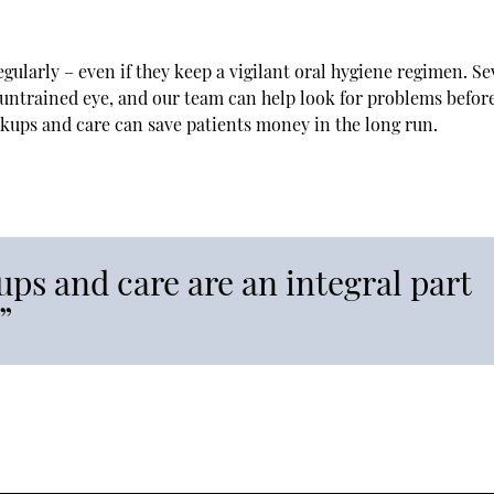
egularly – even if they keep a vigilant oral hygiene regimen. Se
he untrained eye, and our team can help look for problems befor
ckups and care can save patients money in the long run.
ps and care are an integral part
”