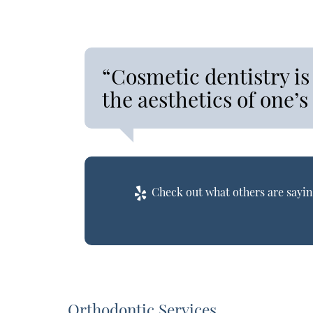
“Cosmetic dentistry is
the aesthetics of one’s
Check out what others are sayin
Orthodontic Services