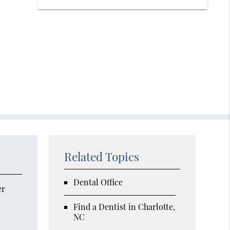
Related Topics
Dental Office
er
Find a Dentist in Charlotte,
NC