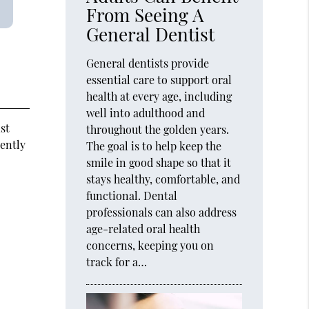
From Seeing A
General Dentist
General dentists provide
essential care to support oral
health at every age, including
well into adulthood and
st
throughout the golden years.
uently
The goal is to help keep the
smile in good shape so that it
stays healthy, comfortable, and
functional. Dental
professionals can also address
age-related oral health
concerns, keeping you on
track for a…