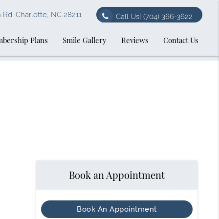
Rd. Charlotte, NC 28211
Call Us!
(704) 366-3622
bership Plans
Smile Gallery
Reviews
Contact Us
Book an Appointment
Book An Appointment