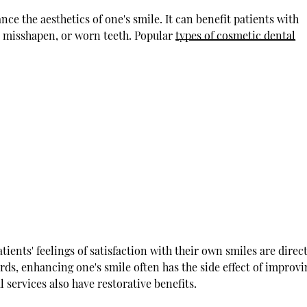
nce the aesthetics of one's smile. It can benefit patients with
, misshapen, or worn teeth. Popular
types of cosmetic dental
ients' feelings of satisfaction with their own smiles are direc
ords, enhancing one's smile often has the side effect of improv
l services also have restorative benefits.