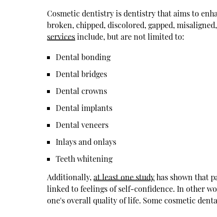
Cosmetic dentistry is dentistry that aims to enha
broken, chipped, discolored, gapped, misaligned
services
include, but are not limited to:
Dental bonding
Dental bridges
Dental crowns
Dental implants
Dental veneers
Inlays and onlays
Teeth whitening
Additionally,
at least one study
has shown that pat
linked to feelings of self-confidence. In other w
one's overall quality of life. Some cosmetic denta