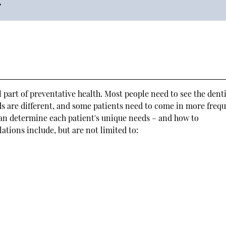
 part of preventative health. Most people need to see the denti
ds are different, and some patients need to come in more freq
an determine each patient's unique needs – and how to
ions include, but are not limited to: