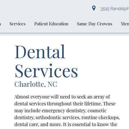
3515 Randolph 
n
Services
Patient Education
Same Day Crowns
Mem
Dental
Services
Charlotte, NC
Almost everyone will need to seek an array of
dental services throughout their lifetime. These
may include emergency dentistry, cosmetic
dentistry, orthodontic services, routine checkups,
dental care, and more. It is essential to know the