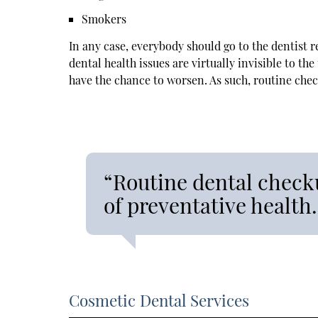
Smokers
In any case, everybody should go to the dentist r
dental health issues are virtually invisible to t
have the chance to worsen. As such, routine che
“Routine dental checku
of preventative health.
Cosmetic Dental Services