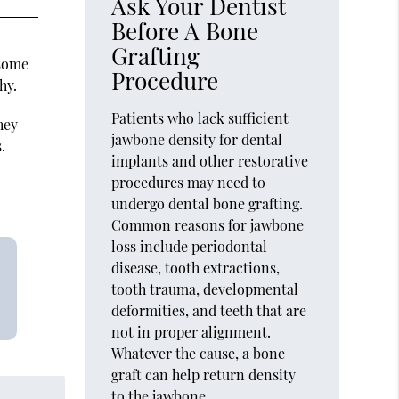
Ask Your Dentist
Before A Bone
Grafting
 some
Procedure
hy.
Patients who lack sufficient
hey
jawbone density for dental
.
implants and other restorative
procedures may need to
undergo dental bone grafting.
Common reasons for jawbone
loss include periodontal
disease, tooth extractions,
tooth trauma, developmental
deformities, and teeth that are
not in proper alignment.
Whatever the cause, a bone
graft can help return density
to the jawbone,…