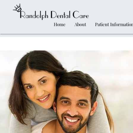
Home
About
Patient Informatio