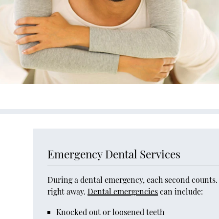
Emergency Dental Services
During a dental emergency, each second counts. D
right away.
Dental emergencies
can include:
Knocked out or loosened teeth