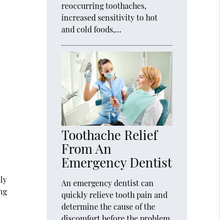
reoccurring toothaches,
increased sensitivity to hot
and cold foods,…
Toothache Relief
From An
Emergency Dentist
tly
An emergency dentist can
ing
quickly relieve tooth pain and
determine the cause of the
discomfort before the problem