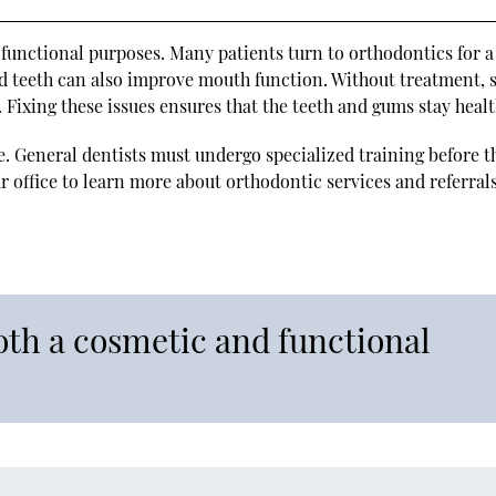
functional purposes. Many patients turn to orthodontics for a
ed teeth can also improve mouth function. Without treatment,
. Fixing these issues ensures that the teeth and gums stay healt
e. General dentists must undergo specialized training before t
 office to learn more about orthodontic services and referrals
oth a cosmetic and functional