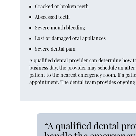
Cracked or broken teeth
Abscessed teeth
Severe mouth bleeding
Lost or damaged oral appliances
Severe dental pain
A qualified dental provider can determine how to
business day, the provider may schedule an afte
patient to the nearest emergency room. If a pati
appointment. The dental team provides ongoing c
“A qualified dental pr
handle the emergency