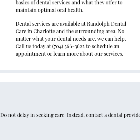
basics of dental services and what they offer to
maintain optimal oral health.
Dental services are available at Randolph Dental
Care in Charlotte and the surrounding area. No
matter what your dental needs are, we can help.
Call us today at
(704) 366-3622
to schedule an
appointment or learn more about our services.
o not delay in seeking care. Instead, contact a dental provid