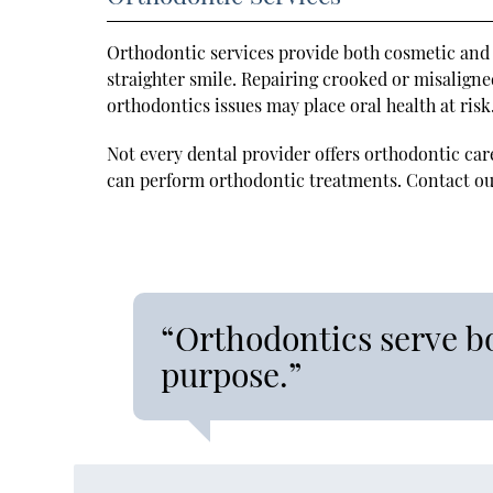
Orthodontic services provide both cosmetic and 
straighter smile. Repairing crooked or misalign
orthodontics issues may place oral health at risk
Not every dental provider offers orthodontic car
can perform orthodontic treatments. Contact our
“Orthodontics serve b
purpose.”