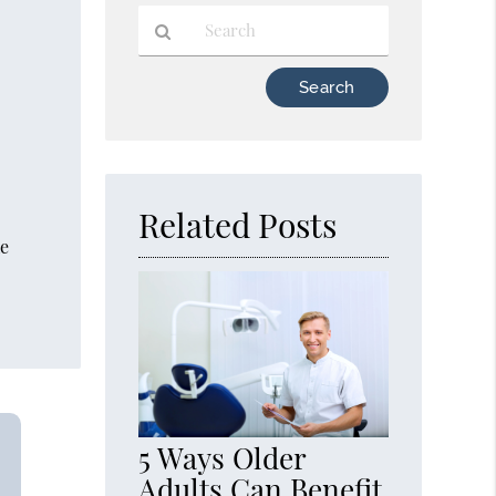
Type
Your
Search
Query
Here
Related Posts
he
5 Ways Older
Adults Can Benefit