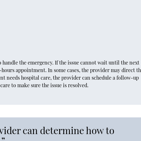
 handle the emergency. If the issue cannot wait until the next
r-hours appointment. In some cases, the provider may direct t
ent needs hospital care, the provider can schedule a follow-up
are to make sure the issue is resolved.
ovider can determine how to
.”