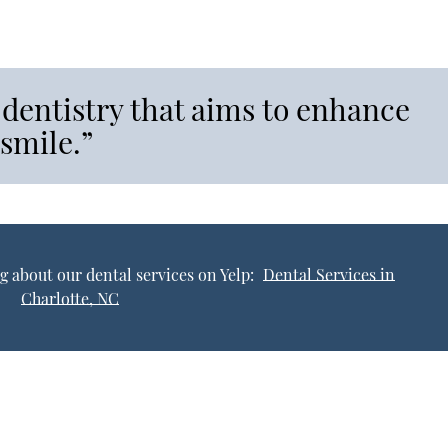
 dentistry that aims to enhance
 smile.”
g about our dental services on Yelp:
Dental Services in
Charlotte, NC