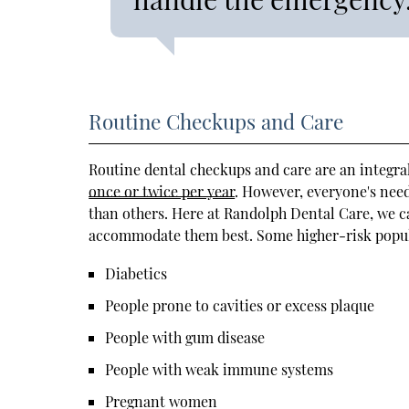
Routine Checkups and Care
Routine dental checkups and care are an integral
once or twice per year
. However, everyone's nee
than others. Here at Randolph Dental Care, we c
accommodate them best. Some higher-risk populat
Diabetics
People prone to cavities or excess plaque
People with gum disease
People with weak immune systems
Pregnant women