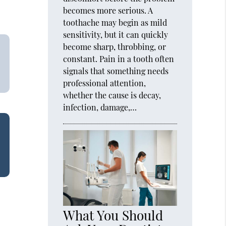
becomes more serious. A
toothache may begin as mild
sensitivity, but it can quickly
become sharp, throbbing, or
constant. Pain in a tooth often
signals that something needs
professional attention,
whether the cause is decay,
infection, damage,…
What You Should