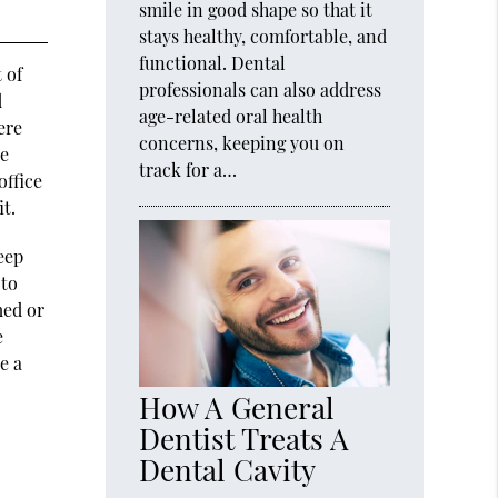
smile in good shape so that it
stays healthy, comfortable, and
functional. Dental
 of
professionals can also address
d
age-related oral health
ere
concerns, keeping you on
se
track for a…
office
it.
eep
 to
med or
e
e a
How A General
Dentist Treats A
Dental Cavity