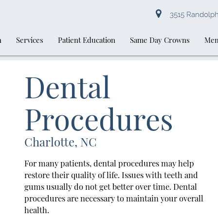
3515 Randolph 
n
Services
Patient Education
Same Day Crowns
Mem
Dental
Procedures
Charlotte, NC
For many patients, dental procedures may help
restore their quality of life. Issues with teeth and
gums usually do not get better over time. Dental
procedures are necessary to maintain your overall
health.