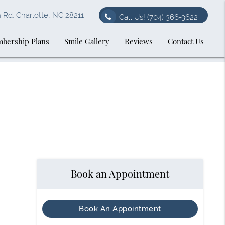
Rd. Charlotte, NC 28211
Call Us!
(704) 366-3622
bership Plans
Smile Gallery
Reviews
Contact Us
Book an Appointment
Book An Appointment