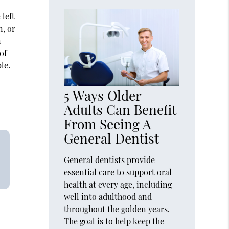
 left
n, or
n
of
le.
5 Ways Older
Adults Can Benefit
From Seeing A
General Dentist
General dentists provide
essential care to support oral
health at every age, including
well into adulthood and
throughout the golden years.
The goal is to help keep the