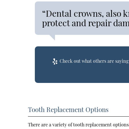
“Dental crowns, also k
protect and repair da
Check out what others are saying 
Tooth Replacement Options
There are a variety of tooth replacement options 