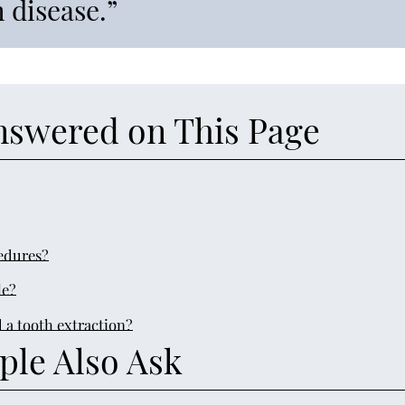
 disease.”
nswered on This Page
edures?
le?
 a tooth extraction?
ple Also Ask