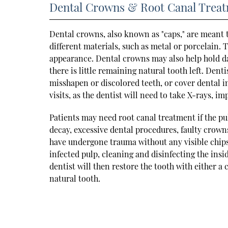
Dental Crowns & Root Canal Trea
Dental crowns, also known as "caps," are meant
different materials, such as metal or porcelain. 
appearance. Dental crowns may also help hold da
there is little remaining natural tooth left. Den
misshapen or discolored teeth, or cover dental im
visits, as the dentist will need to take X-rays, im
Patients may need root canal treatment if the pul
decay, excessive dental procedures, faulty crowns,
have undergone trauma without any visible chips
infected pulp, cleaning and disinfecting the insi
dentist will then restore the tooth with either a c
natural tooth.