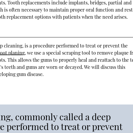
ts. Tooth replacements include implants, bridges, partial and
h is often necessary to maintain proper oral function and res
ooth replacement options with patients when the need arises.
 cleaning, is a procedure performed to treat or prevent the
root planing
, we use a special scraping tool to remove plaque 
ts. This allows the gums to properly heal and reattach to the t
's teeth and gums are worn or decayed. We will discuss this
veloping gum disease.
ning, commonly called a deep
re performed to treat or prevent