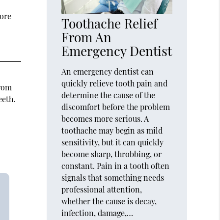
tore
Toothache Relief
From An
Emergency Dentist
An emergency dentist can
quickly relieve tooth pain and
from
determine the cause of the
eeth.
discomfort before the problem
becomes more serious. A
toothache may begin as mild
sensitivity, but it can quickly
become sharp, throbbing, or
constant. Pain in a tooth often
signals that something needs
professional attention,
whether the cause is decay,
infection, damage,…