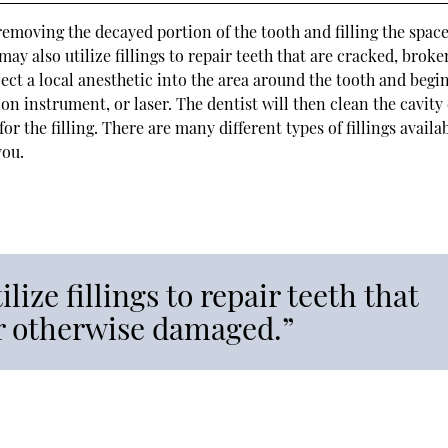
removing the decayed portion of the tooth and filling the space
 may also utilize fillings to repair teeth that are cracked, broke
ject a local anesthetic into the area around the tooth and begi
on instrument, or laser. The dentist will then clean the cavity 
r the filling. There are many different types of fillings availab
you.
lize fillings to repair teeth that
or otherwise damaged.”