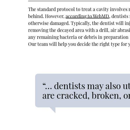
The standard protocol to treat a cavity involves 
behind. However,
according to WebMD
, dentists
otherwise damaged. Typically, the dentist will in
removing the decayed area with a drill, air abrasi
any remaining bacteria or debris in preparation fo
Our team will help you decide the right type for 
“… dentists may also uti
are cracked, broken, 