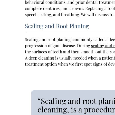
behavioral conditions, and prior dental treatmen
complete dentures, and crowns. Replacing a toot
speech, eating, and breathing. We will discuss t
Scaling and Root Planing
Scaling and root planing, commonly called a deep
progression of gum disease. During
scaling and 
the surfaces of teeth and then smooth out the roo
A deep cleaning is usually needed when a patient
treatment option when we first spot signs of de
“Scaling and root pla
cleaning, is a procedu