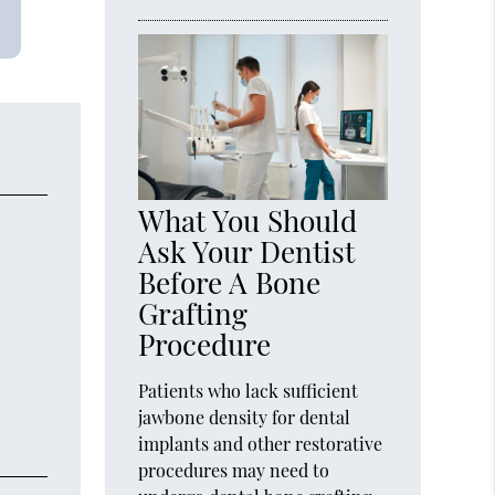
What You Should
Ask Your Dentist
Before A Bone
Grafting
Procedure
Patients who lack sufficient
jawbone density for dental
implants and other restorative
procedures may need to