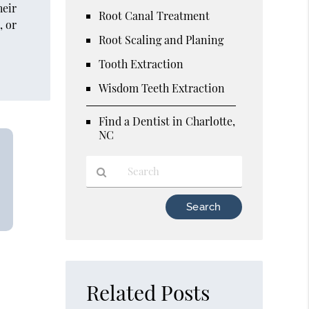
heir
Root Canal Treatment
, or
Root Scaling and Planing
Tooth Extraction
Wisdom Teeth Extraction
Find a Dentist in Charlotte,
NC
Type
Your
Search
Query
Here
Related Posts