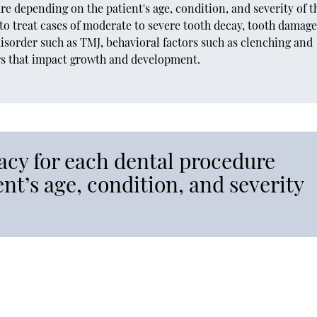
 depending on the patient's age, condition, and severity of t
to treat cases of moderate to severe tooth decay, tooth damage
isorder such as TMJ, behavioral factors such as clenching and
ors that impact growth and development.
cy for each dental procedure
nt’s age, condition, and severity