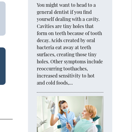
You might want to head to a
general dentist if you find
yourself dealing with a cavity.
Cavities are tiny holes that
form on teeth because of tooth
decay. Acids created by oral
bacteria eat away at teeth
surfaces, creating those tiny
holes. Other symptoms include
reoccurring toothaches,
increased sensitivity to hot
and cold foods,…