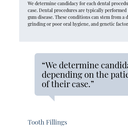
We determine candidacy for each dental procedure
case. Dental procedures are typically performed 
gum disease. These conditions can stem from a d
grinding or poor oral hygiene, and genetic fact
“We determine candida
depending on the patie
of their case.”
Tooth Fillings