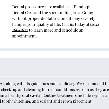
Dental procedures are available at Randolph
Dental Care and the surrounding area. Going
without proper dental treatment may severely
hamper your quality of life. Call us today at
(704)
366-3622
to learn more and schedule an
appointment.
ext, along with its guidelines and candidacy. We recommend tha
ne check-up and cleaning to treat conditions as soon as they ari
n a healthy oral cavity. Routine treatments include regular a
d tooth whitening, and sealant and crown placement.