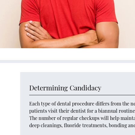
Determining Candidacy
Each type of dental procedure differs from the n
patients visit their dentist for a biannual routi
The number of regular checkups will help maintai
deep cleanings, fluoride treatments, bonding an