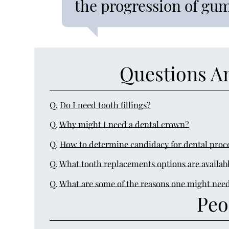
the progression of gum
Questions A
Q.
Do I need tooth fillings?
Q.
Why might I need a dental crown?
Q.
How to determine candidacy for dental proc
Q.
What tooth replacements options are availab
Q.
What are some of the reasons one might need
Peo