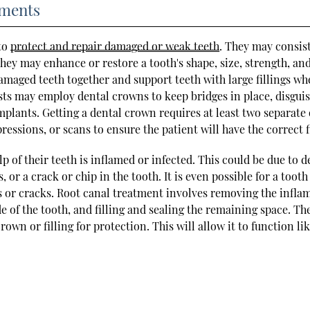
tments
 to
protect and repair damaged or weak teeth
. They may consist
They may enhance or restore a tooth's shape, size, strength, an
maged teeth together and support teeth with large fillings wh
tists may employ dental crowns to keep bridges in place, disgui
plants. Getting a dental crown requires at least two separate 
pressions, or scans to ensure the patient will have the correct f
p of their teeth is inflamed or infected. This could be due to d
 or a crack or chip in the tooth. It is even possible for a tooth
 or cracks. Root canal treatment involves removing the infla
de of the tooth, and filling and sealing the remaining space. Th
rown or filling for protection. This will allow it to function lik