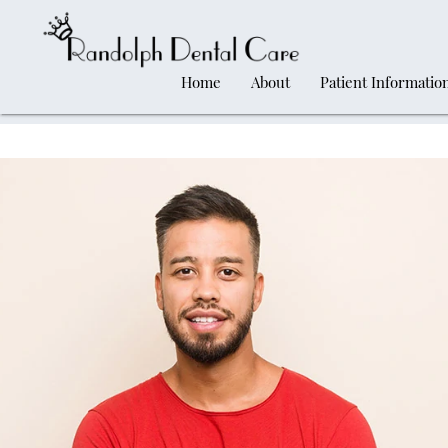
Home
About
Patient Informatio