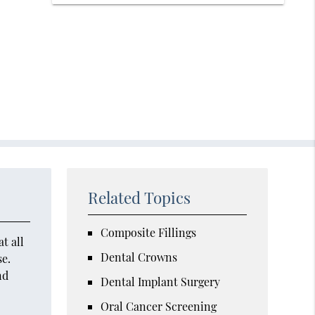
Related Topics
Composite Fillings
t all
Dental Crowns
se.
nd
Dental Implant Surgery
Oral Cancer Screening