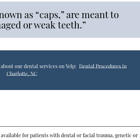
nown as “caps,” are meant to
maged or weak teeth.”
about our dental services on Yelp:
Dental Procedures in
Charlotte, NC
available for patients with dental or facial trauma, genetic or