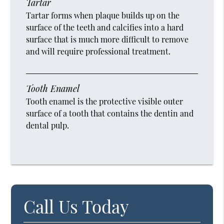
Tartar
Tartar forms when plaque builds up on the
surface of the teeth and calcifies into a hard
surface that is much more difficult to remove
and will require professional treatment.
Tooth Enamel
Tooth enamel is the protective visible outer
surface of a tooth that contains the dentin and
dental pulp.
Call Us Today