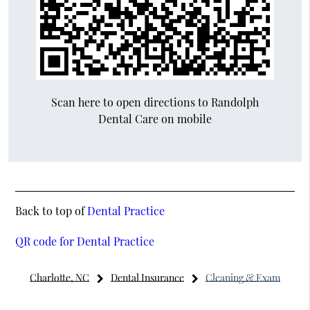
Scan here to open directions to Randolph
Dental Care on mobile
Back to top of
Dental Practice
QR code for Dental Practice
Charlotte, NC
Dental Insurance
Cleaning & Exam