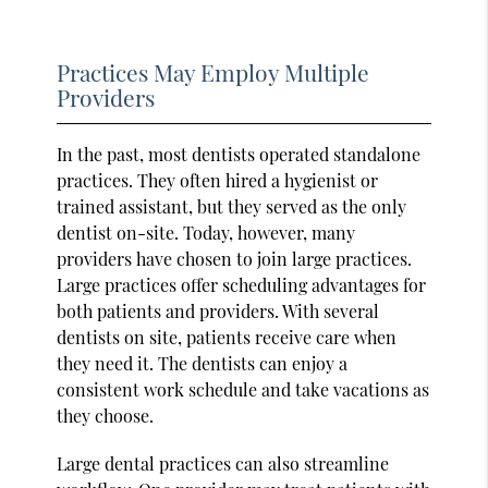
Practices May Employ Multiple
Providers
In the past, most dentists operated standalone
practices. They often hired a hygienist or
trained assistant, but they served as the only
dentist on-site. Today, however, many
providers have chosen to join large practices.
Large practices offer scheduling advantages for
both patients and providers. With several
dentists on site, patients receive care when
they need it. The dentists can enjoy a
consistent work schedule and take vacations as
they choose.
Large dental practices can also streamline