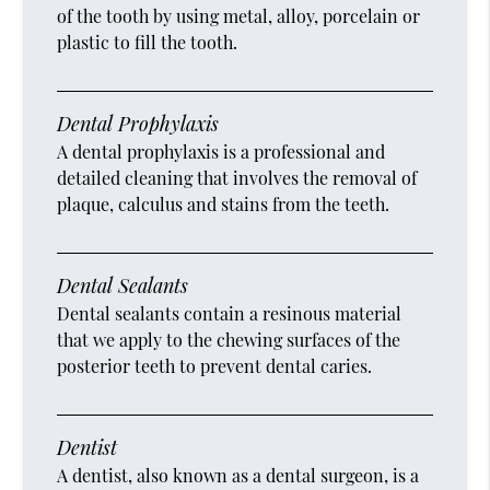
of the tooth by using metal, alloy, porcelain or
plastic to fill the tooth.
Dental Prophylaxis
A dental prophylaxis is a professional and
detailed cleaning that involves the removal of
plaque, calculus and stains from the teeth.
Dental Sealants
Dental sealants contain a resinous material
that we apply to the chewing surfaces of the
posterior teeth to prevent dental caries.
Dentist
A dentist, also known as a dental surgeon, is a