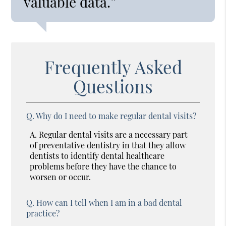
valuable data.”
Frequently Asked
Questions
Q.
Why do I need to make regular dental visits?
A.
Regular dental visits are a necessary part
of preventative dentistry in that they allow
dentists to identify dental healthcare
problems before they have the chance to
worsen or occur.
Q.
How can I tell when I am in a bad dental
practice?