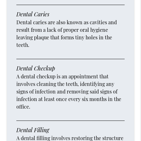
Dental Caries
Dental caries are also known as cavities and
result from a lack of proper oral hygiene
leaving plaque that forms tiny holes in the
teeth.
Dental Checkup
A dental checkup is an appointment that
involves cleaning the teeth, identifying any
signs of infection and removing said signs of
infection at least once every six months in the
office.
Dental Filling
A dental filling involves restoring the structure