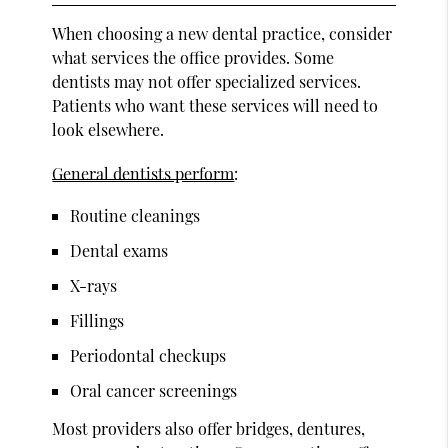
When choosing a new dental practice, consider
what services the office provides. Some
dentists may not offer specialized services.
Patients who want these services will need to
look elsewhere.
General dentists perform
:
Routine cleanings
Dental exams
X-rays
Fillings
Periodontal checkups
Oral cancer screenings
Most providers also offer bridges, dentures,