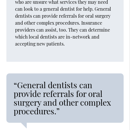
who are unsure what services they may need
can look to a general dentist for help. General
dentists can provide referrals for oral surgery
and other complex procedures. Insurance
providers can assist, too. They can determine
which local dentists are in-network and
accepting new patients.
“General dentists can
provide referrals for oral
surgery and other complex
procedures.”