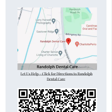
Let Us Help – Click for Directions to Randolph
Dental Care