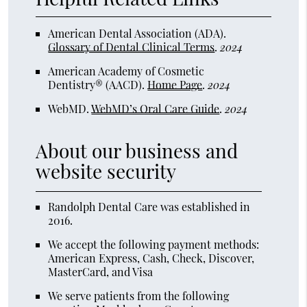
American Dental Association (ADA)
.
Glossary of Dental Clinical Terms
.
2024
American Academy of Cosmetic
Dentistry® (AACD)
.
Home Page
.
2024
WebMD
.
WebMD’s Oral Care Guide
.
2024
About our business and
website security
Randolph Dental Care was established in
2016.
We accept the following payment methods:
American Express, Cash, Check, Discover,
MasterCard, and Visa
We serve patients from the following