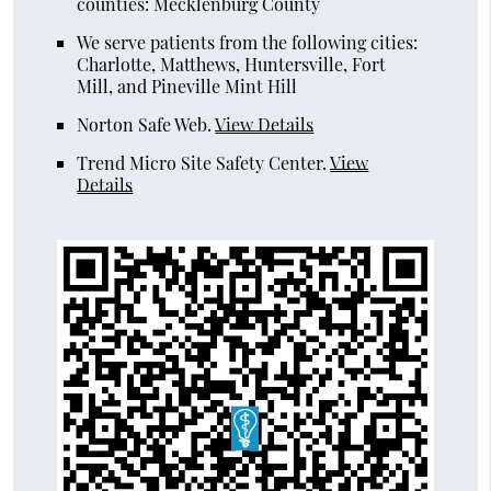
counties: Mecklenburg County
We serve patients from the following cities:
Charlotte, Matthews, Huntersville, Fort
Mill, and Pineville Mint Hill
Norton Safe Web
.
View Details
Trend Micro Site Safety Center
.
View
Details