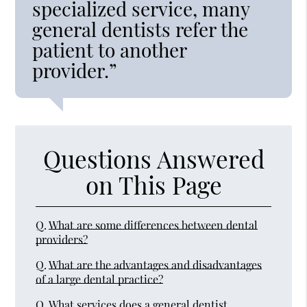
specialized service, many
general dentists refer the
patient to another
provider.”
Questions Answered
on This Page
Q.
What are some differences between dental
providers?
Q.
What are the advantages and disadvantages
of a large dental practice?
Q.
What services does a general dentist