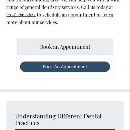
range of general dentistry services. Call us today at
(704) 366-3622
to schedule an appointment or learn
more about our services.
Book an Appointment
Book An Appointment
Understanding Different Dental
Practices