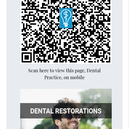
Scan here to view this page, Dental
Practice, on mobile