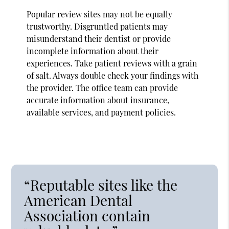
Popular review sites may not be equally
trustworthy. Disgruntled patients may
misunderstand their dentist or provide
incomplete information about their
experiences. Take patient reviews with a grain
of salt. Always double check your findings with
the provider. The office team can provide
accurate information about insurance,
available services, and payment policies.
“Reputable sites like the
American Dental
Association contain