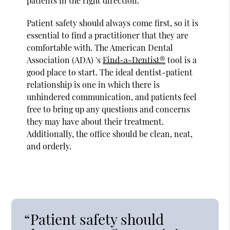
patients in the right direction.
Patient safety should always come first, so it is
essential to find a practitioner that they are
comfortable with. The American Dental
Association (ADA) 's
Find-a-Dentist®
tool is a
good place to start. The ideal dentist-patient
relationship is one in which there is
unhindered communication, and patients feel
free to bring up any questions and concerns
they may have about their treatment.
Additionally, the office should be clean, neat,
and orderly.
“Patient safety should