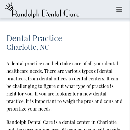
Dental Practice
Charlotte, NC
A dental practice can help take care of all your dental
healthcare needs. There are various types of dental
practices, from dental offices to dental centers. It can
be challenging to figure out what type of practice is
right for you. If you are looking for a new dental
practice, it is important to weigh the pros and cons and
prioritize your needs.
Randolph Dental Care is a dental center in Charlotte
and the surrounding area. We can help you with a wide