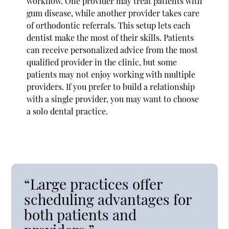
workflow. One provider may treat patients with
gum disease, while another provider takes care
of orthodontic referrals. This setup lets each
dentist make the most of their skills. Patients
can receive personalized advice from the most
qualified provider in the clinic, but some
patients may not enjoy working with multiple
providers. If you prefer to build a relationship
with a single provider, you may want to choose
a solo dental practice.
“Large practices offer
scheduling advantages for
both patients and