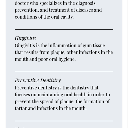
doctor who specializes in the diagnosis,
prevention, and treatment of diseases and
conditions of the oral cavity.
Gingivitis
Gingivitis is the inflammation of gum tissue
that results from plaque, other infections in the
mouth and poor oral hygiene.
Preventive Dentistry
Preventive dentistry is the dentistry that
focuses on maintaining oral health in order to
prevent the spread of plaque, the formation of
tartar and infections in the mouth.