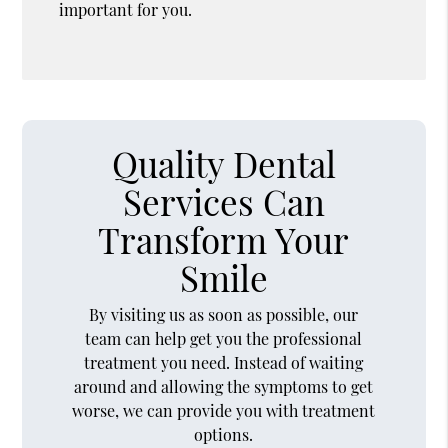
important for you.
Quality Dental
Services Can
Transform Your
Smile
By visiting us as soon as possible, our
team can help get you the professional
treatment you need. Instead of waiting
around and allowing the symptoms to get
worse, we can provide you with treatment
options.