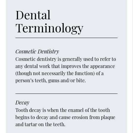
Dental
Terminology
Cosmetic Dentistry
Cosmetic dentistry is generally used to refer to
any dental work that improves the appearance
(though not necessarily the function) of a
person’s teeth, gums and/or bite.
Decay
Tooth decay is when the enamel of the tooth
begins to decay and cause erosion from plaque
and tartar on the teeth.