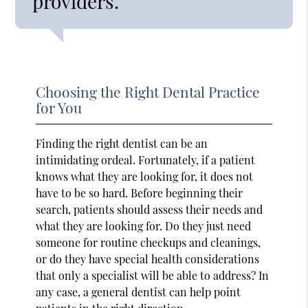
providers.”
Choosing the Right Dental Practice
for You
Finding the right dentist can be an
intimidating ordeal. Fortunately, if a patient
knows what they are looking for, it does not
have to be so hard. Before beginning their
search, patients should assess their needs and
what they are looking for. Do they just need
someone for routine checkups and cleanings,
or do they have special health considerations
that only a specialist will be able to address? In
any case, a general dentist can help point