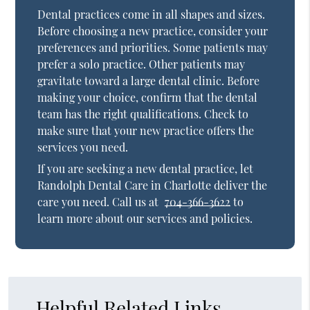
Dental practices come in all shapes and sizes.
Before choosing a new practice, consider your
preferences and priorities. Some patients may
prefer a solo practice. Other patients may
gravitate toward a large dental clinic. Before
making your choice, confirm that the dental
team has the right qualifications. Check to
make sure that your new practice offers the
services you need.
If you are seeking a new dental practice, let
Randolph Dental Care in Charlotte deliver the
care you need. Call us at
704-366-3622
to
learn more about our services and policies.
Helpful Related Links