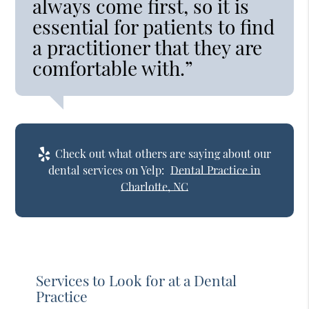
always come first, so it is
essential for patients to find
a practitioner that they are
comfortable with.”
Check out what others are saying about our
dental services on Yelp:
Dental Practice in
Charlotte, NC
Services to Look for at a Dental
Practice