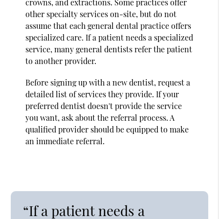
crowns, and extractions. Some practices offer
other specialty services on-site, but do not
assume that each general dental practice offers
specialized care. If a patient needs a specialized
service, many general dentists refer the patient
to another provider.
Before signing up with a new dentist, request a
detailed list of services they provide. If your
preferred dentist doesn't provide the service
you want, ask about the referral process. A
qualified provider should be equipped to make
an immediate referral.
“If a patient needs a