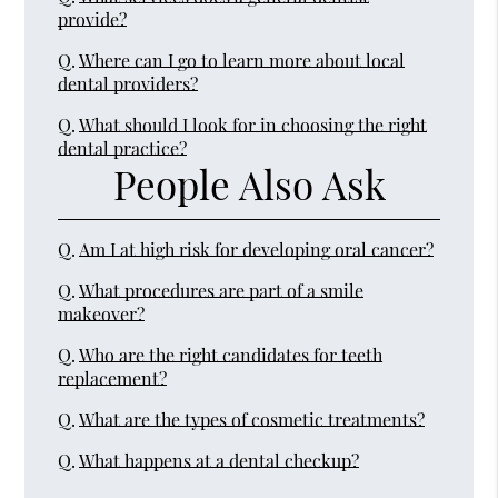
provide?
Q.
Where can I go to learn more about local
dental providers?
Q.
What should I look for in choosing the right
dental practice?
People Also Ask
Q.
Am I at high risk for developing oral cancer?
Q.
What procedures are part of a smile
makeover?
Q.
Who are the right candidates for teeth
replacement?
Q.
What are the types of cosmetic treatments?
Q.
What happens at a dental checkup?