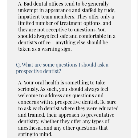
A.
Bad dental offices tend to be generally
unkempt in appearance and staffed by rude,
impatient team members. They offer only a
limited number of treatment options, and
they are not receptive to questions. You
should always feel safe and comfortable in a
dentist's office – anything else should be
taken as a warning sign.
Q.
What are some questions I should ask a
prospective dentist?
A.
Your oral health is something to take
seriously. As such, you should always feel
welcome to address any questions and
concerns with a prospective dentist. Be sure
to ask each dentist where they were educated
and trained, their approach to preventative
dentistry, whether they offer any types of
anesthesia, and any other questions that
spring to mind.