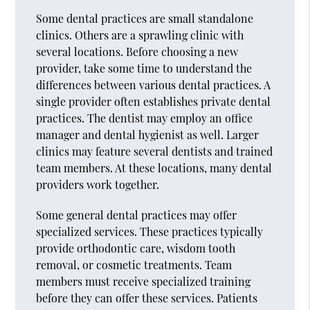
Some dental practices are small standalone
clinics. Others are a sprawling clinic with
several locations. Before choosing a new
provider, take some time to understand the
differences between various dental practices. A
single provider often establishes private dental
practices. The dentist may employ an office
manager and dental hygienist as well. Larger
clinics may feature several dentists and trained
team members. At these locations, many dental
providers work together.
Some general dental practices may offer
specialized services. These practices typically
provide orthodontic care, wisdom tooth
removal, or cosmetic treatments. Team
members must receive specialized training
before they can offer these services. Patients