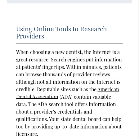
Using Online Tools to Research
Providers
When choosing a new dentist, the Internet is a
great resource. Search engines put information
at patients' fingertips. Within minutes, patients
can browse thousands of provider reviews,
although not all information on the Internet is
credible. Reputable sites such as the
American
Dental Association
(ADA) contain valuable
data. The ADA search tool offers information
about a provider's credentials and
qualifications. Your state dental board can help
too by providing up-to-date information about
licensure.