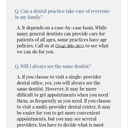
Q.
Can a dental practice take care of everyone
in my family?
A.
It depends on a case-by-case basis. While
many general dentists can provide care for
patients of all ages, some practices have age
policies. Call us at
(704) 366-3622
to see what
we can do for you.
Q.
Will I always see the same dentist?
A.
If you choose to visit a single-provider
dental office, yes, you will always see the
same dentist. However, it may be more
difficult to get appointments when you need
them, as frequently as you need. If you choose
to visit a multi-provider dental center, it may
be easier for you to get more convenient
appointments, but you may see several
providers. You have to decide what is most