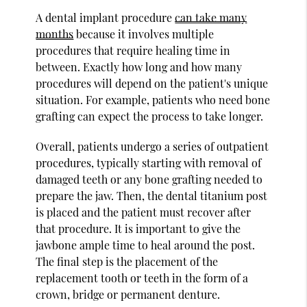
A dental implant procedure
can take many
months
because it involves multiple
procedures that require healing time in
between. Exactly how long and how many
procedures will depend on the patient's unique
situation. For example, patients who need bone
grafting can expect the process to take longer.
Overall, patients undergo a series of outpatient
procedures, typically starting with removal of
damaged teeth or any bone grafting needed to
prepare the jaw. Then, the dental titanium post
is placed and the patient must recover after
that procedure. It is important to give the
jawbone ample time to heal around the post.
The final step is the placement of the
replacement tooth or teeth in the form of a
crown, bridge or permanent denture.