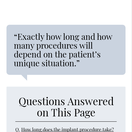
“Exactly how long and how
many procedures will
depend on the patient’s
unique situation.”
Questions Answered
on This Page
Q.
How long does the implant procedure take?