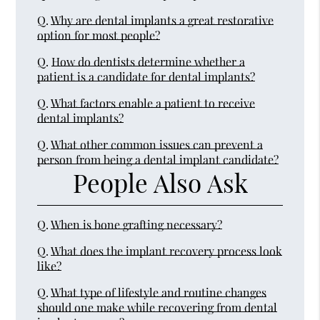
Q.
Why are dental implants a great restorative
option for most people?
Q.
How do dentists determine whether a
patient is a candidate for dental implants?
Q.
What factors enable a patient to receive
dental implants?
Q.
What other common issues can prevent a
person from being a dental implant candidate?
People Also Ask
Q.
When is bone grafting necessary?
Q.
What does the implant recovery process look
like?
Q.
What type of lifestyle and routine changes
should one make while recovering from dental