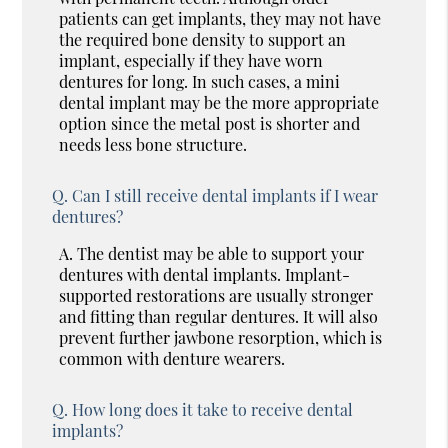
patients can get implants, they may not have
the required bone density to support an
implant, especially if they have worn
dentures for long. In such cases, a mini
dental implant may be the more appropriate
option since the metal post is shorter and
needs less bone structure.
Q.
Can I still receive dental implants if I wear
dentures?
A.
The dentist may be able to support your
dentures with dental implants. Implant-
supported restorations are usually stronger
and fitting than regular dentures. It will also
prevent further jawbone resorption, which is
common with denture wearers.
Q.
How long does it take to receive dental
implants?