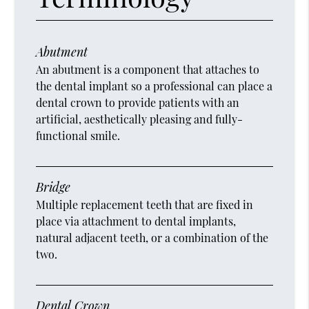
Abutment
An abutment is a component that attaches to
the dental implant so a professional can place a
dental crown to provide patients with an
artificial, aesthetically pleasing and fully-
functional smile.
Bridge
Multiple replacement teeth that are fixed in
place via attachment to dental implants,
natural adjacent teeth, or a combination of the
two.
Dental Crown