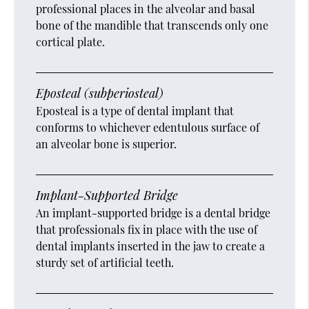
professional places in the alveolar and basal
bone of the mandible that transcends only one
cortical plate.
Eposteal (subperiosteal)
Eposteal is a type of dental implant that
conforms to whichever edentulous surface of
an alveolar bone is superior.
Implant-Supported Bridge
An implant-supported bridge is a dental bridge
that professionals fix in place with the use of
dental implants inserted in the jaw to create a
sturdy set of artificial teeth.