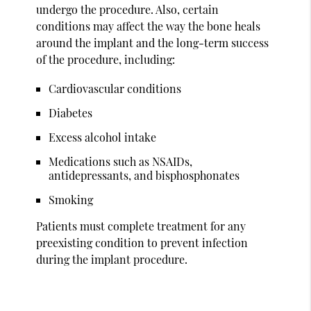
undergo the procedure. Also, certain
conditions may affect the way the bone heals
around the implant and the long-term success
of the procedure, including:
Cardiovascular conditions
Diabetes
Excess alcohol intake
Medications such as NSAIDs,
antidepressants, and bisphosphonates
Smoking
Patients must complete treatment for any
preexisting condition to prevent infection
during the implant procedure.