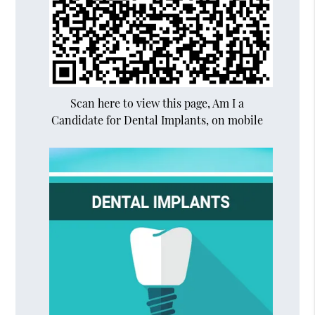
Scan here to view this page, Am I a
Candidate for Dental Implants, on mobile