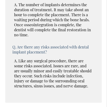
A.
The number of implants determines the
duration of treatment. It may take about an
hour to complete the placement. There is a
waiting period during which the bone heals.
Once osseointegration is complete, the
dentist will complete the final restoration in
no time.
Q.
Are there any risks associated with dental
implant placement?
A.
Like any surgical procedure, there are
some risks associated. Issues are rare, and
are usually minor and easily treatable should
they occur. Such risks include infection,
injury or damage to the surrounding oral
structures, sinus issues, and nerve damage.