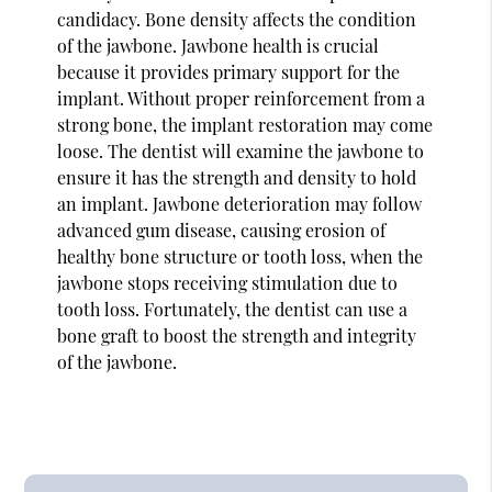
candidacy. Bone density affects the condition
of the jawbone. Jawbone health is crucial
because it provides primary support for the
implant. Without proper reinforcement from a
strong bone, the implant restoration may come
loose. The dentist will examine the jawbone to
ensure it has the strength and density to hold
an implant. Jawbone deterioration may follow
advanced gum disease, causing erosion of
healthy bone structure or tooth loss, when the
jawbone stops receiving stimulation due to
tooth loss. Fortunately, the dentist can use a
bone graft to boost the strength and integrity
of the jawbone.