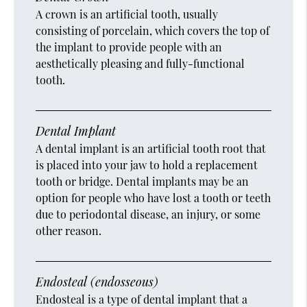
A crown is an artificial tooth, usually
consisting of porcelain, which covers the top of
the implant to provide people with an
aesthetically pleasing and fully-functional
tooth.
Dental Implant
A dental implant is an artificial tooth root that
is placed into your jaw to hold a replacement
tooth or bridge. Dental implants may be an
option for people who have lost a tooth or teeth
due to periodontal disease, an injury, or some
other reason.
Endosteal (endosseous)
Endosteal is a type of dental implant that a