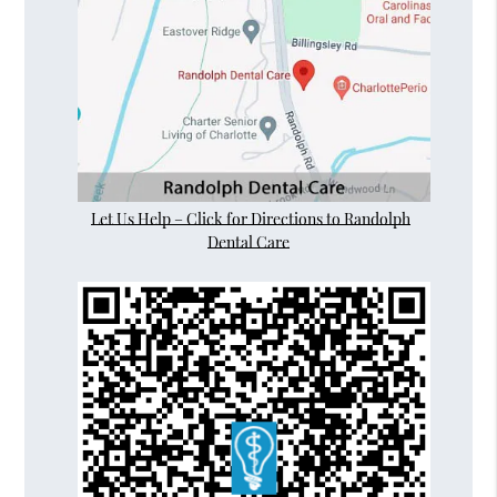
Let Us Help – Click for Directions to Randolph
Dental Care