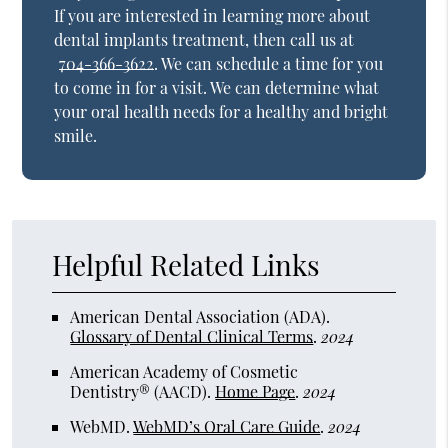
If you are interested in learning more about
dental implants treatment, then call us at
704-366-3622
. We can schedule a time for you
to come in for a visit. We can determine what
your oral health needs for a healthy and bright
smile.
Helpful Related Links
American Dental Association (ADA)
.
Glossary of Dental Clinical Terms
.
2024
American Academy of Cosmetic
Dentistry® (AACD)
.
Home Page
.
2024
WebMD
.
WebMD’s Oral Care Guide
.
2024