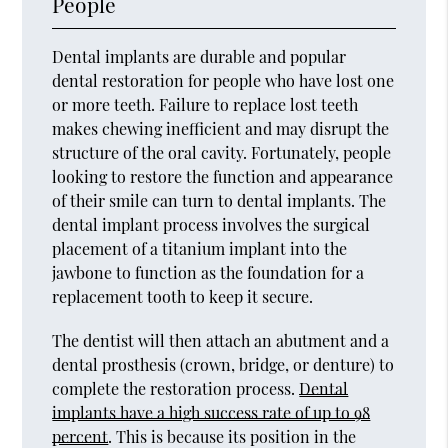
People
Dental implants are durable and popular
dental restoration for people who have lost one
or more teeth. Failure to replace lost teeth
makes chewing inefficient and may disrupt the
structure of the oral cavity. Fortunately, people
looking to restore the function and appearance
of their smile can turn to dental implants. The
dental implant process involves the surgical
placement of a titanium implant into the
jawbone to function as the foundation for a
replacement tooth to keep it secure.
The dentist will then attach an abutment and a
dental prosthesis (crown, bridge, or denture) to
complete the restoration process.
Dental
implants have a high success rate of up to 98
percent
. This is because its position in the