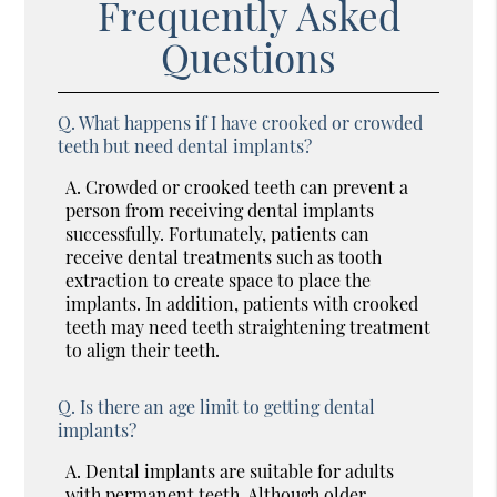
Frequently Asked
Questions
Q.
What happens if I have crooked or crowded
teeth but need dental implants?
A.
Crowded or crooked teeth can prevent a
person from receiving dental implants
successfully. Fortunately, patients can
receive dental treatments such as tooth
extraction to create space to place the
implants. In addition, patients with crooked
teeth may need teeth straightening treatment
to align their teeth.
Q.
Is there an age limit to getting dental
implants?
A.
Dental implants are suitable for adults
with permanent teeth. Although older