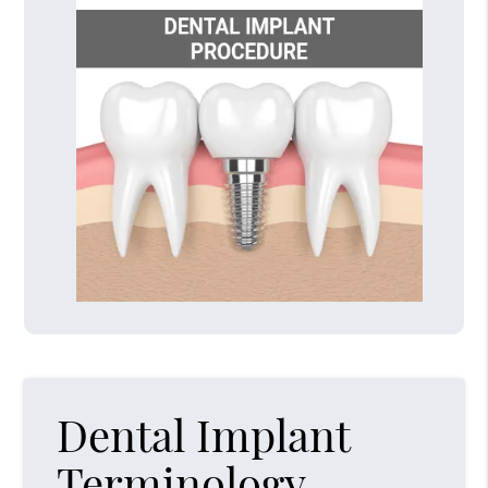
Dental Implant
Terminology