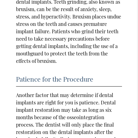
dental implants. Teeth grinding, also known as
bruxism, can be the result of anxiety, sleep,
stress, and hyperactivity. Bruxism places undue
stress on the teeth and causes premature
implant failure. Patients who grind their teeth
need to take necessary precautions before
getting dental implants, including the use of a
mouthguard to protect the teeth from the
effects of bruxism.
Patience for the Procedure
Another factor that may determine if dental
implants are right for you is patience. Dental
implant restoration may take as long as six
months because of the osseointegration
process. The dentist will only place the final
restoration on the dental implants after the