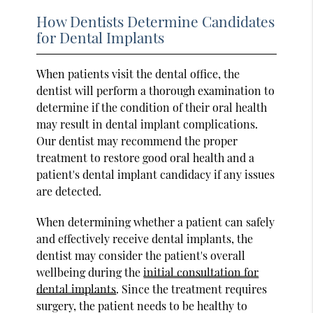
How Dentists Determine Candidates
for Dental Implants
When patients visit the dental office, the
dentist will perform a thorough examination to
determine if the condition of their oral health
may result in dental implant complications.
Our dentist may recommend the proper
treatment to restore good oral health and a
patient's dental implant candidacy if any issues
are detected.
When determining whether a patient can safely
and effectively receive dental implants, the
dentist may consider the patient's overall
wellbeing during the
initial consultation for
dental implants
. Since the treatment requires
surgery, the patient needs to be healthy to