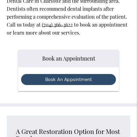
Dental Care in Charlotte and the surrounding area.
Dentists often recommend dental implants after
performing a comprehensive evaluation of the patient.
Call us today at
(704) 366-3622
to book an appointment
or learn more about our services.
Book an Appointment
Book An Appointment
A Great Restoration Option for Most