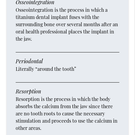
Osseointegration
Osseointegration is the process in which a
titanium dental implant fuses with the
surrounding bone over several months after an
oral health professional places the implant in
the jaw.
Periodontal
Literally “around the tooth”
Resorption
Resorption is the process in which the body
absorbs the calcium from the jaw since there
are no tooth roots to cause the necessary
stimulation and proceeds to use the calcium in
other areas.