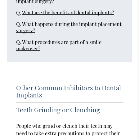
implant surgery?
Q.
What are the benefits of dental implants?
Q.
What happens during the implant placement
surgery?
Q.
What procedures are part of a smile
makeover?
Other Common Inhibitors to Dental
Implants
Teeth Grinding or Clenching
People who grind or clench their teeth may
need to take extra precautions to protect their