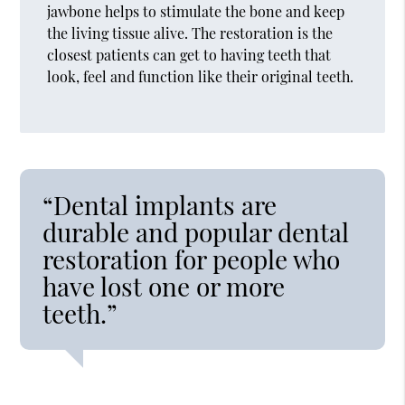
jawbone helps to stimulate the bone and keep
the living tissue alive. The restoration is the
closest patients can get to having teeth that
look, feel and function like their original teeth.
“Dental implants are
durable and popular dental
restoration for people who
have lost one or more
teeth.”