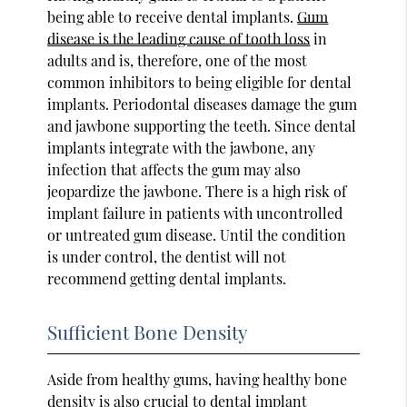
being able to receive dental implants.
Gum
disease is the leading cause of tooth loss
in
adults and is, therefore, one of the most
common inhibitors to being eligible for dental
implants. Periodontal diseases damage the gum
and jawbone supporting the teeth. Since dental
implants integrate with the jawbone, any
infection that affects the gum may also
jeopardize the jawbone. There is a high risk of
implant failure in patients with uncontrolled
or untreated gum disease. Until the condition
is under control, the dentist will not
recommend getting dental implants.
Sufficient Bone Density
Aside from healthy gums, having healthy bone
density is also crucial to dental implant