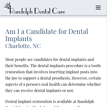
Am I a Candidate for Dental
Implants
Charlotte, NC
Most people are candidates for dental implants and
their benefits. The dental implants procedure is a tooth
restoration that involves inserting implant posts into
the jaw to support a dental prosthesis. However, certain
aspects of a person's oral health can determine whether
they can receive dental implants or not.
Dental implant restoration is available at Randolph