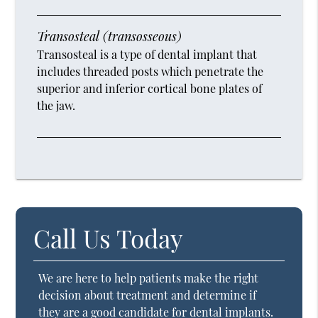
Transosteal (transosseous)
Transosteal is a type of dental implant that
includes threaded posts which penetrate the
superior and inferior cortical bone plates of
the jaw.
Call Us Today
We are here to help patients make the right
decision about treatment and determine if
they are a good candidate for dental implants.