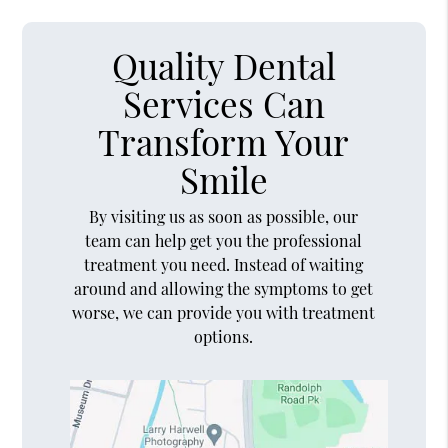
Quality Dental
Services Can
Transform Your
Smile
By visiting us as soon as possible, our
team can help get you the professional
treatment you need. Instead of waiting
around and allowing the symptoms to get
worse, we can provide you with treatment
options.