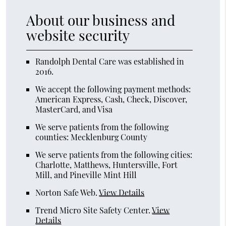
About our business and
website security
Randolph Dental Care was established in
2016.
We accept the following payment methods:
American Express, Cash, Check, Discover,
MasterCard, and Visa
We serve patients from the following
counties: Mecklenburg County
We serve patients from the following cities:
Charlotte, Matthews, Huntersville, Fort
Mill, and Pineville Mint Hill
Norton Safe Web
.
View Details
Trend Micro Site Safety Center
.
View
Details