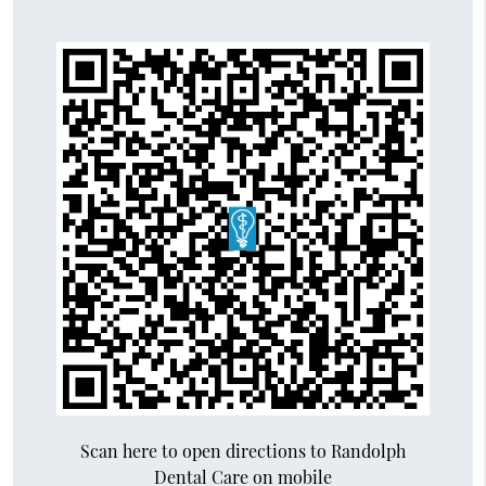
Scan here to open directions to Randolph
Dental Care on mobile