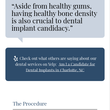
“Aside from healthy gums,
having healthy bone density
is also crucial to dental
implant candidacy.”
Check out what others are saying about our
dental services on Yelp:
Am I a Candidate for
Dental Implants in Charlotte, NC
The Procedure