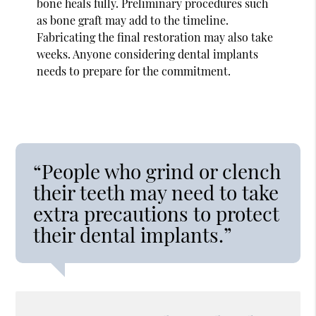
bone heals fully. Preliminary procedures such
as bone graft may add to the timeline.
Fabricating the final restoration may also take
weeks. Anyone considering dental implants
needs to prepare for the commitment.
“People who grind or clench
their teeth may need to take
extra precautions to protect
their dental implants.”