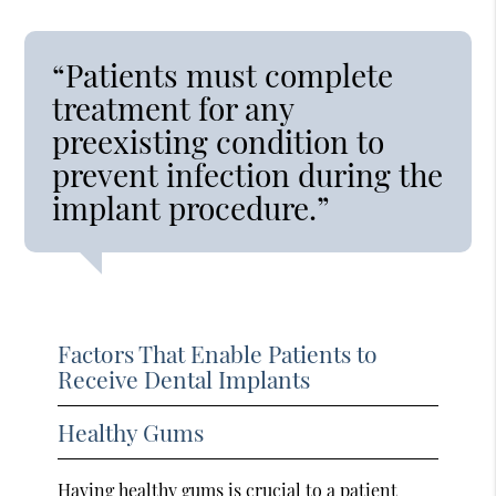
“Patients must complete
treatment for any
preexisting condition to
prevent infection during the
implant procedure.”
Factors That Enable Patients to
Receive Dental Implants
Healthy Gums
Having healthy gums is crucial to a patient