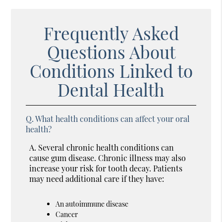
Frequently Asked
Questions About
Conditions Linked to
Dental Health
Q.
What health conditions can affect your oral
health?
A.
Several chronic health conditions can
cause gum disease. Chronic illness may also
increase your risk for tooth decay. Patients
may need additional care if they have:
An autoimmune disease
Cancer