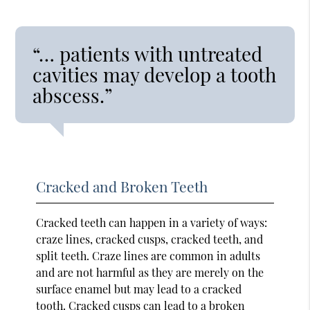
“… patients with untreated
cavities may develop a tooth
abscess.”
Cracked and Broken Teeth
Cracked teeth can happen in a variety of ways:
craze lines, cracked cusps, cracked teeth, and
split teeth. Craze lines are common in adults
and are not harmful as they are merely on the
surface enamel but may lead to a cracked
tooth. Cracked cusps can lead to a broken