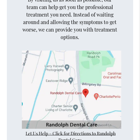
team can help get you the professional
treatment you need. Instead of waiting
around and allowing the symptoms to get
worse, we can provide you with treatment
options.
Let Us Help – Click for Directions to Randolph