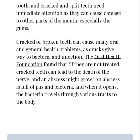
tooth, and cracked and split teeth need
immediate attention as they can cause damage
to other parts of the mouth, especially the
gums.
Cracked or broken teeth can cause many oral
and general health problems, as cracks give
way to bacteria and infection. The
Oral Health
Foundation
found that "If they are not treated,
cracked teeth can lead to the death of the
nerve, and an abscess might grow." An abscess
is full of pus and bacteria, and when it opens,
the bacteria travels through various tracts to
the body.