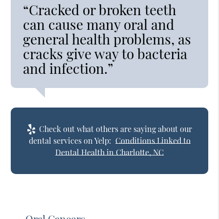
“Cracked or broken teeth
can cause many oral and
general health problems, as
cracks give way to bacteria
and infection.”
Check out what others are saying about our
dental services on Yelp:
Conditions Linked to
Dental Health in Charlotte, NC
Oral Cancers