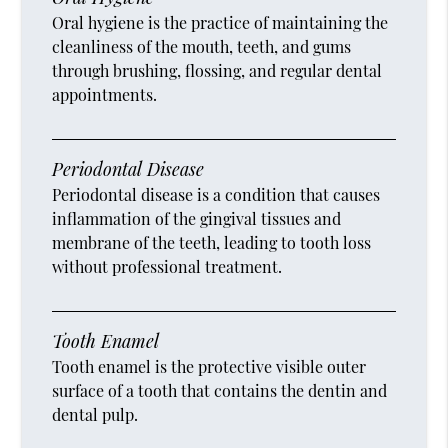
Oral hygiene is the practice of maintaining the
cleanliness of the mouth, teeth, and gums
through brushing, flossing, and regular dental
appointments.
Periodontal Disease
Periodontal disease is a condition that causes
inflammation of the gingival tissues and
membrane of the teeth, leading to tooth loss
without professional treatment.
Tooth Enamel
Tooth enamel is the protective visible outer
surface of a tooth that contains the dentin and
dental pulp.