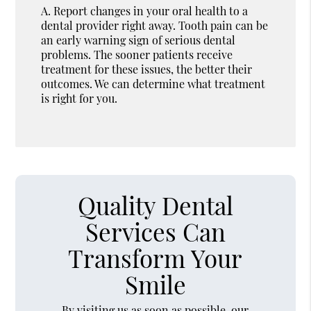
A.
Report changes in your oral health to a
dental provider right away. Tooth pain can be
an early warning sign of serious dental
problems. The sooner patients receive
treatment for these issues, the better their
outcomes. We can determine what treatment
is right for you.
Quality Dental
Services Can
Transform Your
Smile
By visiting us as soon as possible, our