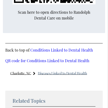
Scan here to open directions to Randolph
Dental Care on mobile
Back to top of
Conditions Linked to Dental Health
QR code for Conditions Linked to Dental Health
Charlotte, NC
Diseases Linked to Dental Health
Related Topics