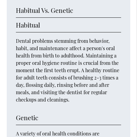
Habitual Vs. Genetic
Habitual
Dental problems stemming from behavior,
habit, and maintenance affect a person's oral
health from birth to adulthood. Maintaining a
proper oral hygiene routine is crucial from the
moment the first teeth erupt. A healthy routine
for adult teeth consists of brushing 2-3 times a
day, flossing daily, rinsing before and after
meals, and visiting the dentist for regular
checkups and cleanings.
Genetic
A variety of oral health conditions are