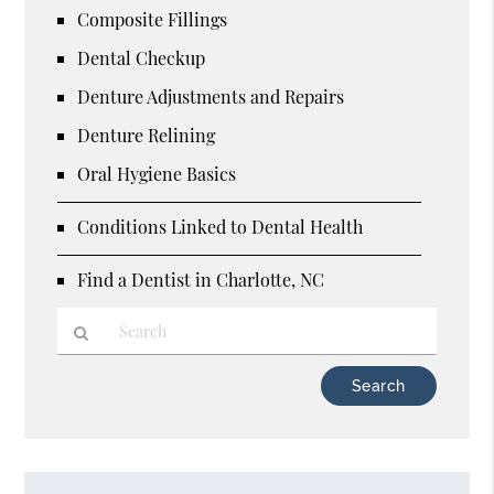
Composite Fillings
Dental Checkup
Denture Adjustments and Repairs
Denture Relining
Oral Hygiene Basics
Conditions Linked to Dental Health
Find a Dentist in Charlotte, NC
Type
Your
Search
Query
Here