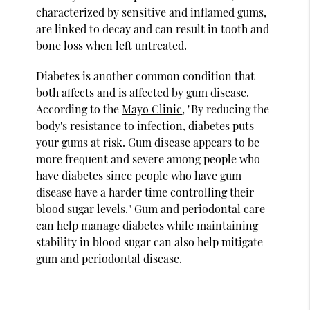
characterized by sensitive and inflamed gums,
are linked to decay and can result in tooth and
bone loss when left untreated.
Diabetes is another common condition that
both affects and is affected by gum disease.
According to the
Mayo Clinic
, "By reducing the
body's resistance to infection, diabetes puts
your gums at risk. Gum disease appears to be
more frequent and severe among people who
have diabetes since people who have gum
disease have a harder time controlling their
blood sugar levels." Gum and periodontal care
can help manage diabetes while maintaining
stability in blood sugar can also help mitigate
gum and periodontal disease.