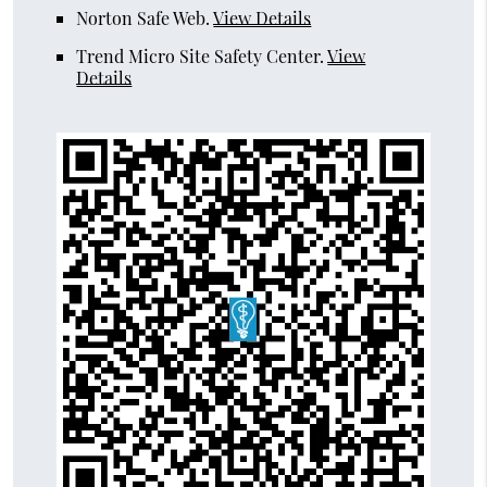
Norton Safe Web
.
View Details
Trend Micro Site Safety Center
.
View
Details