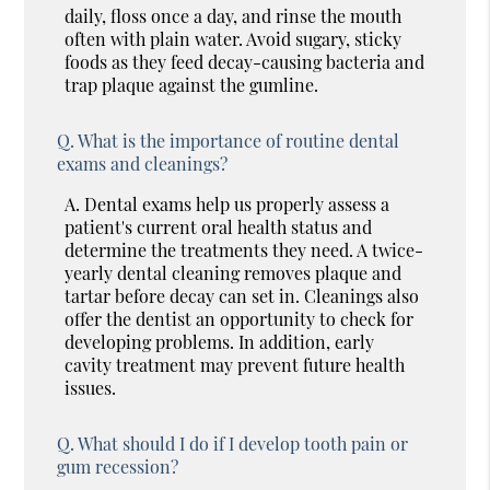
daily, floss once a day, and rinse the mouth
often with plain water. Avoid sugary, sticky
foods as they feed decay-causing bacteria and
trap plaque against the gumline.
Q.
What is the importance of routine dental
exams and cleanings?
A.
Dental exams help us properly assess a
patient's current oral health status and
determine the treatments they need. A twice-
yearly dental cleaning removes plaque and
tartar before decay can set in. Cleanings also
offer the dentist an opportunity to check for
developing problems. In addition, early
cavity treatment may prevent future health
issues.
Q.
What should I do if I develop tooth pain or
gum recession?