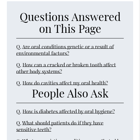
Questions Answered
on This Page
Q.
Are oral conditions genetic or a result of
environmental factors?
Q.
How can a cracked or broken tooth affect
other body systems?
Q.
How do cavities affect my oral health?
People Also Ask
Q.
How is diabetes affected by oral hygiene?
Q.
What should patients do if they have
sensitive teeth?