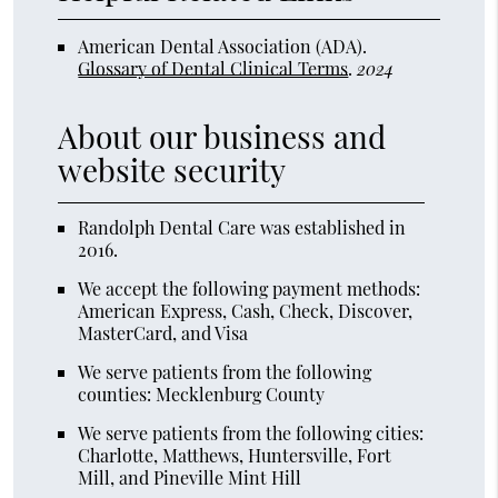
American Dental Association (ADA)
.
Glossary of Dental Clinical Terms
.
2024
About our business and
website security
Randolph Dental Care was established in
2016.
We accept the following payment methods:
American Express, Cash, Check, Discover,
MasterCard, and Visa
We serve patients from the following
counties: Mecklenburg County
We serve patients from the following cities:
Charlotte, Matthews, Huntersville, Fort
Mill, and Pineville Mint Hill