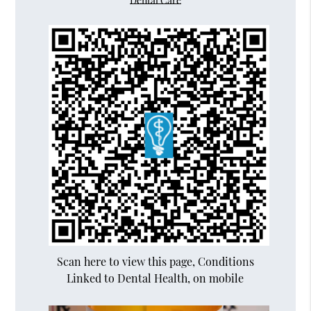
Dental Care
Scan here to view this page, Conditions
Linked to Dental Health, on mobile