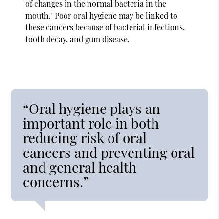
of changes in the normal bacteria in the
mouth." Poor oral hygiene may be linked to
these cancers because of bacterial infections,
tooth decay, and gum disease.
“Oral hygiene plays an
important role in both
reducing risk of oral
cancers and preventing oral
and general health
concerns.”