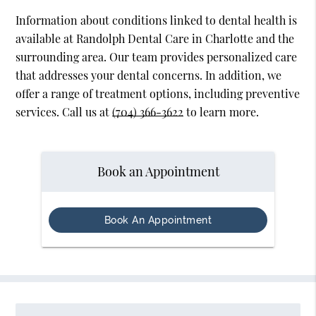
Information about conditions linked to dental health is
available at Randolph Dental Care in Charlotte and the
surrounding area. Our team provides personalized care
that addresses your dental concerns. In addition, we
offer a range of treatment options, including preventive
services. Call us at
(704) 366-3622
to learn more.
Book an Appointment
Book An Appointment