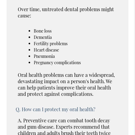
Over time, untreated dental problems might
cause:
Bone loss
Dementia
Fertility problems
Heart disease
Pneumonia
Pregnancy complications
Oral health problems can have a widespread,
devastating impact on a person's health. We
can help patients improve their oral health
and protect against complications.
Q.
How can I protect my oral health?
A.
Preventive care can combat tooth decay
and gum disease. Experts recommend that
children and adults brush their teeth twice