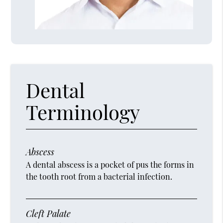
Dental
Terminology
Abscess
A dental abscess is a pocket of pus the forms in
the tooth root from a bacterial infection.
Cleft Palate