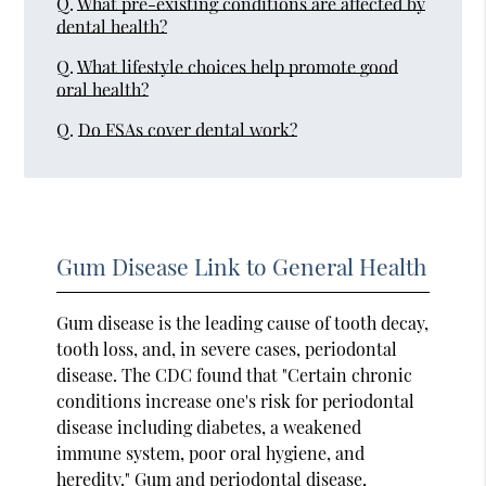
Q.
What pre-existing conditions are affected by
dental health?
Q.
What lifestyle choices help promote good
oral health?
Q.
Do FSAs cover dental work?
Gum Disease Link to General Health
Gum disease is the leading cause of tooth decay,
tooth loss, and, in severe cases, periodontal
disease. The CDC found that "Certain chronic
conditions increase one's risk for periodontal
disease including diabetes, a weakened
immune system, poor oral hygiene, and
heredity." Gum and periodontal disease,