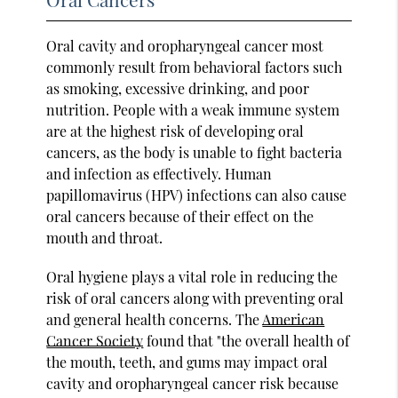
Oral cavity and oropharyngeal cancer most
commonly result from behavioral factors such
as smoking, excessive drinking, and poor
nutrition. People with a weak immune system
are at the highest risk of developing oral
cancers, as the body is unable to fight bacteria
and infection as effectively. Human
papillomavirus (HPV) infections can also cause
oral cancers because of their effect on the
mouth and throat.
Oral hygiene plays a vital role in reducing the
risk of oral cancers along with preventing oral
and general health concerns. The
American
Cancer Society
found that "the overall health of
the mouth, teeth, and gums may impact oral
cavity and oropharyngeal cancer risk because