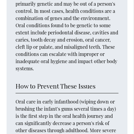
primarily genetic and may be out of a person's
control. In most cases, health conditions are a
combination of genes and the environment.
Oral conditions found to be genetic to some
extent include periodontal disease, cavities and
caries, tooth decay and erosion, oral cancer,
cleft lip or palate, and misaligned teeth. These
conditions can escalate with improper or
inadequate oral hygiene and impact other body
systems.
How to Prevent These Issues
Oral care in early infanthood (wiping down or
brushing the infant's gums several times a day)
is the first step in the oral health journey and
can significantly decrease a person's risk of
other diseases through adulthood. More severe