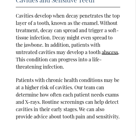
Cavities develop when decay penetrates the top
layer of a tooth, known as the enamel. Without
treatment, decay can spread and trigger a soft-
tissue infection. Decay might even spread to
the jawbone. In addition, patients with
untreated cavities may develop a tooth
abscess
.
This condition can progress into a life-
threatening infection.
Patients with chronic health conditions may be
at a higher risk of cavities. Our team can
determine how often each patient needs exams
and X-rays. Routine screenings can help detect
cavities in their early stages. We can also
provide advice about tooth pain and sensitivity.