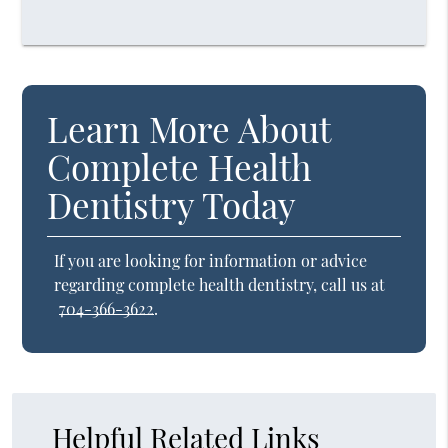
Learn More About
Complete Health
Dentistry Today
If you are looking for information or advice
regarding complete health dentistry, call us at
704-366-3622
.
Helpful Related Links