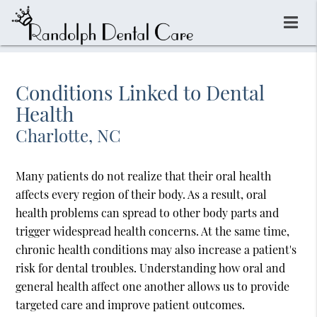
Conditions Linked to Dental
Health
Charlotte, NC
Many patients do not realize that their oral health
affects every region of their body. As a result, oral
health problems can spread to other body parts and
trigger widespread health concerns. At the same time,
chronic health conditions may also increase a patient's
risk for dental troubles. Understanding how oral and
general health affect one another allows us to provide
targeted care and improve patient outcomes.