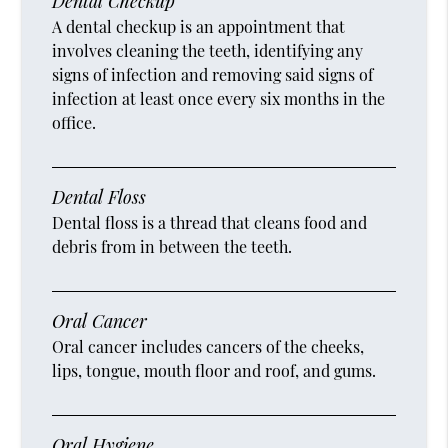
Dental Checkup
A dental checkup is an appointment that
involves cleaning the teeth, identifying any
signs of infection and removing said signs of
infection at least once every six months in the
office.
Dental Floss
Dental floss is a thread that cleans food and
debris from in between the teeth.
Oral Cancer
Oral cancer includes cancers of the cheeks,
lips, tongue, mouth floor and roof, and gums.
Oral Hygiene