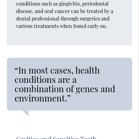
conditions such as gingivitis, periodontal
disease, and oral cancer can be treated by a
dental professional through surgeries and
various treatments when found early on.
“In most cases, health
conditions are a
combination of genes and
environment.”
Cavities and Sensitive Teeth