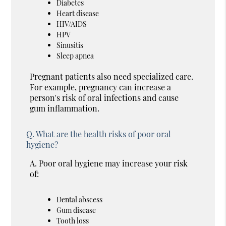
Diabetes
Heart disease
HIV/AIDS
HPV
Sinusitis
Sleep apnea
Pregnant patients also need specialized care.
For example, pregnancy can increase a
person's risk of oral infections and cause
gum inflammation.
Q.
What are the health risks of poor oral
hygiene?
A.
Poor oral hygiene may increase your risk
of:
Dental abscess
Gum disease
Tooth loss