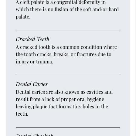
A cleft palate is a congenital deformity in
which there is no fusion of the soft and/or hard
palate.
Cracked Teeth
A cracked tooth is a common condition where
the tooth cracks, breaks, or fractures due to
injury or trauma.
Dental Caries
Dental caries are also known as cavities and
result from a lack of proper oral hygiene
leaving plaque that forms tiny holes in the
teeth.