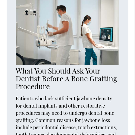
What You Should Ask Your
Dentist Before A Bone Grafting
Procedure
Patients who lack sufficient jawbone density
for dental implants and other restorative
procedures may need to undergo dental bone
grafting. Common reasons for jawbone loss
include periodontal disease, tooth extractions,
tooth trauma, developmental deformities, and