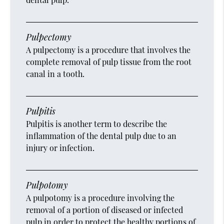
Pulpectomy
A pulpectomy is a procedure that involves the
complete removal of pulp tissue from the root
canal in a tooth.
Pulpitis
Pulpitis is another term to describe the
inflammation of the dental pulp due to an
injury or infection.
Pulpotomy
A pulpotomy is a procedure involving the
removal of a portion of diseased or infected
pulp in order to protect the healthy portions of