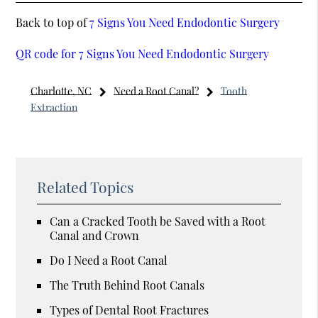
Back to top of
7 Signs You Need Endodontic Surgery
QR code for 7 Signs You Need Endodontic Surgery
Charlotte, NC
Need a Root Canal?
Tooth
Extraction
Related Topics
Can a Cracked Tooth be Saved with a Root
Canal and Crown
Do I Need a Root Canal
The Truth Behind Root Canals
Types of Dental Root Fractures