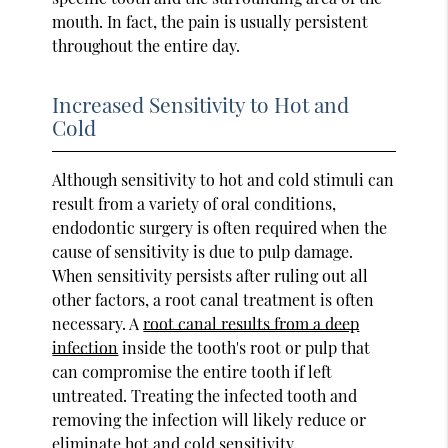
mouth. In fact, the pain is usually persistent
throughout the entire day.
Increased Sensitivity to Hot and
Cold
Although sensitivity to hot and cold stimuli can
result from a variety of oral conditions,
endodontic surgery is often required when the
cause of sensitivity is due to pulp damage.
When sensitivity persists after ruling out all
other factors, a root canal treatment is often
necessary. A
root canal results from a deep
infection
inside the tooth's root or pulp that
can compromise the entire tooth if left
untreated. Treating the infected tooth and
removing the infection will likely reduce or
eliminate hot and cold sensitivity.