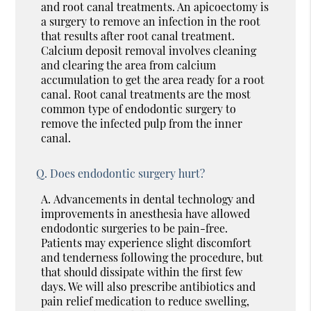
and root canal treatments. An apicoectomy is
a surgery to remove an infection in the root
that results after root canal treatment.
Calcium deposit removal involves cleaning
and clearing the area from calcium
accumulation to get the area ready for a root
canal. Root canal treatments are the most
common type of endodontic surgery to
remove the infected pulp from the inner
canal.
Q.
Does endodontic surgery hurt?
A.
Advancements in dental technology and
improvements in anesthesia have allowed
endodontic surgeries to be pain-free.
Patients may experience slight discomfort
and tenderness following the procedure, but
that should dissipate within the first few
days. We will also prescribe antibiotics and
pain relief medication to reduce swelling,