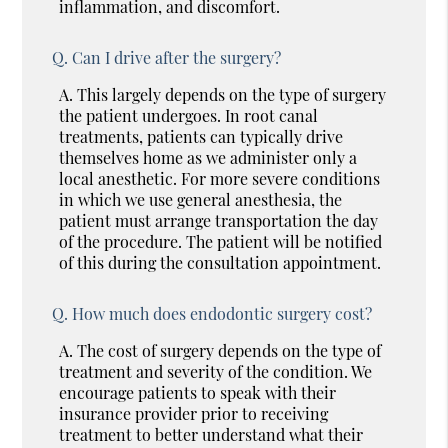
inflammation, and discomfort.
Q.
Can I drive after the surgery?
A.
This largely depends on the type of surgery
the patient undergoes. In root canal
treatments, patients can typically drive
themselves home as we administer only a
local anesthetic. For more severe conditions
in which we use general anesthesia, the
patient must arrange transportation the day
of the procedure. The patient will be notified
of this during the consultation appointment.
Q.
How much does endodontic surgery cost?
A.
The cost of surgery depends on the type of
treatment and severity of the condition. We
encourage patients to speak with their
insurance provider prior to receiving
treatment to better understand what their