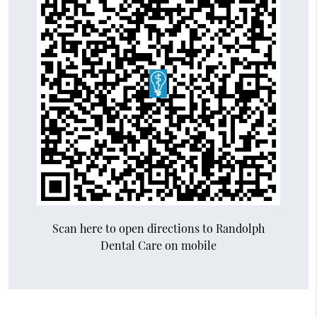
Scan here to open directions to Randolph
Dental Care on mobile