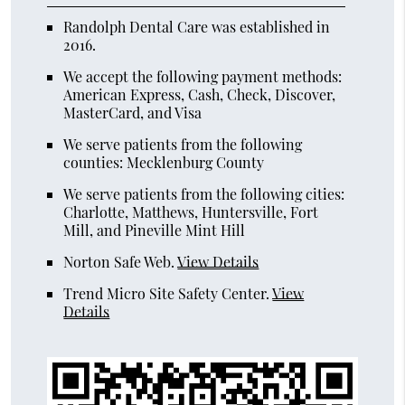
Randolph Dental Care was established in
2016.
We accept the following payment methods:
American Express, Cash, Check, Discover,
MasterCard, and Visa
We serve patients from the following
counties: Mecklenburg County
We serve patients from the following cities:
Charlotte, Matthews, Huntersville, Fort
Mill, and Pineville Mint Hill
Norton Safe Web
.
View Details
Trend Micro Site Safety Center
.
View
Details