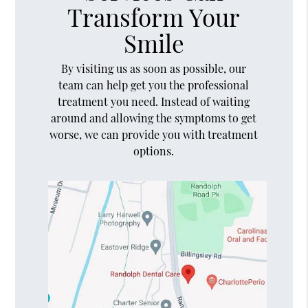
Transform Your
Smile
By visiting us as soon as possible, our
team can help get you the professional
treatment you need. Instead of waiting
around and allowing the symptoms to get
worse, we can provide you with treatment
options.