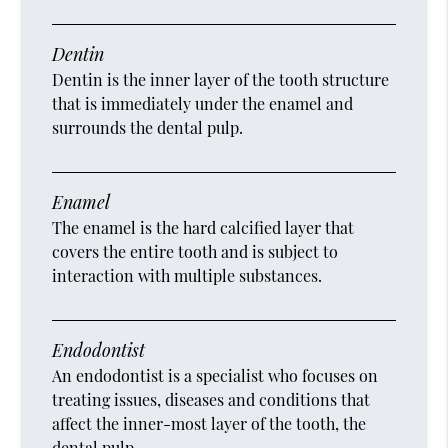
Dentin
Dentin is the inner layer of the tooth structure
that is immediately under the enamel and
surrounds the dental pulp.
Enamel
The enamel is the hard calcified layer that
covers the entire tooth and is subject to
interaction with multiple substances.
Endodontist
An endodontist is a specialist who focuses on
treating issues, diseases and conditions that
affect the inner-most layer of the tooth, the
dental pulp.