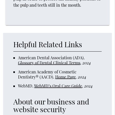
the pulp and teeth still in the mouth.
Helpful Related Links
American Dental Association (ADA)
.
Glossary of Dental Clinical Terms
.
2024
American Academy of Cosmetic
Dentistry® (AACD)
.
Home Page
.
2024
WebMD
.
WebMD’s Oral Care Guide
.
2024
About our business and
website security