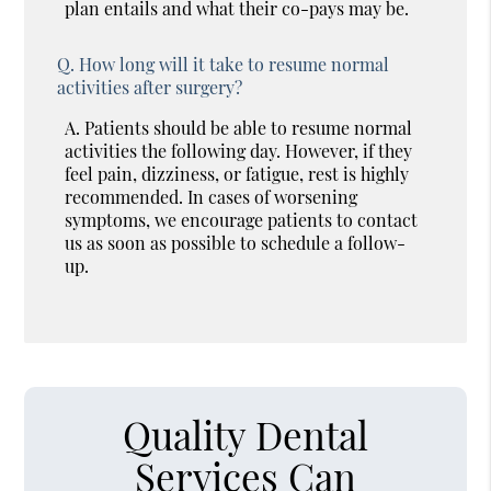
plan entails and what their co-pays may be.
Q.
How long will it take to resume normal
activities after surgery?
A.
Patients should be able to resume normal
activities the following day. However, if they
feel pain, dizziness, or fatigue, rest is highly
recommended. In cases of worsening
symptoms, we encourage patients to contact
us as soon as possible to schedule a follow-
up.
Quality Dental
Services Can