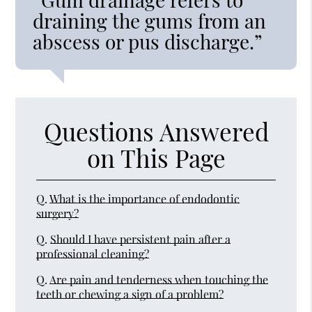
draining the gums from an
abscess or pus discharge.”
Questions Answered
on This Page
Q.
What is the importance of endodontic
surgery?
Q.
Should I have persistent pain after a
professional cleaning?
Q.
Are pain and tenderness when touching the
teeth or chewing a sign of a problem?