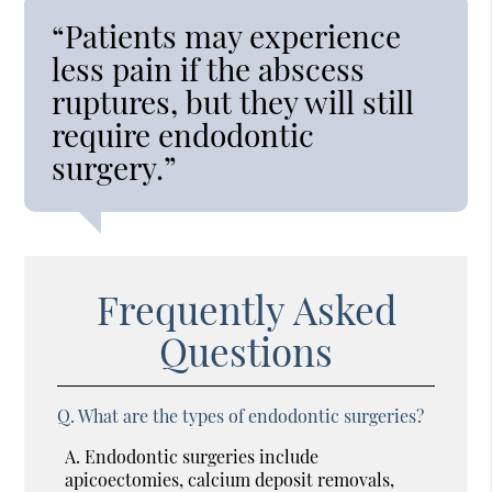
“Patients may experience
less pain if the abscess
ruptures, but they will still
require endodontic
surgery.”
Frequently Asked
Questions
Q.
What are the types of endodontic surgeries?
A.
Endodontic surgeries include
apicoectomies, calcium deposit removals,