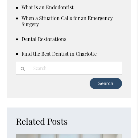
What is an Endodontist
When a Situation Calls for an Emergency
Surgery
Dental Restorations
Find the Best Dentist in Charlotte
Type
Your
Search
Query
Here
Related Posts