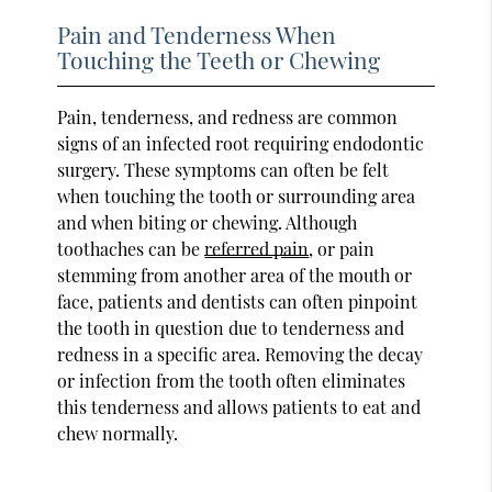
Pain and Tenderness When
Touching the Teeth or Chewing
Pain, tenderness, and redness are common
signs of an infected root requiring endodontic
surgery. These symptoms can often be felt
when touching the tooth or surrounding area
and when biting or chewing. Although
toothaches can be
referred pain
, or pain
stemming from another area of the mouth or
face, patients and dentists can often pinpoint
the tooth in question due to tenderness and
redness in a specific area. Removing the decay
or infection from the tooth often eliminates
this tenderness and allows patients to eat and
chew normally.