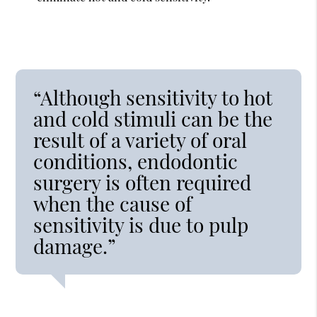
“Although sensitivity to hot
and cold stimuli can be the
result of a variety of oral
conditions, endodontic
surgery is often required
when the cause of
sensitivity is due to pulp
damage.”