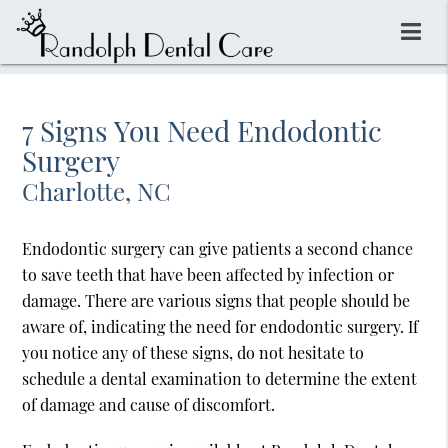
7 Signs You Need Endodontic
Surgery
Charlotte, NC
Endodontic surgery can give patients a second chance
to save teeth that have been affected by infection or
damage. There are various signs that people should be
aware of, indicating the need for endodontic surgery. If
you notice any of these signs, do not hesitate to
schedule a dental examination to determine the extent
of damage and cause of discomfort.