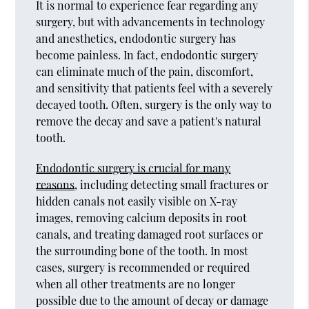
It is normal to experience fear regarding any
surgery, but with advancements in technology
and anesthetics, endodontic surgery has
become painless. In fact, endodontic surgery
can eliminate much of the pain, discomfort,
and sensitivity that patients feel with a severely
decayed tooth. Often, surgery is the only way to
remove the decay and save a patient's natural
tooth.
Endodontic surgery is crucial for many
reasons
, including detecting small fractures or
hidden canals not easily visible on X-ray
images, removing calcium deposits in root
canals, and treating damaged root surfaces or
the surrounding bone of the tooth. In most
cases, surgery is recommended or required
when all other treatments are no longer
possible due to the amount of decay or damage