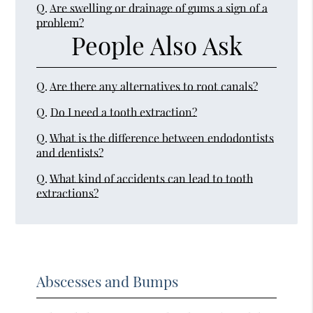
Q.
Are swelling or drainage of gums a sign of a
problem?
People Also Ask
Q.
Are there any alternatives to root canals?
Q.
Do I need a tooth extraction?
Q.
What is the difference between endodontists
and dentists?
Q.
What kind of accidents can lead to tooth
extractions?
Abscesses and Bumps