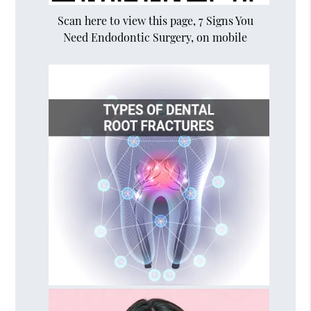
Scan here to view this page, 7 Signs You
Need Endodontic Surgery, on mobile