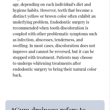
age, depending on each individual's diet and
hygiene habits. However, teeth that become a
distinct yellow or brown color often exhibit an
underlying problem. Endodontic surgery is
recommended when tooth discoloration is
coupled with other problematic symptoms such
as infection, abscesses, tenderness, and
swelling. In most cases, discoloration does not
improve and cannot be reversed, but it can be
stopped with treatment. Patients may choose
to undergo whitening treatments after
endodontic surgery to bring their natural color
back.
“Gum drainage refers to