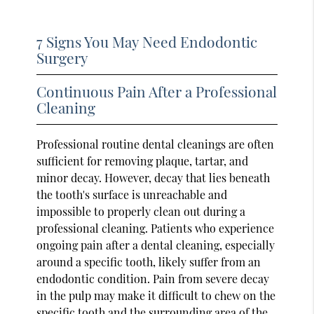
7 Signs You May Need Endodontic
Surgery
Continuous Pain After a Professional
Cleaning
Professional routine dental cleanings are often
sufficient for removing plaque, tartar, and
minor decay. However, decay that lies beneath
the tooth's surface is unreachable and
impossible to properly clean out during a
professional cleaning. Patients who experience
ongoing pain after a dental cleaning, especially
around a specific tooth, likely suffer from an
endodontic condition. Pain from severe decay
in the pulp may make it difficult to chew on the
specific tooth and the surrounding area of the