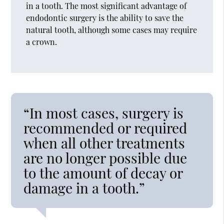
in a tooth. The most significant advantage of
endodontic surgery is the ability to save the
natural tooth, although some cases may require
a crown.
“In most cases, surgery is
recommended or required
when all other treatments
are no longer possible due
to the amount of decay or
damage in a tooth.”