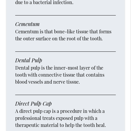
due to a bacterial infection.
Cementum
Cementum is that bone-like tissue that forms
the outer surface on the root of the tooth.
Dental Pulp
Dental pulp is the inner-most layer of the
tooth with connective tissue that contains
blood vessels and nerve tissue.
Direct Pulp Cap
A direct pulp cap is a procedure in which a
professional treats exposed pulp with a
therapeutic material to help the tooth heal.