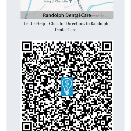
Let Us Help – Click for Directions to Randolph
Dental Care