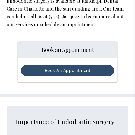
Endodontic surgery is available at Randolph Dental
Care in Charlotte and the surrounding area. Our team
can help. Call us at
(704) 366-3622
to learn more about
our services or schedule an appointment.
Book an Appointment
Book An Appointment
Importance of Endodontic Surgery