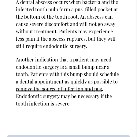
A dental abscess occurs when bacteria and the
infected tooth pulp form a pus-filled pocket at
the bottom of the tooth root. An abscess can
cause severe discomfort and will not go away
without treatment. Patients may experience
less pain if the abscess ruptures, but they will
still require endodontic surgery.
Another indication that a patient may need
endodontic surgery is a small bump near a
tooth. Patients with this bump should schedule
a dental appointment as quickly as possible to
remove the source of infection and pus
.
Endodontic surgery may be necessary if the
tooth infection is severe.