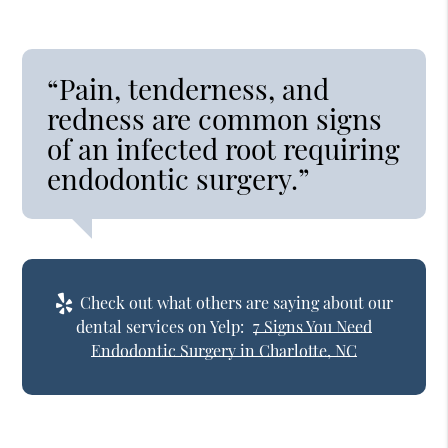
“Pain, tenderness, and
redness are common signs
of an infected root requiring
endodontic surgery.”
Check out what others are saying about our
dental services on Yelp:
7 Signs You Need
Endodontic Surgery in Charlotte, NC