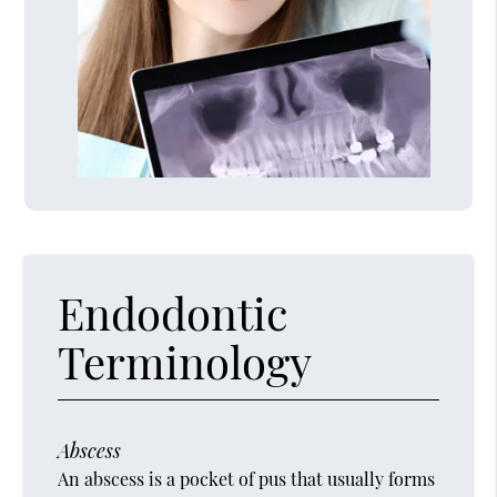
Endodontic
Terminology
Abscess
An abscess is a pocket of pus that usually forms