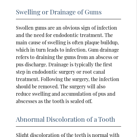
Swelling or Drainage of Gums
Swollen gums are an obvious sign of infection
and the need for endodontic treatment. The
main cause of swelling is often plaque buildup,
which in turn leads to infection. Gum drainage
refers to draining the gums from an abscess or
pus discharge. Drainage is typically the first
step in endodontic surgery or root canal
treatment. Following the surgery, the infection
should be removed. The surgery will also
reduce swelling and accumulation of pus and
abscesses as the tooth is sealed off.
Abnormal Discoloration of a Tooth
Slight discoloration of the teeth is normal with