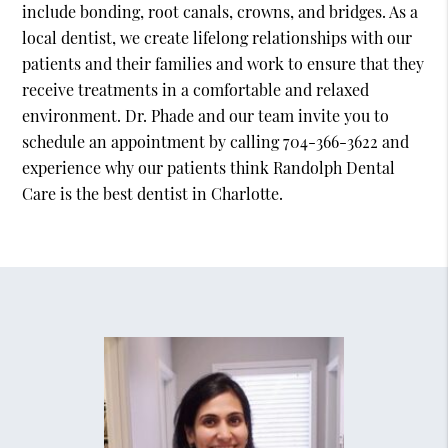
include bonding, root canals, crowns, and bridges. As a
local dentist, we create lifelong relationships with our
patients and their families and work to ensure that they
receive treatments in a comfortable and relaxed
environment. Dr. Phade and our team invite you to
schedule an appointment by calling 704-366-3622 and
experience why our patients think Randolph Dental
Care is the best dentist in Charlotte.