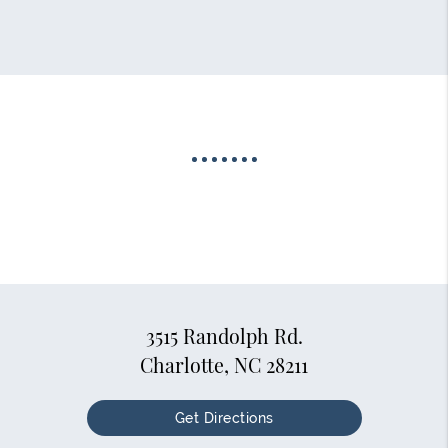
3515 Randolph Rd.
Charlotte, NC 28211
Get Directions