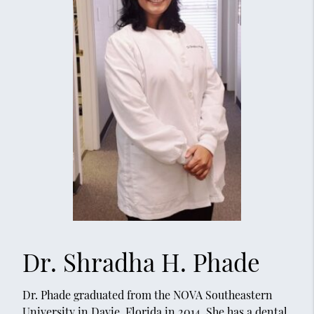
Dr. Shradha H. Phade
Dr. Phade graduated from the NOVA Southeastern
University in Davie, Florida in 2014. She has a dental