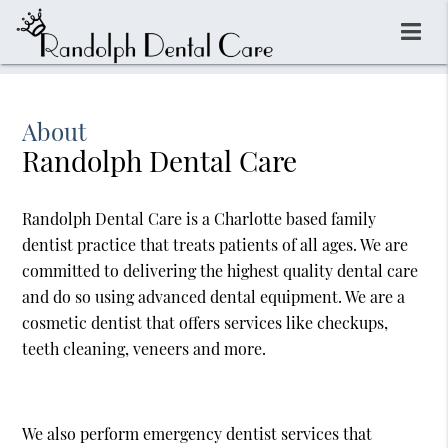
About
Randolph Dental Care
Randolph Dental Care is a Charlotte based family
dentist practice that treats patients of all ages. We are
committed to delivering the highest quality dental care
and do so using advanced dental equipment. We are a
cosmetic dentist that offers services like checkups,
teeth cleaning, veneers and more.
We also perform emergency dentist services that