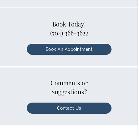
Book Today!
(704) 366-3622
Book An Appointment
Comments or
Suggestions?
Contact Us