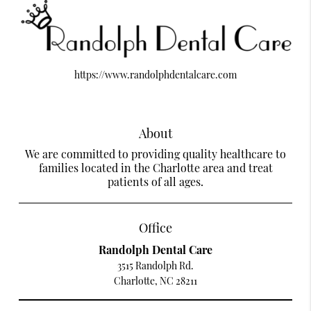
https://www.randolphdentalcare.com
About
We are committed to providing quality healthcare to
families located in the Charlotte area and treat
patients of all ages.
Office
Randolph Dental Care
3515 Randolph Rd.
Charlotte, NC 28211