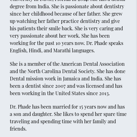
degree from India. She is passionate about dentistry
since her childhood because of her father. She grew
up watching her father practice dentistry and give
his patients their smile back. She is very caring and
very passionate about her work. She has been
working for the past 10 years now. Dr. Phade speaks
English, Hindi, and Marathi languages.
She is a member of the American Dental Association
and the North Carolina Dental Society. She has done
Dental mission work in Jamaica and India. She has
been a dentist since 2007 and was licensed and has
been working in the United States since 2013.
Dr. Phade has been married for 15 years now and has
a son and daughter. She likes to spend her spare time
traveling and spending time with her family and
friends.